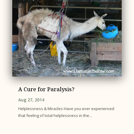
A Cure for Paralysis?
Aug 27, 2014
Helplessness & Miracles Have you ever experienced
that feeling of total helplessness in the...