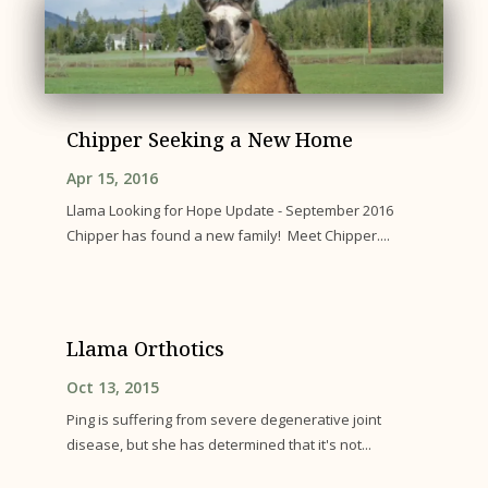
Chipper Seeking a New Home
Apr 15, 2016
Llama Looking for Hope Update - September 2016
Chipper has found a new family! Meet Chipper....
Llama Orthotics
Oct 13, 2015
Ping is suffering from severe degenerative joint
disease, but she has determined that it's not...