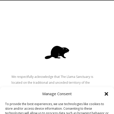
We respectfully acknowledge that The Llama Sanctuary is
located on the traditional and unceded territory of the
Secwépemc (Shuswap) people. We are grateful for their
Manage Consent
stewardship of these lands since time immemorial and
recognize the ongoing role of Indigenous communities in
To provide the best experiences, we use technologies like cookies to
caring for the land, animals, and people. As a sanctuary
store and/or access device information. Consenting to these
dedicated to healing and connection, we strive to honour these
technologies will allow us to process data such as browsing behavior or