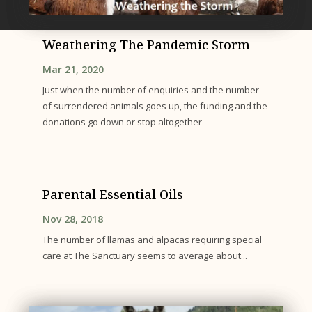
Weathering The Pandemic Storm
Mar 21, 2020
Just when the number of enquiries and the number
of surrendered animals goes up, the funding and the
donations go down or stop altogether
Parental Essential Oils
Nov 28, 2018
The number of llamas and alpacas requiring special
care at The Sanctuary seems to average about...