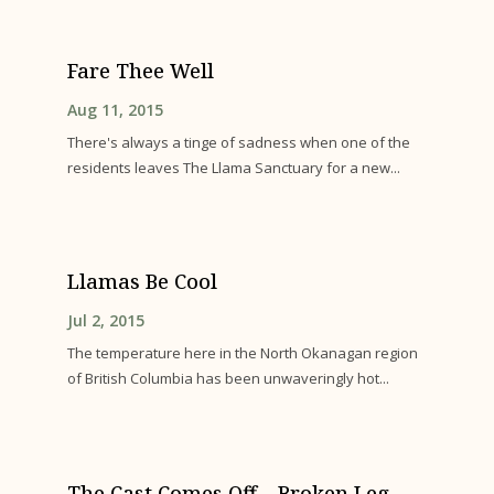
Fare Thee Well
Aug 11, 2015
There's always a tinge of sadness when one of the
residents leaves The Llama Sanctuary for a new...
Llamas Be Cool
Jul 2, 2015
The temperature here in the North Okanagan region
of British Columbia has been unwaveringly hot...
The Cast Comes Off – Broken Leg