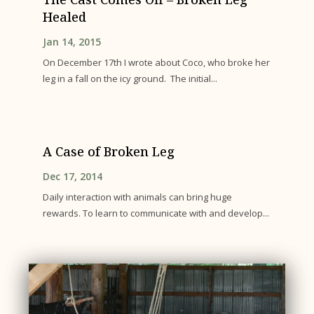
Healed
Jan 14, 2015
On December 17th I wrote about Coco, who broke her
leg in a fall on the icy ground. The initial...
A Case of Broken Leg
Dec 17, 2014
Daily interaction with animals can bring huge
rewards. To learn to communicate with and develop...