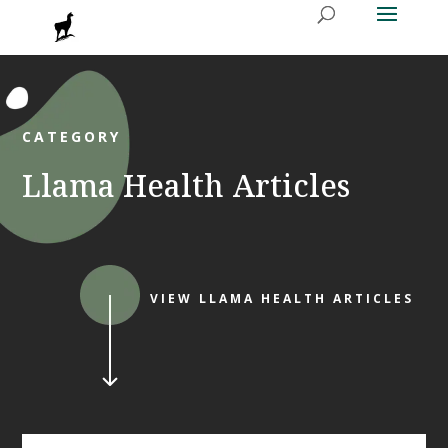
CATEGORY
Llama Health Articles
VIEW LLAMA HEALTH ARTICLES