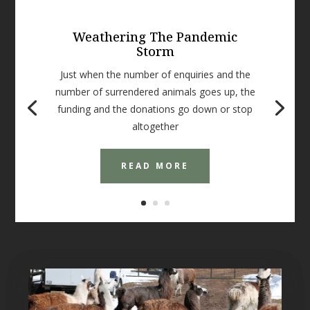
Weathering The Pandemic
Storm
Just when the number of enquiries and the
number of surrendered animals goes up, the
funding and the donations go down or stop
altogether
READ MORE