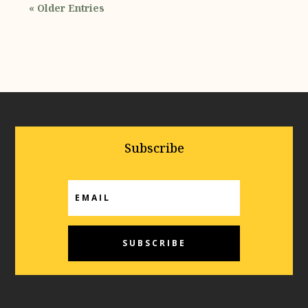
« Older Entries
Subscribe
SUBSCRIBE