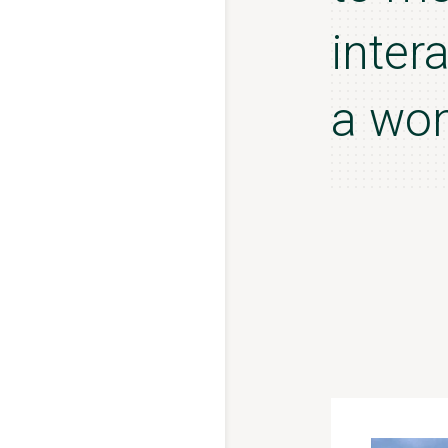
inter
a won