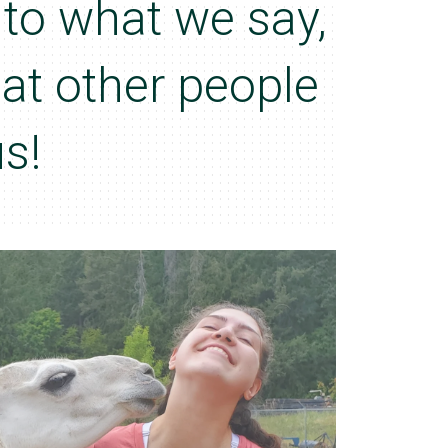
n to what we say,
hat other people
s!