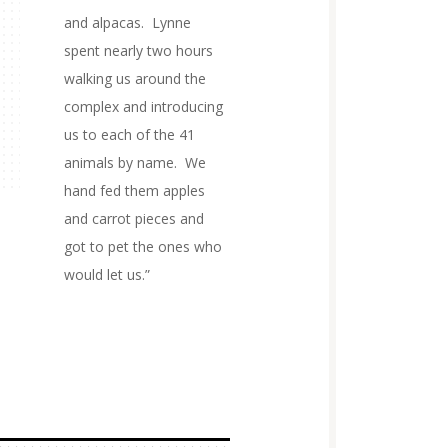
and alpacas. Lynne
spent nearly two hours
walking us around the
complex and introducing
us to each of the 41
animals by name. We
hand fed them apples
and carrot pieces and
got to pet the ones who
would let us.”