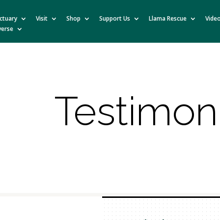
ctuary
Visit
Shop
Support Us
Llama Rescue
Vide
verse
Testimon