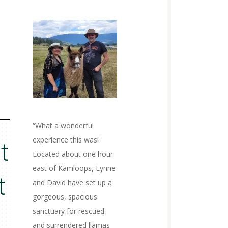
“What a wonderful
experience this was!
t
Located about one hour
east of Kamloops, Lynne
t
and David have set up a
gorgeous, spacious
sanctuary for rescued
and surrendered llamas