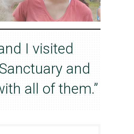
and I visited
Sanctuary and
with all of them.”