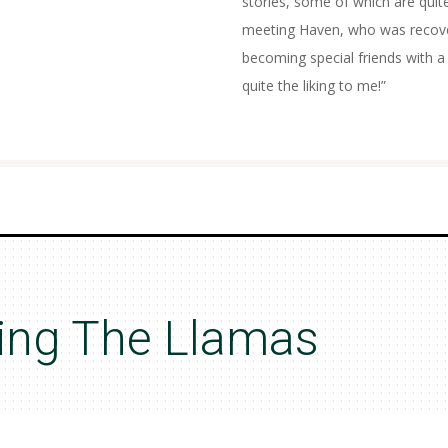
stories, some of which are quite
meeting Haven, who was recover
becoming special friends with
quite the liking to me!”
ing The Llamas