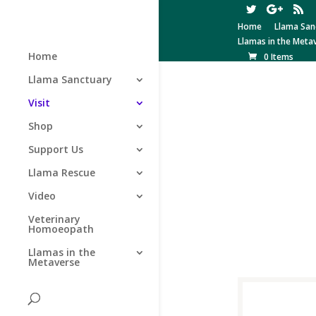
Home
Llama San
Llamas in the Meta
Home
0 Items
Llama Sanctuary
Visit
Shop
Support Us
Llama Rescue
Video
Veterinary
Homoeopath
Llamas in the
Metaverse