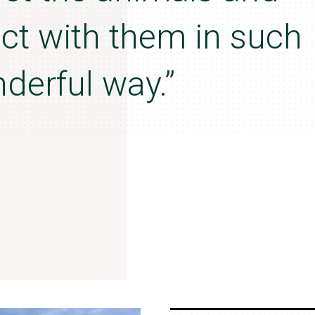
act with them in such
derful way.”