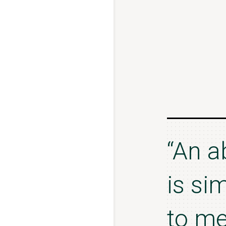
“An a
is si
to me