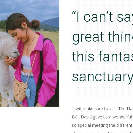
“I can’t 
great thi
this fanta
sanctuary
“I will make sure to visit The L
BC. David gave us a wonderful 
so special meeting the different