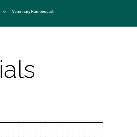
o
Veterinary Homoeopath
ials