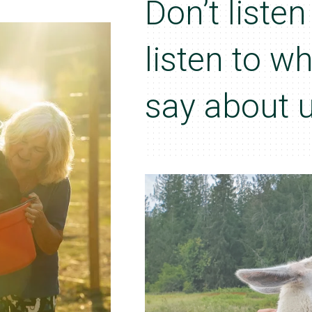
Don’t liste
listen to w
say about u