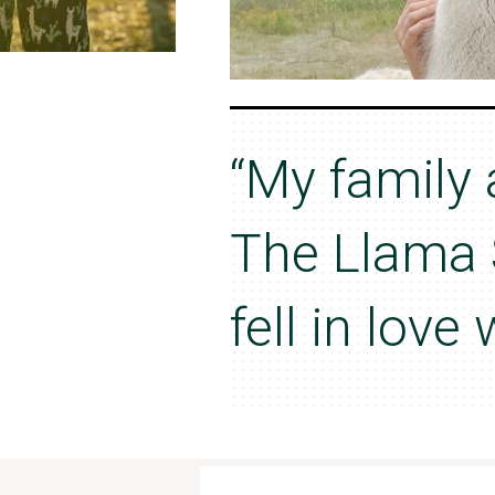
“My family 
The Llama 
fell in love 