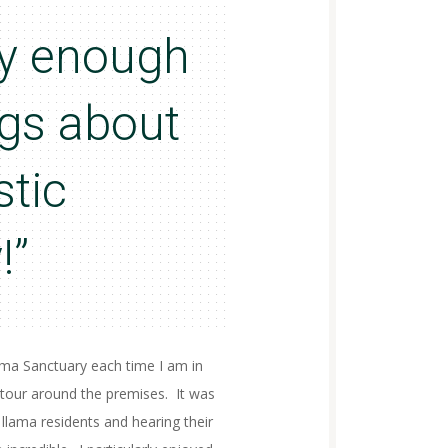
say enough
ngs about
stic
!”
lama Sanctuary each time I am in
tour around the premises. It was
 llama residents and hearing their