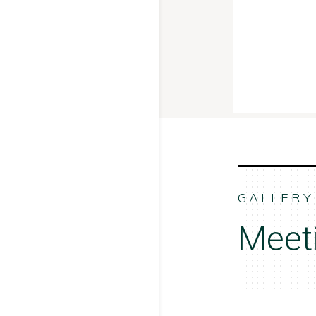
GALLERY
Meet