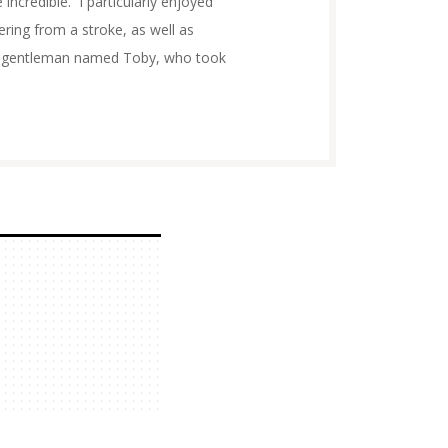
 incredible. I particularly enjoyed
ing from a stroke, as well as
 a gentleman named Toby, who took