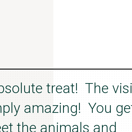
bsolute treat! The visi
mply amazing! You ge
et the animals and