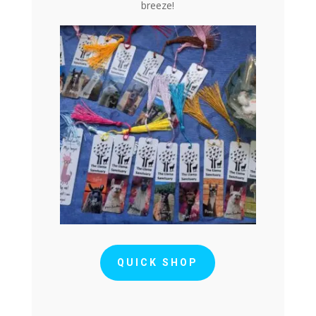
breeze!
QUICK SHOP