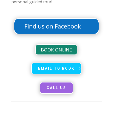
personal guided tour!
Find us on Facebook
BOOK ONLINE
EMAIL TO BOOK
CALL US