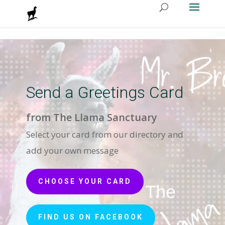
Send a Greetings Card
from The Llama Sanctuary
Select your card from our directory and
add your own message
CHOOSE YOUR CARD
FIND US ON FACEBOOK