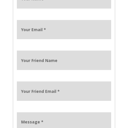
Your Email
*
Your Friend Name
Your Friend Email
*
Message
*