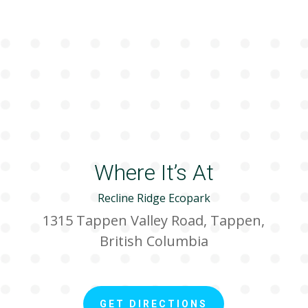
Where It’s At
Recline Ridge Ecopark
1315 Tappen Valley Road, Tappen,
British Columbia
GET DIRECTIONS