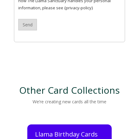
how The Llama Sanctuary handles your personal
information, please see {privacy-policy}
Other Card Collections
We’re creating new cards all the time
Llama Birthday Cards