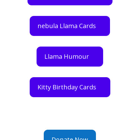
nebula Llama Cards
Llama Humour
Kitty Birthday Cards
Donate Now