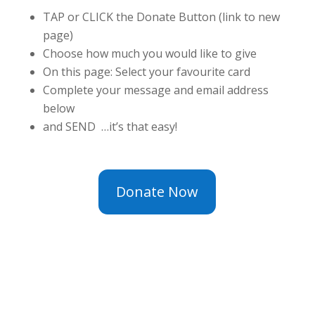
TAP or CLICK the Donate Button (link to new
page)
Choose how much you would like to give
On this page: Select your favourite card
Complete your message and email address
below
and SEND …it’s that easy!
Donate Now