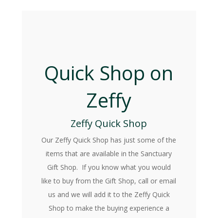
Quick Shop on
Zeffy
Zeffy Quick Shop
Our Zeffy Quick Shop has just some of the
items that are available in the Sanctuary
Gift Shop. If you know what you would
like to buy from the Gift Shop, call or email
us and we will add it to the Zeffy Quick
Shop to make the buying experience a