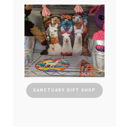
SANCTUARY GIFT SHOP