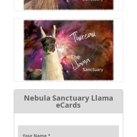
Nebula Sanctuary Llama
eCards
Your Name
*