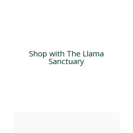
Shop with The Llama
Sanctuary