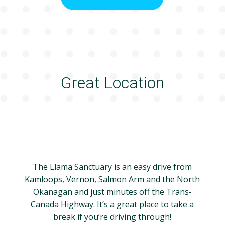
Great Location
The Llama Sanctuary is an easy drive from
Kamloops, Vernon, Salmon Arm and the North
Okanagan and just minutes off the Trans-
Canada Highway. It’s a great place to take a
break if you’re driving through!