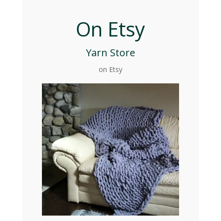
On Etsy
Yarn Store
on Etsy