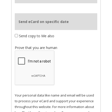
Send eCard on specific date
Send copy to Me also
Prove that you are human
Your personal data like name and email will be used
to process your eCard and support your experience
throughout this website. For more information about