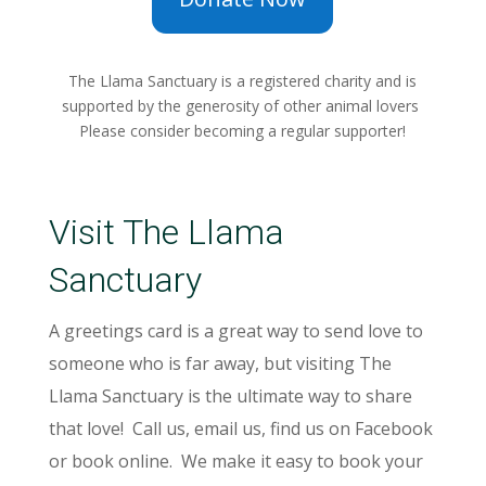
The Llama Sanctuary is a registered charity and is
supported by the generosity of other animal lovers
Please consider becoming a regular supporter!
Visit The Llama
Sanctuary
A greetings card is a great way to send love to
someone who is far away, but visiting The
Llama Sanctuary is the ultimate way to share
that love! Call us, email us, find us on Facebook
or book online. We make it easy to book your