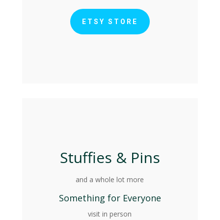
ETSY STORE
Stuffies & Pins
and a whole lot more
Something for Everyone
visit in person