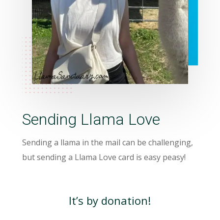
Sending Llama Love
Sending a llama in the mail can be challenging,
but sending a Llama Love card is easy peasy!
It’s by donation!