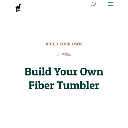
BUILD YOUR OWN
Build Your Own
Fiber Tumbler