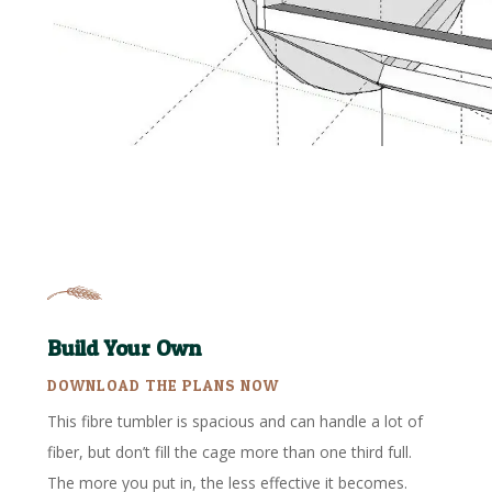
Build Your Own
DOWNLOAD THE PLANS NOW
This fibre tumbler is spacious and can handle a lot of
fiber, but don’t fill the cage more than one third full.
The more you put in, the less effective it becomes.