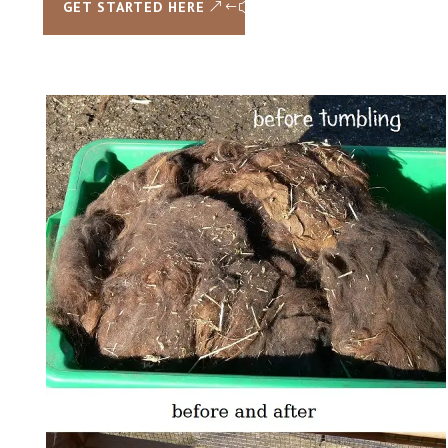
GET STARTED HERE