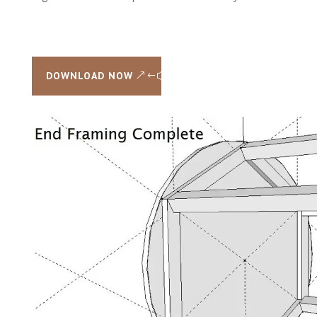
DOWNLOAD NOW