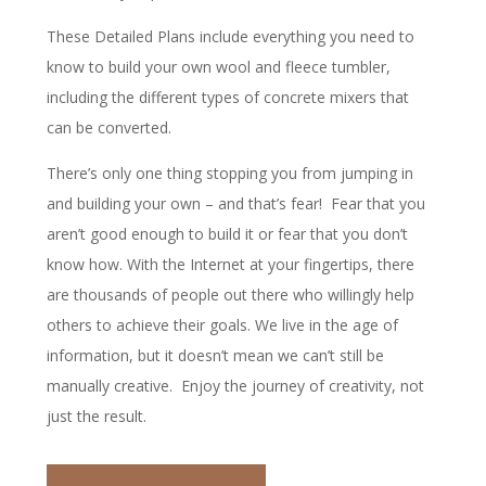
These Detailed Plans include everything you need to
know to build your own wool and fleece tumbler,
including the different types of concrete mixers that
can be converted.
There’s only one thing stopping you from jumping in
and building your own – and that’s fear! Fear that you
aren’t good enough to build it or fear that you don’t
know how. With the Internet at your fingertips, there
are thousands of people out there who willingly help
others to achieve their goals. We live in the age of
information, but it doesn’t mean we can’t still be
manually creative. Enjoy the journey of creativity, not
just the result.