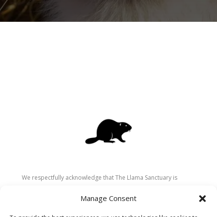
We respectfully acknowledge that The Llama Sanctuary is
located on the traditional and unceded territory of the
Manage Consent
Secwépemc (Shuswap) people. We are grateful for their
stewardship of these lands since time immemorial and