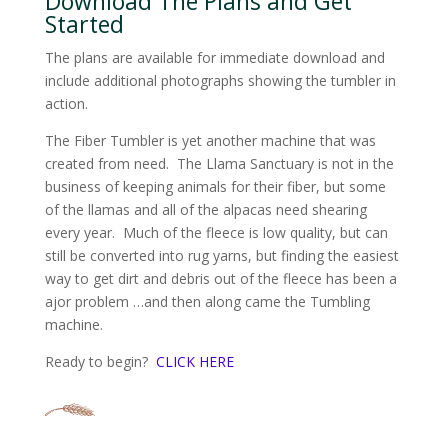
Download The Plans and Get
Started
The plans are available for immediate download and
include additional photographs showing the tumbler in
action.
The Fiber Tumbler is yet another machine that was
created from need. The Llama Sanctuary is not in the
business of keeping animals for their fiber, but some
of the llamas and all of the alpacas need shearing
every year. Much of the fleece is low quality, but can
still be converted into rug yarns, but finding the easiest
way to get dirt and debris out of the fleece has been a
ajor problem …and then along came the Tumbling
machine.
Ready to begin?
CLICK HERE