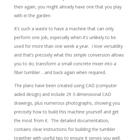
then again, you might already have one that you play
with in the garden.
It’s such a waste to have a machine that can only
perform one job, especially when it’s unlikely to be
used for more than one week a year. I love versatility
and that’s precisely what this simple conversion allows
you to do; transform a small concrete mixer into a
fiber tumbler …and back again when required.
The plans have been created using CAD (computer
aided design) and include 29 3-dimensional CAD
drawings, plus numerous photographs, showing you
precisely how to build this machine yourself and get
the most from it. The detailed documentation,
contains clear instructions for building the tumbler
together with useful tips to ensure it serves you well.