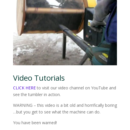
Video Tutorials
CLICK HERE
to visit our video channel on YouTube and
see the tumbler in action.
WARNING – this video is a bit old and horrifically boring
…but you get to see what the machine can do.
You have been warned!