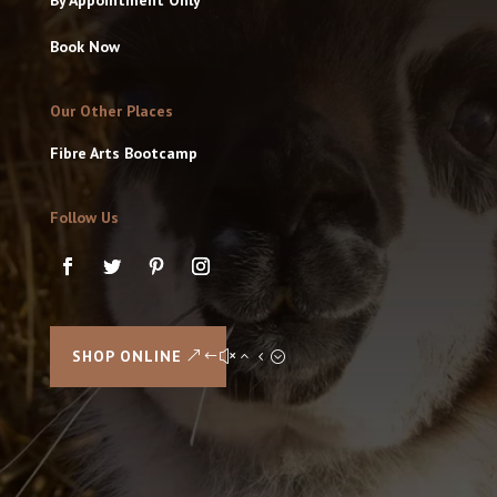
Book Now
Our Other Places
Fibre Arts Bootcamp
Follow Us
SHOP ONLINE