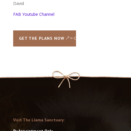
David
FAB Youtube Channel
GET THE PLANS NOW
Visit The Llama Sanctuary:
By Appointment Only