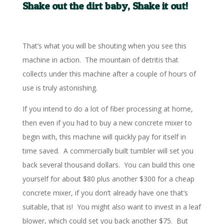
Shake out the dirt baby, Shake it out!
That’s what you will be shouting when you see this
machine in action. The mountain of detritis that
collects under this machine after a couple of hours of
use is truly astonishing.
If you intend to do a lot of fiber processing at home,
then even if you had to buy a new concrete mixer to
begin with, this machine will quickly pay for itself in
time saved. A commercially built tumbler will set you
back several thousand dollars. You can build this one
yourself for about $80 plus another $300 for a cheap
concrete mixer, if you don’t already have one that’s
suitable, that is! You might also want to invest in a leaf
blower, which could set you back another $75. But