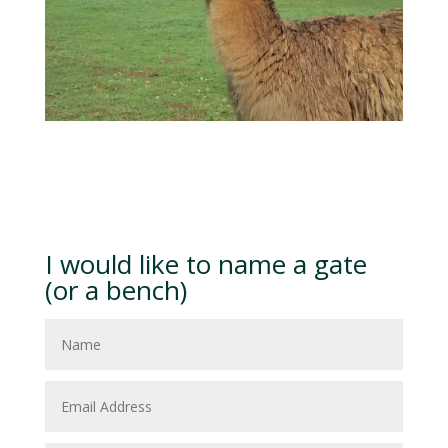
I would like to name a gate
(or a bench)