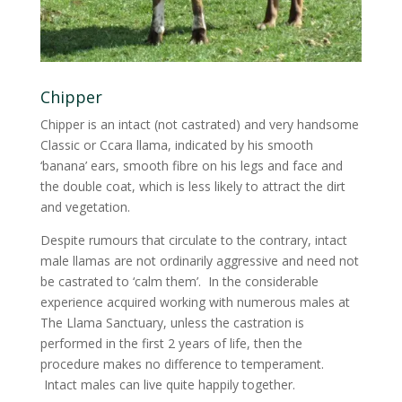
Chipper
Chipper is an intact (not castrated) and very handsome
Classic or Ccara llama, indicated by his smooth
‘banana’ ears, smooth fibre on his legs and face and
the double coat, which is less likely to attract the dirt
and vegetation.
Despite rumours that circulate to the contrary, intact
male llamas are not ordinarily aggressive and need not
be castrated to ‘calm them’. In the considerable
experience acquired working with numerous males at
The Llama Sanctuary, unless the castration is
performed in the first 2 years of life, then the
procedure makes no difference to temperament.
Intact males can live quite happily together.