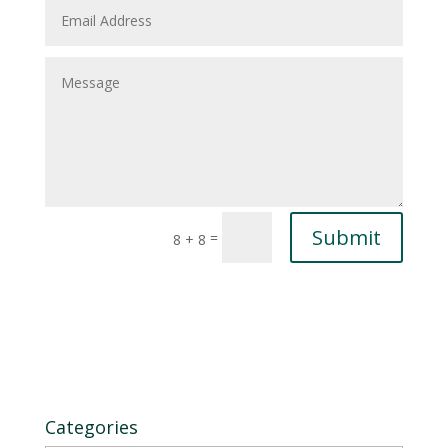
Submit
=
8 + 8
Categories