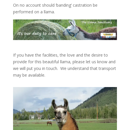
On no account should ‘banding’ castration be
performed on a llama.
If you have the facilities, the love and the desire to
provide for this beautiful llama, please let us know and
we will put you in touch. We understand that transport
may be available.