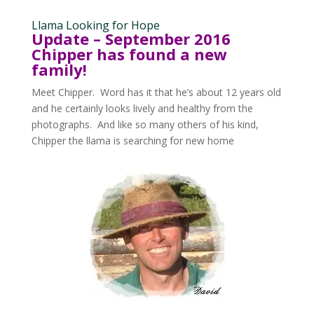
Llama Looking for Hope
Update – September 2016
Chipper has found a new
family!
Meet Chipper. Word has it that he’s about 12 years old
and he certainly looks lively and healthy from the
photographs. And like so many others of his kind,
Chipper the llama is searching for new home