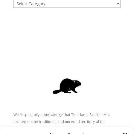
Categories
We respectfully acknowledge that The Llama Sanctuary is
located on the traditional and unceded territory of the
Secwépemc (Shuswap) people. We are grateful for their