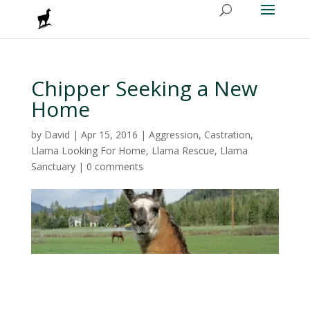
Chipper Seeking a New
Home
by
David
|
Apr 15, 2016
|
Aggression
,
Castration
,
Llama Looking For Home
,
Llama Rescue
,
Llama
Sanctuary
|
0 comments