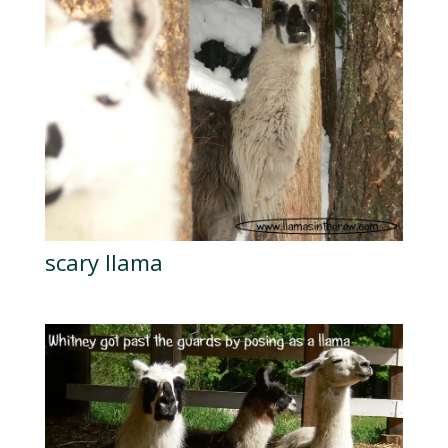
scary llama