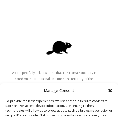
We respectfully acknowledge that The Llama Sanctuary is
located on the traditional and unceded territory of the
Secwépemc (Shuswap) people. We are grateful for their
Manage Consent
stewardship of these lands since time immemorial and
recognize the ongoing role of Indigenous communities in
To provide the best experiences, we use technologies like cookies to
caring for the land, animals, and people. As a sanctuary
store and/or access device information. Consenting to these
dedicated to healing and connection, we strive to honour these
technologies will allow us to process data such as browsing behavior or
values in our work.
unique IDs on this site. Not consenting or withdrawing consent, may