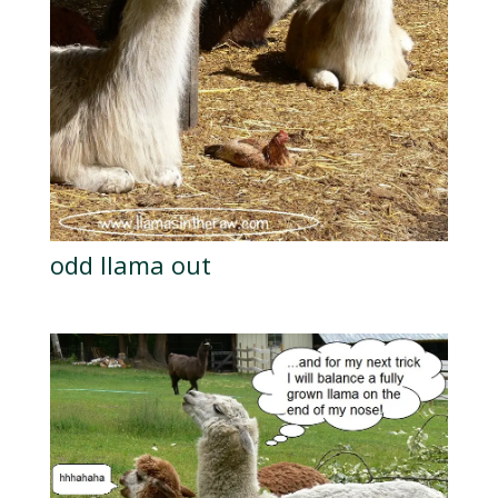
odd llama out