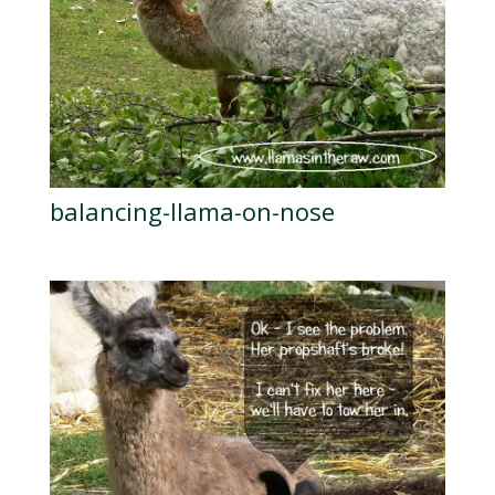
balancing-llama-on-nose