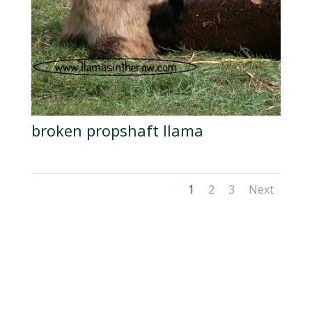
broken propshaft llama
1
2
3
Next