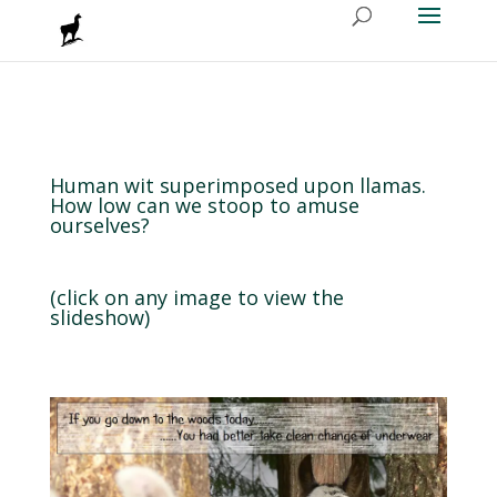
Human wit superimposed upon llamas.
How low can we stoop to amuse
ourselves?
(click on any image to view the
slideshow)