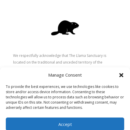
We respectfully acknowledge that The Llama Sanctuary is
located on the traditional and unceded territory of the
Secwépemc (Shuswap) people. We are grateful for their
Manage Consent
stewardship of these lands since time immemorial and
recognize the ongoing role of Indigenous communities in
To provide the best experiences, we use technologies like cookies to
caring for the land, animals, and people. As a sanctuary
store and/or access device information. Consenting to these
dedicated to healing and connection, we strive to honour these
technologies will allow us to process data such as browsing behavior or
values in our work.
unique IDs on this site. Not consenting or withdrawing consent, may
adversely affect certain features and functions.
Accept