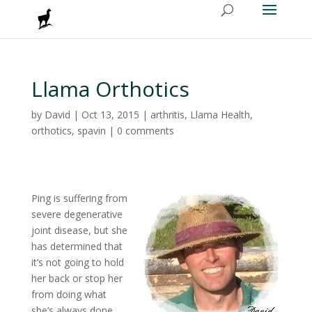
Llama Orthotics
by
David
|
Oct 13, 2015
|
arthritis
,
Llama Health
,
orthotics
,
spavin
|
0 comments
Ping is suffering from
severe degenerative
joint disease, but she
has determined that
it’s not going to hold
her back or stop her
from doing what
she’s always done.