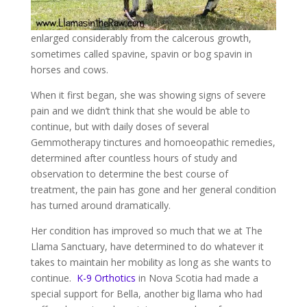
enlarged considerably from the calcerous growth,
sometimes called spavine, spavin or bog spavin in
horses and cows.
When it first began, she was showing signs of severe
pain and we didn’t think that she would be able to
continue, but with daily doses of several
Gemmotherapy tinctures and homoeopathic remedies,
determined after countless hours of study and
observation to determine the best course of
treatment, the pain has gone and her general condition
has turned around dramatically.
Her condition has improved so much that we at The
Llama Sanctuary, have determined to do whatever it
takes to maintain her mobility as long as she wants to
continue.
K-9 Orthotics
in Nova Scotia had made a
special support for Bella, another big llama who had