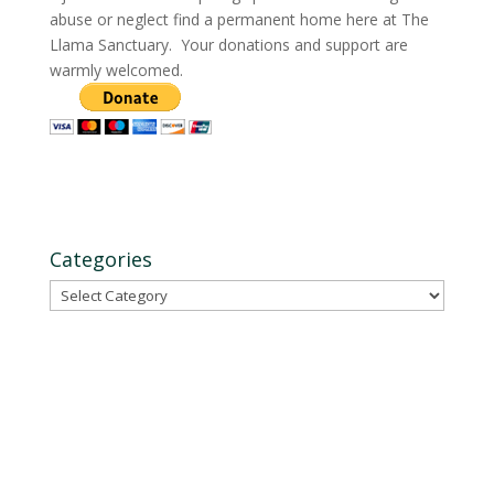
abuse or neglect find a permanent home here at The
Llama Sanctuary. Your donations and support are
warmly welcomed.
Categories
Categories