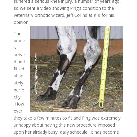
suffered a serious knee injury, a number of years ago,
so we sent a video showing Ping’s condition to the
veterinary orthotic wizard, Jeff Collins at K-9 for his
opinion.
The
brace
s
arrive
d and
fitted
absol
utely
perfe
ctly.
How
ever,
they take a few minutes to fit and Ping was extremely
unhappy about having this new procedure imposed
upon her already busy, daily schedule. it has become