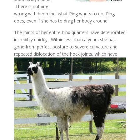
There is nothing
wrong with her mind; what Ping wants to do, Ping
does, even if she has to drag her body around!
The joints of her entire hind quarters have deteriorated
incredibly quickly. Within less than a years she has
gone from perfect posture to severe curvature and
repeated
dislocation of the hock joints, which have