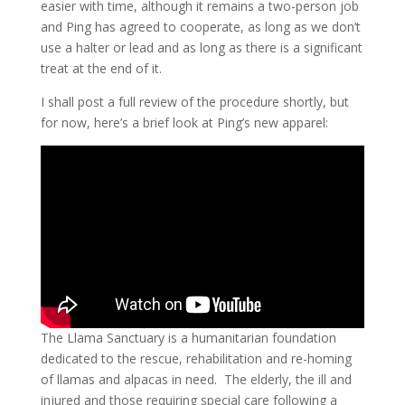
easier with time, although it remains a two-person job
and Ping has agreed to cooperate, as long as we don’t
use a halter or lead and as long as there is a significant
treat at the end of it.
I shall post a full review of the procedure shortly, but
for now, here’s a brief look at Ping’s new apparel:
The Llama Sanctuary is a humanitarian foundation
dedicated to the rescue, rehabilitation and re-homing
of llamas and alpacas in need. The elderly, the ill and
injured and those requiring special care following a