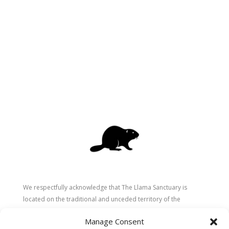
We respectfully acknowledge that The Llama Sanctuary is
located on the traditional and unceded territory of the
Secwépemc (Shuswap) people. We are grateful for their
Manage Consent
stewardship of these lands since time immemorial and