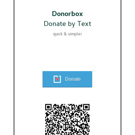
Donorbox
Donate by Text
quick & simple!
Donate