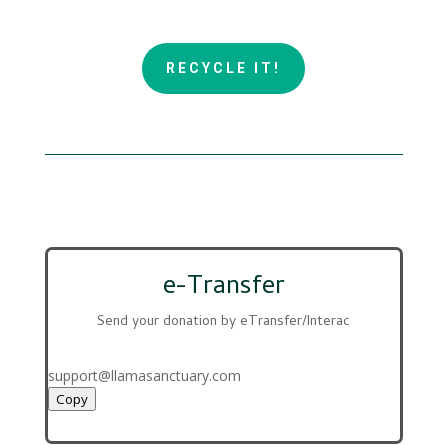
RECYCLE IT!
e-Transfer
Send your donation by eTransfer/Interac
support@llamasanctuary.com
Copy