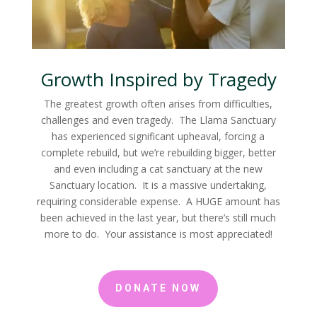
Growth Inspired by Tragedy
The greatest growth often arises from difficulties,
challenges and even tragedy. The Llama Sanctuary
has experienced significant upheaval, forcing a
complete rebuild, but we’re rebuilding bigger, better
and even including a cat sanctuary at the new
Sanctuary location. It is a massive undertaking,
requiring considerable expense. A HUGE amount has
been achieved in the last year, but there’s still much
more to do. Your assistance is most appreciated!
DONATE NOW