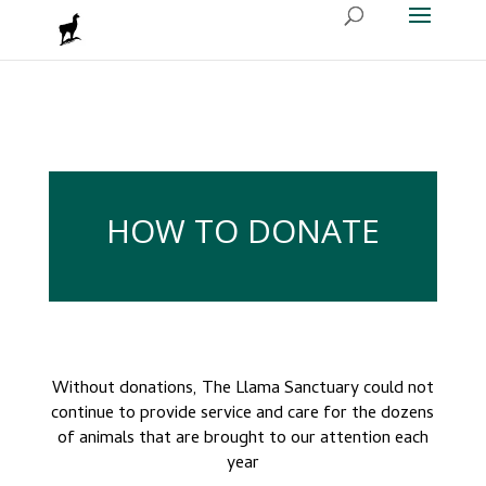
HOW TO DONATE
Without donations, The Llama Sanctuary could not
continue to provide service
and care for the dozens
of animals that are brought to our attention each
year