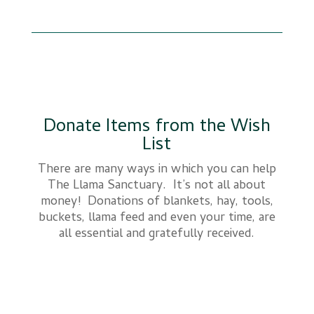
Donate Items from the Wish
List
There are many ways in which you can help
The Llama Sanctuary. It’s not all about
money! Donations of blankets, hay, tools,
buckets, llama feed and even your time, are
all essential and gratefully received.