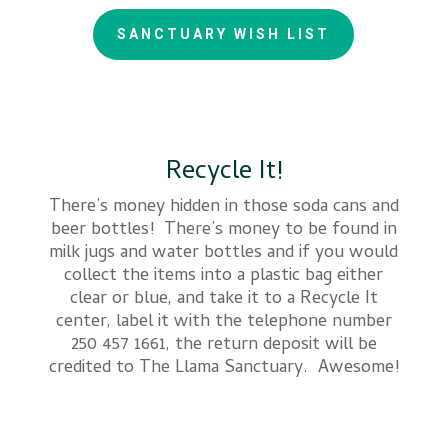
SANCTUARY WISH LIST
Recycle It!
There’s money hidden in those soda cans and
beer bottles! There’s money to be found in
milk jugs and water bottles and if you would
collect the items into a plastic bag either
clear or blue, and take it to a Recycle It
center, label it with the telephone number
250 457 1661, the return deposit will be
credited to The Llama Sanctuary. Awesome!