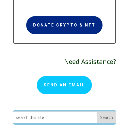
DONATE CRYPTO & NFT
Need Assistance?
SEND AN EMAIL