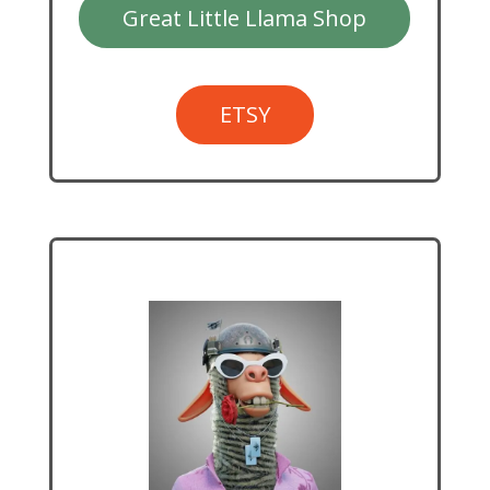
Great Little Llama Shop
ETSY