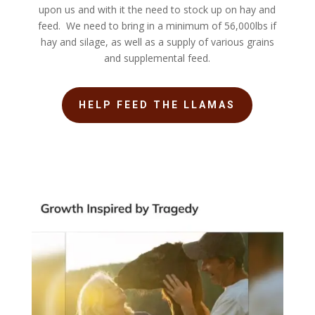
upon us and with it the need to stock up on hay and
feed. We need to bring in a minimum of 56,000lbs if
hay and silage, as well as a supply of various grains
and supplemental feed.
HELP FEED THE LLAMAS