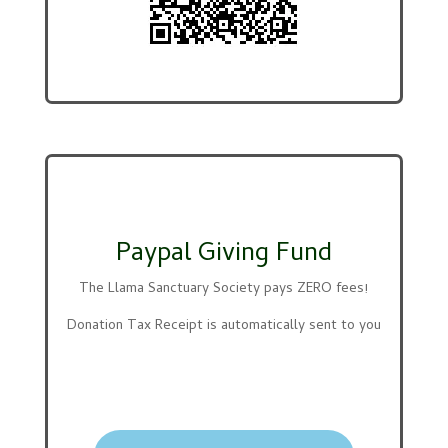
Paypal Giving Fund
The Llama Sanctuary Society pays ZERO fees!
Donation Tax Receipt is automatically sent to you