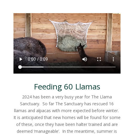
Feeding 60 Llamas
2024 has been a very busy year for The Llama
Sanctuary. So far The Sanctuary has rescued 16
llamas and alpacas with more expected before winter.
It is anticipated that new homes will be found for some
of these, once they have been halter trained and are
deemed ‘manageable’. In the meantime, summer is