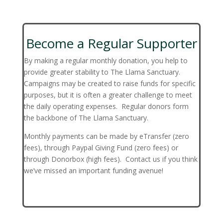
Become a Regular Supporter
By making a regular monthly donation, you help to
provide greater stability to The Llama Sanctuary.
Campaigns may be created to raise funds for specific
purposes, but it is often a greater challenge to meet
the daily operating expenses. Regular donors form
the backbone of The Llama Sanctuary.
Monthly payments can be made by eTransfer (zero
fees), through Paypal Giving Fund (zero fees) or
through Donorbox (high fees). Contact us if you think
we’ve missed an important funding avenue!