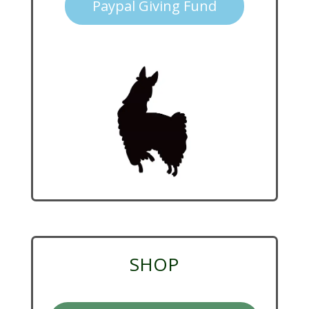
Paypal Giving Fund
SHOP