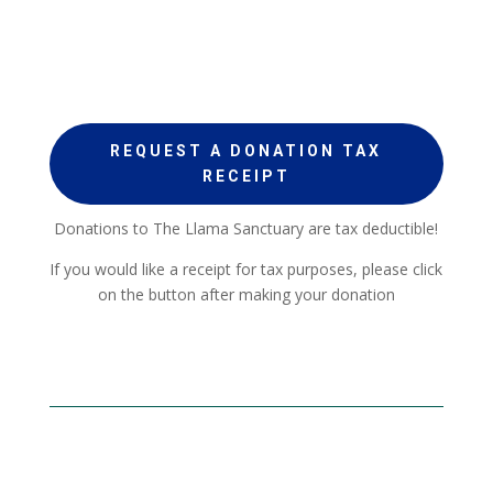
REQUEST A DONATION TAX
RECEIPT
Donations to The Llama Sanctuary are tax deductible!
If you would like a receipt for tax purposes, please click
on the button after making your donation