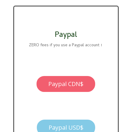
Paypal
ZERO fees if you use a Paypal account !
Paypal CDN$
Paypal USD$