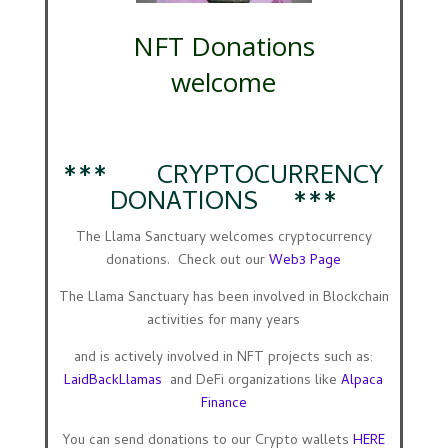
NFT Donations
welcome
*** CRYPTOCURRENCY
DONATIONS ***
The Llama Sanctuary welcomes cryptocurrency
donations. Check out our
Web3 Page
The Llama Sanctuary has been involved in Blockchain
activities for many years
and is actively involved in NFT projects such as:
LaidBackLlamas
and DeFi organizations like
Alpaca
Finance
You can send donations to our Crypto wallets
HERE