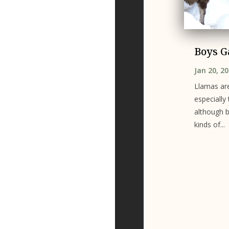
Boys 
Jan 20, 2
Llamas are
especially
although b
kinds of...