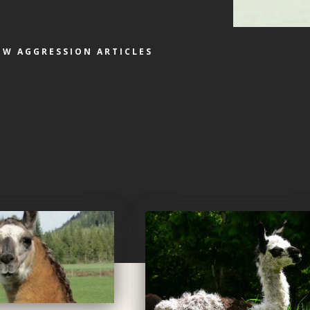
EW AGGRESSION ARTICLES