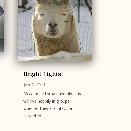
Bright Lights!
Jan 3, 2014
Most male llamas and alpacas
will live happily in groups,
whether they are intact or
castrated. ...