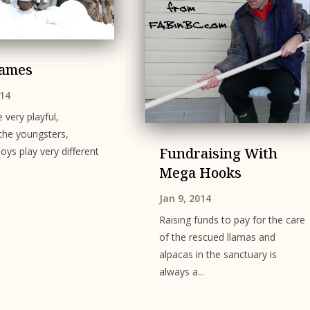
Games
014
 very playful,
 the youngsters,
Fundraising With
oys play very different
Mega Hooks
Jan 9, 2014
Raising funds to pay for the care
of the rescued llamas and
alpacas in the sanctuary is
always a...