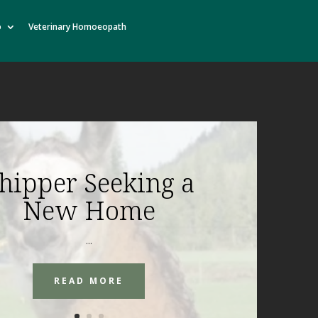
o
Veterinary Homoeopath
hipper Seeking a
New Home
...
READ MORE