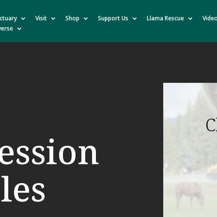
ctuary
Visit
Shop
Support Us
Llama Rescue
Vide
verse
C
ession
les