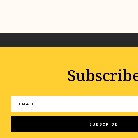
Subscrib
SUBSCRIBE