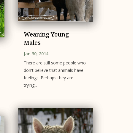
Weaning Young
Males
Jan 30, 2014
There are still some people who
don't believe that animals have
feelings. Perhaps they are
trying...