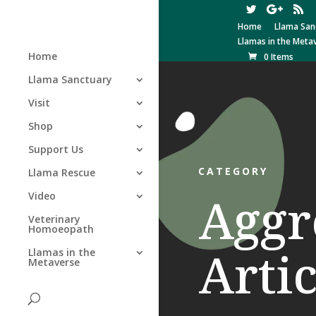
Home
Llama San
Llamas in the Meta
Home
0 Items
Llama Sanctuary
Visit
Shop
Support Us
CATEGORY
Llama Rescue
Aggr
Video
Veterinary
Homoeopath
Artic
Llamas in the
Metaverse