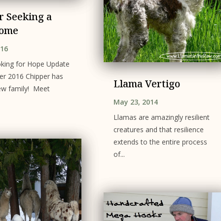
r Seeking a
ome
016
king for Hope Update
er 2016 Chipper has
Llama Vertigo
ew family! Meet
May 23, 2014
Llamas are amazingly resilient
creatures and that resilience
extends to the entire process
of...