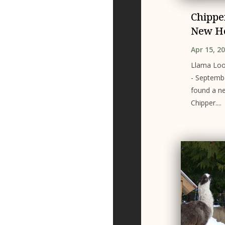
Chippe
New H
Apr 15, 2
Llama Loo
- Septemb
found a n
Chipper....