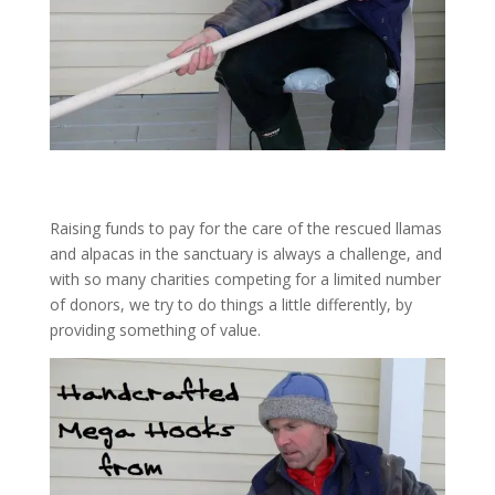
Raising funds to pay for the care of the rescued llamas
and alpacas in the sanctuary is always a challenge, and
with so many charities competing for a limited number
of donors, we try to do things a little differently, by
providing something of value.