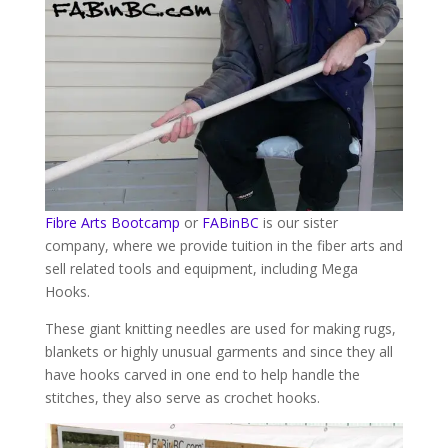
Fibre Arts Bootcamp
or
FABinBC
is our sister
company, where we provide tuition in the fiber arts and
sell related tools and equipment, including Mega
Hooks.
These giant knitting needles are used for making rugs,
blankets or highly unusual garments and since they all
have hooks carved in one end to help handle the
stitches, they also serve as crochet hooks.