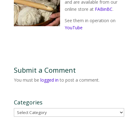
and are available from our
online store at
FABinBC
.
See them in operation on
YouTube
Submit a Comment
You must be
logged in
to post a comment.
Categories
Categories