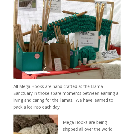
All Mega Hooks are hand crafted at the Llama
Sanctuary in those spare moments between earning a
living and caring for the llamas. We have learned to
pack a lot into each day!
Mega Hooks are being
shipped all over the world