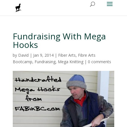
Fundraising With Mega
Hooks
by
David
|
Jan 9, 2014
|
Fiber Arts
,
Fibre Arts
Bootcamp
,
Fundraising
,
Mega Knitting
|
0 comments