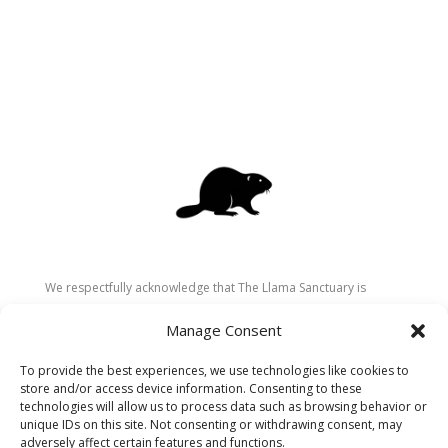
We respectfully acknowledge that The Llama Sanctuary is
located on the traditional and unceded territory of the
Manage Consent
Secwépemc (Shuswap) people. We are grateful for their
stewardship of these lands since time immemorial and
To provide the best experiences, we use technologies like cookies to
recognize the ongoing role of Indigenous communities in
store and/or access device information. Consenting to these
caring for the land, animals, and people. As a sanctuary
technologies will allow us to process data such as browsing behavior or
unique IDs on this site. Not consenting or withdrawing consent, may
dedicated to healing and connection, we strive to honour these
adversely affect certain features and functions.