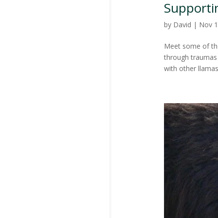
Supporti
by
David
|
Nov 1
Meet some of the
through traumas i
with other llama