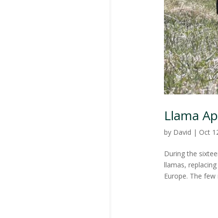
Llama Ap
by
David
|
Oct 1
During the sixte
llamas, replacin
Europe. The few 