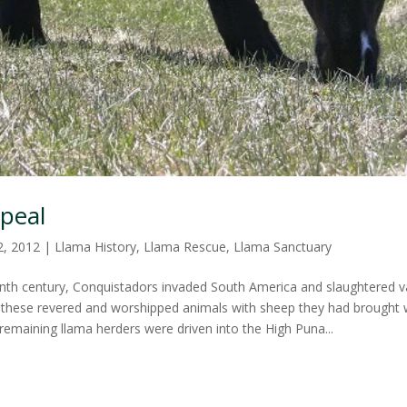
peal
2, 2012
|
Llama History
,
Llama Rescue
,
Llama Sanctuary
enth century, Conquistadors invaded South America and slaughtered 
g these revered and worshipped animals with sheep they had brought
remaining llama herders were driven into the High Puna...