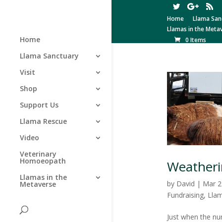
Home
Llama San
Llamas in the Meta
Home
0 Items
Llama Sanctuary
Visit
Shop
Support Us
Llama Rescue
Video
Veterinary
Homoeopath
Weatheri
Llamas in the
by
David
|
Mar 2
Metaverse
Fundraising
,
Lla
Just when the nu