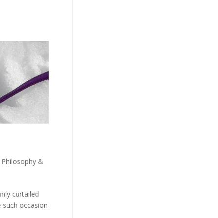
,
Philosophy &
nly curtailed
e such occasion