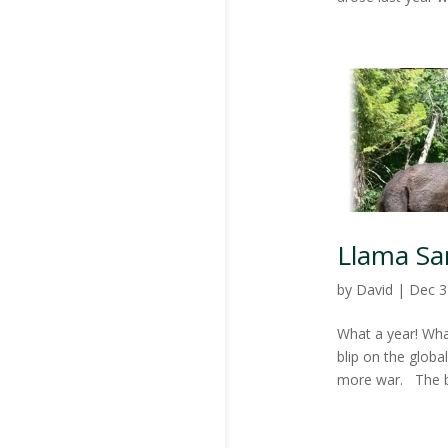
Llama Sa
by
David
|
Dec 3
What a year! What
blip on the globa
more war. The bi