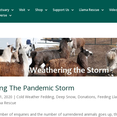
ctuary
Visit
Shop
Support Us
Llama Rescue
Vide
verse
ng The Pandemic Storm
1, 2020
|
Cold Weather Fedding
,
Deep Snow
,
Donations
,
Feeding Ll
ma Rescue
mber of enquiries and the number of surrendered animals goes up, t