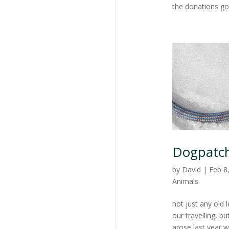
the donations go
Dogpatch
by
David
|
Feb 8
Animals
not just any old 
our travelling, 
arose last year 