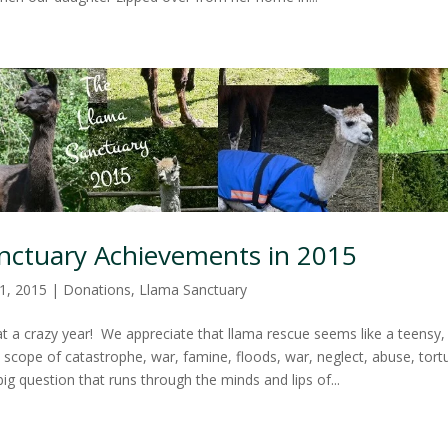
nctuary Achievements in 2015
1, 2015
|
Donations
,
Llama Sanctuary
 a crazy year! We appreciate that llama rescue seems like a teensy, 
l scope of catastrophe, war, famine, floods, war, neglect, abuse, tort
g question that runs through the minds and lips of...