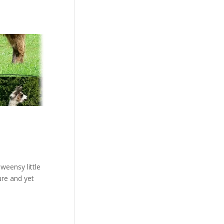
weensy little
ure and yet