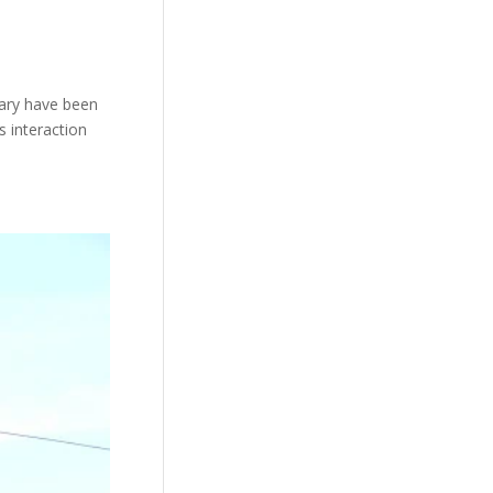
uary have been
s interaction