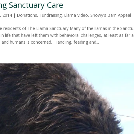
ng Sanctuary Care
, 2014
|
Donations
,
Fundraising
,
Llama Video
,
Snowy's Barn Appeal
 residents of The Llama Sanctuary Many of the llamas in the Sanct
n life that have left them with behavioral challenges, at least as far a
s and humans is concerned. Handling, feeding and...