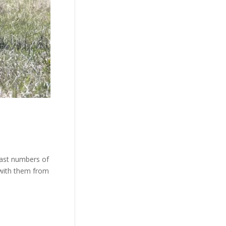
vast numbers of
 with them from