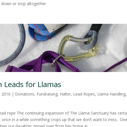
 down or stop altogether
 Leads for Llamas
, 2016
|
Donations
,
Fundraising
,
Halter
,
Lead Ropes
,
Llama Handling
lead rope The continuing expansion of The Llama Sanctuary has certai
but once in a while something crops up that we don’t want to miss. On
when our daughter zipped over from her home in...