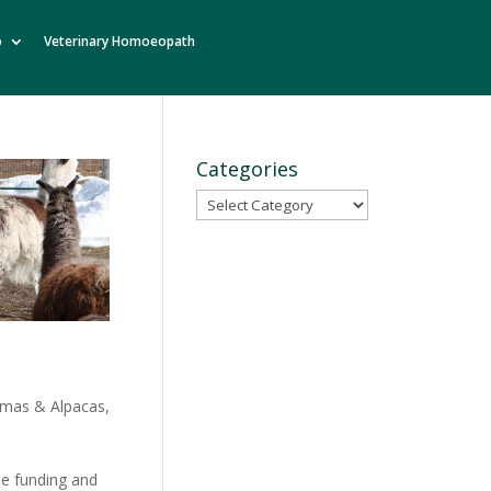
o
Veterinary Homoeopath
Categories
Categories
amas & Alpacas
,
he funding and