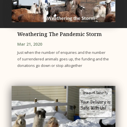
Weathering The Pandemic Storm
Mar 21, 2020
Just when the number of enquiries and the number
of surrendered animals goes up, the funding and the
donations go down or stop altogether