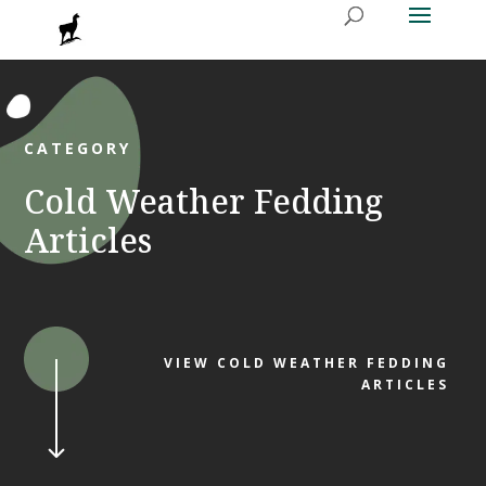
CATEGORY
Cold Weather Fedding
Articles
VIEW COLD WEATHER FEDDING
ARTICLES