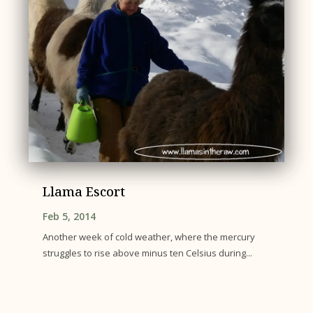
Llama Escort
Feb 5, 2014
Another week of cold weather, where the mercury
struggles to rise above minus ten Celsius during...