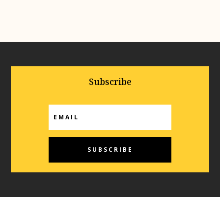
Subscribe
SUBSCRIBE