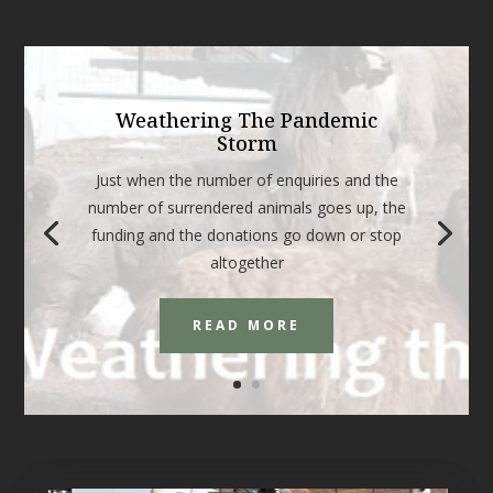
Weathering The Pandemic
Storm
Just when the number of enquiries and the
number of surrendered animals goes up, the
funding and the donations go down or stop
altogether
READ MORE