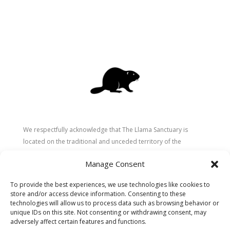
We respectfully acknowledge that The Llama Sanctuary is
located on the traditional and unceded territory of the
Secwépemc (Shuswap) people. We are grateful for their
Manage Consent
stewardship of these lands since time immemorial and
recognize the ongoing role of Indigenous communities in
To provide the best experiences, we use technologies like cookies to
caring for the land, animals, and people. As a sanctuary
store and/or access device information. Consenting to these
dedicated to healing and connection, we strive to honour these
technologies will allow us to process data such as browsing behavior or
values in our work.
unique IDs on this site. Not consenting or withdrawing consent, may
adversely affect certain features and functions.