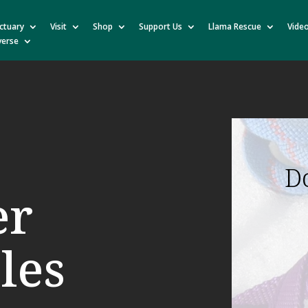
ctuary
Visit
Shop
Support Us
Llama Rescue
Vide
verse
D
er
les