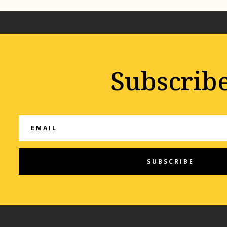
Subscrib
SUBSCRIBE