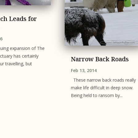
ch Leads for
s
16
nuing expansion of The
tuary has certainly
Narrow Back Roads
ur travelling, but
Feb 13, 2014
These narrow back roads really
make life difficult in deep snow.
Being held to ransom by...