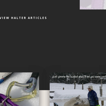
VIEW HALTER ARTICLES