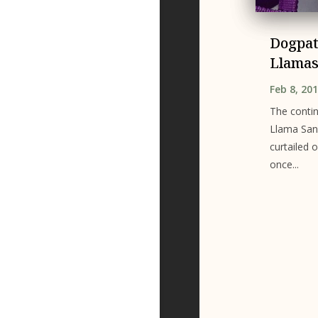
Dogpat
Llama
Feb 8, 20
The conti
Llama Sanc
curtailed o
once...