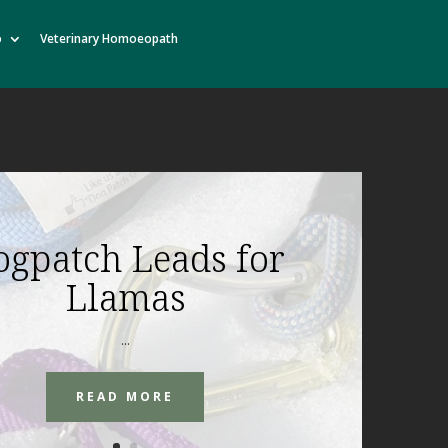
o
Veterinary Homoeopath
ogpatch Leads for
Llamas
...
READ MORE