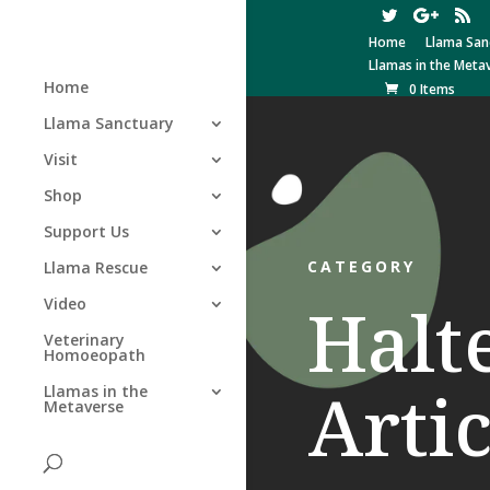
Home
Llama San
Llamas in the Meta
Home
0 Items
Llama Sanctuary
Visit
Shop
Support Us
CATEGORY
Llama Rescue
Halt
Video
Veterinary
Homoeopath
Artic
Llamas in the
Metaverse