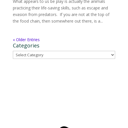
What appears to us be play is actually the animals
practicing their life-saving skills, such as escape and
evasion from predators. If you are not at the top of
the food chain, then somewhere out there, is a...
« Older Entries
Categories
Categories