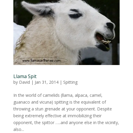
Llama Spit
by
David
|
Jan 31, 2014
|
Spitting
In the world of camelids (llama, alpaca, camel,
guanaco and vicuna) spitting is the equivalent of
throwing a stun grenade at your opponent. Despite
being extremely effective at immobilizing their
opponent, the spittor …..and anyone else in the vicinity,
also...