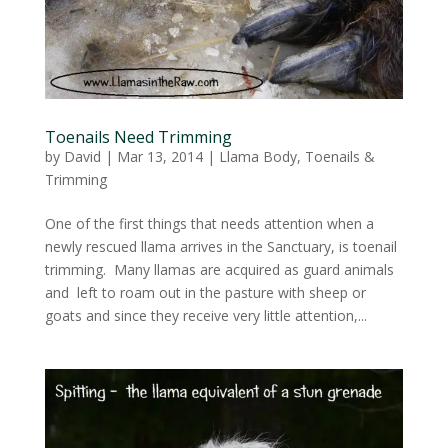
Toenails Need Trimming
by
David
|
Mar 13, 2014
|
Llama Body
,
Toenails &
Trimming
One of the first things that needs attention when a
newly rescued llama arrives in the Sanctuary, is toenail
trimming. Many llamas are acquired as guard animals
and left to roam out in the pasture with sheep or
goats and since they receive very little attention,...