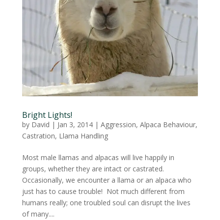
Bright Lights!
by
David
|
Jan 3, 2014
|
Aggression
,
Alpaca Behaviour
,
Castration
,
Llama Handling
Most male llamas and alpacas will live happily in
groups, whether they are intact or castrated.
Occasionally, we encounter a llama or an alpaca who
just has to cause trouble! Not much different from
humans really; one troubled soul can disrupt the lives
of many....