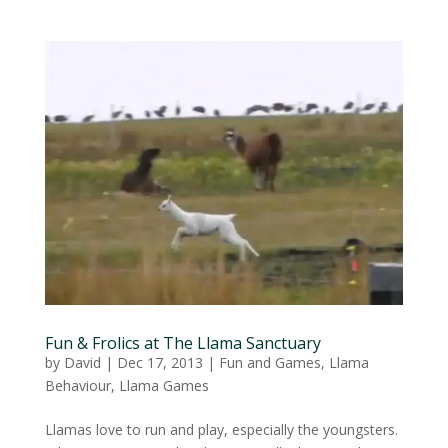
Fun & Frolics at The Llama Sanctuary
by
David
|
Dec 17, 2013
|
Fun and Games
,
Llama
Behaviour
,
Llama Games
Llamas love to run and play, especially the youngsters.