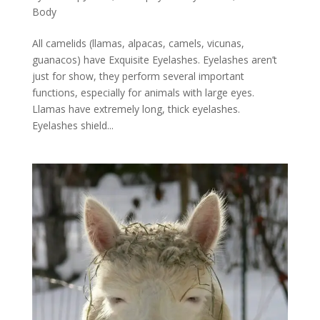
Body
All camelids (llamas, alpacas, camels, vicunas,
guanacos) have Exquisite Eyelashes. Eyelashes aren’t
just for show, they perform several important
functions, especially for animals with large eyes.
Llamas have extremely long, thick eyelashes.
Eyelashes shield...