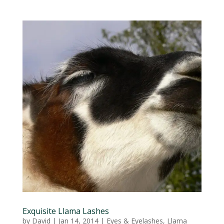
Exquisite Llama Lashes
by
David
|
Jan 14, 2014
|
Eyes & Eyelashes
,
Llama