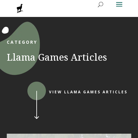
CATEGORY
Llama Games Articles
VIEW LLAMA GAMES ARTICLES