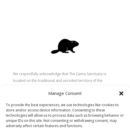
We respectfully acknowledge that The Llama Sanctuary is
located on the traditional and unceded territory of the
Secwépemc (Shuswap) people. We are grateful for their
Manage Consent
stewardship of these lands since time immemorial and
recognize the ongoing role of Indigenous communities in
To provide the best experiences, we use technologies like cookies to
caring for the land, animals, and people. As a sanctuary
store and/or access device information. Consenting to these
dedicated to healing and connection, we strive to honour these
technologies will allow us to process data such as browsing behavior or
unique IDs on this site. Not consenting or withdrawing consent, may
values in our work.
adversely affect certain features and functions.