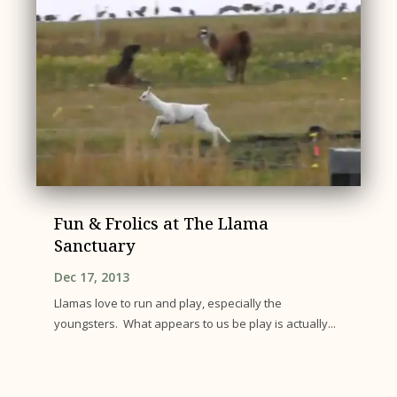
Fun & Frolics at The Llama
Sanctuary
Dec 17, 2013
Llamas love to run and play, especially the
youngsters. What appears to us be play is actually...