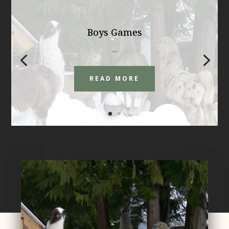
Boys Games
...
READ MORE