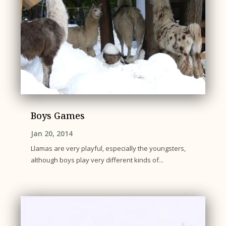
Boys Games
Jan 20, 2014
Llamas are very playful, especially the youngsters,
although boys play very different kinds of...