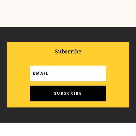
Subscribe
SUBSCRIBE