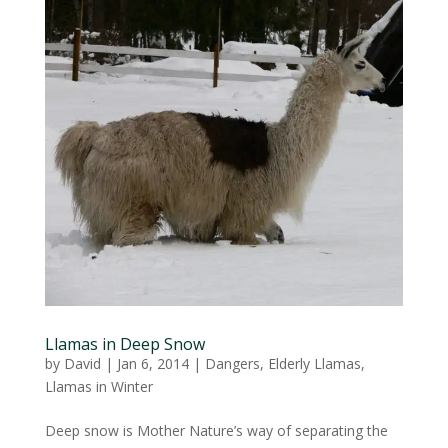
Llamas in Deep Snow
by
David
|
Jan 6, 2014
|
Dangers
,
Elderly Llamas
,
Llamas in Winter
Deep snow is Mother Nature’s way of separating the