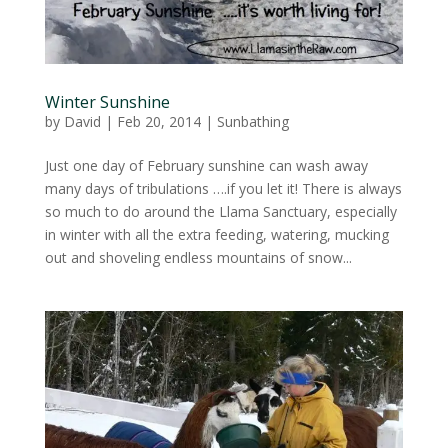
Winter Sunshine
by
David
|
Feb 20, 2014
|
Sunbathing
Just one day of February sunshine can wash away
many days of tribulations ….if you let it! There is always
so much to do around the Llama Sanctuary, especially
in winter with all the extra feeding, watering, mucking
out and shoveling endless mountains of snow...