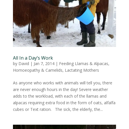
All In a Day’s Work
by
David
|
Jan 7, 2014
|
Feeding Llamas & Alpacas
,
Homoeopathy & Camelids
,
Lactating Mothers
As anyone who works with animals will tell you, there
are never enough hours in the day! Severe weather
adds to the workload, with each of the llamas and
alpacas requiring extra food in the form of oats, alfalfa
cubes or Text ration. The sick, the elderly, the...