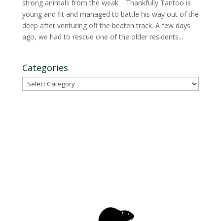
strong animals from the weak. Thankfully Tantoo is
young and fit and managed to battle his way out of the
deep after venturing off the beaten track. A few days
ago, we had to rescue one of the older residents...
Categories
Categories