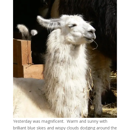
Yesterday was magnificent. Warm and sunny with
brilliant blue skies and wispy clouds dodging around the