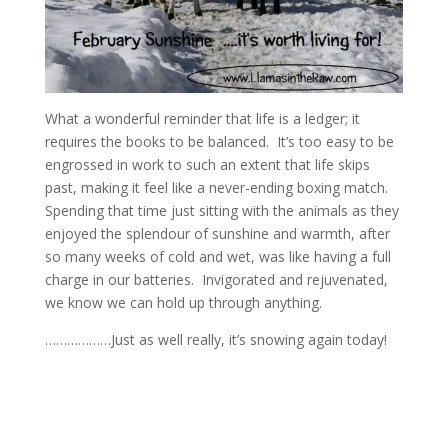
What a wonderful reminder that life is a ledger; it
requires the books to be balanced. It’s too easy to be
engrossed in work to such an extent that life skips
past, making it feel like a never-ending boxing match.
Spending that time just sitting with the animals as they
enjoyed the splendour of sunshine and warmth, after
so many weeks of cold and wet, was like having a full
charge in our batteries. Invigorated and rejuvenated,
we know we can hold up through anything.
………………Just as well really, it’s snowing again today!