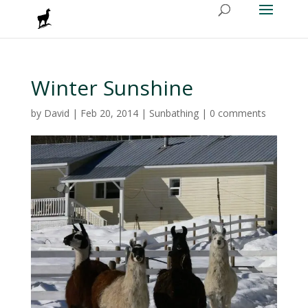
Winter Sunshine
by
David
|
Feb 20, 2014
|
Sunbathing
|
0 comments