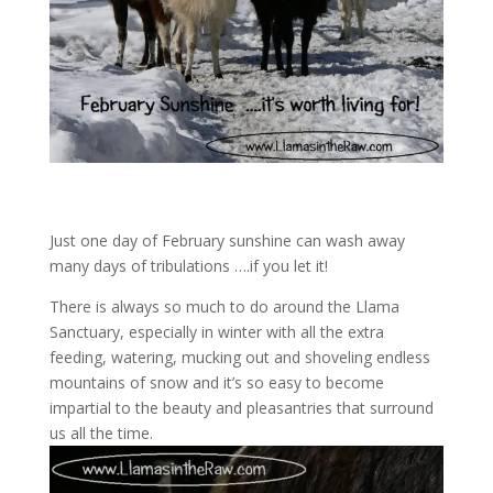
Just one day of February sunshine can wash away
many days of tribulations ….if you let it!
There is always so much to do around the Llama
Sanctuary, especially in winter with all the extra
feeding, watering, mucking out and shoveling endless
mountains of snow and it’s so easy to become
impartial to the beauty and pleasantries that surround
us all the time.