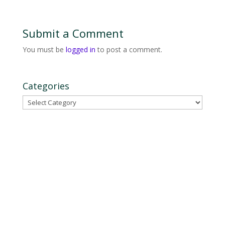
Submit a Comment
You must be
logged in
to post a comment.
Categories
Categories