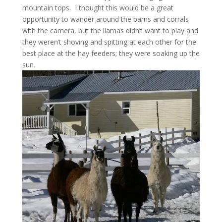
mountain tops. I thought this would be a great
opportunity to wander around the barns and corrals
with the camera, but the llamas didn’t want to play and
they weren’t shoving and spitting at each other for the
best place at the hay feeders; they were soaking up the
sun.