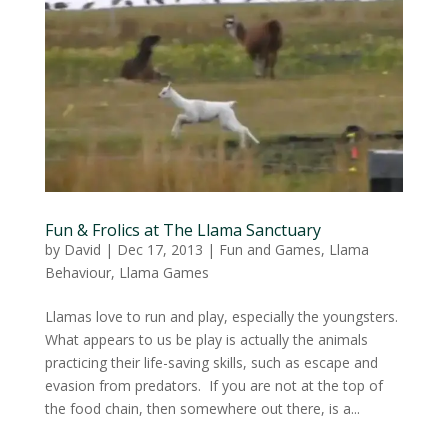
Fun & Frolics at The Llama Sanctuary
by
David
|
Dec 17, 2013
|
Fun and Games
,
Llama
Behaviour
,
Llama Games
Llamas love to run and play, especially the youngsters.
What appears to us be play is actually the animals
practicing their life-saving skills, such as escape and
evasion from predators. If you are not at the top of
the food chain, then somewhere out there, is a...