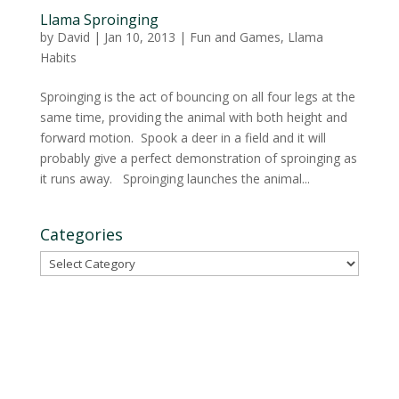
Llama Sproinging
by
David
|
Jan 10, 2013
|
Fun and Games
,
Llama
Habits
Sproinging is the act of bouncing on all four legs at the
same time, providing the animal with both height and
forward motion. Spook a deer in a field and it will
probably give a perfect demonstration of sproinging as
it runs away. Sproinging launches the animal...
Categories
Categories