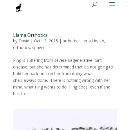
Llama Orthotics
by
David
|
Oct 13, 2015
|
arthritis
,
Llama Health
,
orthotics
,
spavin
Ping is suffering from severe degenerative joint
disease, but she has determined that it’s not going to
hold her back or stop her from doing what
she’s always done. There is nothing wrong with her
mind; what Ping wants to do, Ping does, even if she
has to...