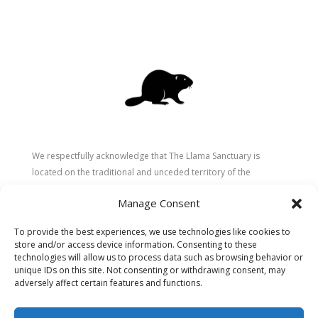
We respectfully acknowledge that The Llama Sanctuary is
located on the traditional and unceded territory of the
Secwépemc (Shuswap) people. We are grateful for their
Manage Consent
stewardship of these lands since time immemorial and
recognize the ongoing role of Indigenous communities in
To provide the best experiences, we use technologies like cookies to
caring for the land, animals, and people. As a sanctuary
store and/or access device information. Consenting to these
dedicated to healing and connection, we strive to honour these
technologies will allow us to process data such as browsing behavior or
values in our work.
unique IDs on this site. Not consenting or withdrawing consent, may
adversely affect certain features and functions.