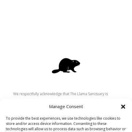
We respectfully acknowledge that The Llama Sanctuary is
located on the traditional and unceded territory of the
Manage Consent
Secwépemc (Shuswap) people. We are grateful for their
stewardship of these lands since time immemorial and
To provide the best experiences, we use technologies like cookies to
recognize the ongoing role of Indigenous communities in
store and/or access device information. Consenting to these
caring for the land, animals, and people. As a sanctuary
technologies will allow us to process data such as browsing behavior or