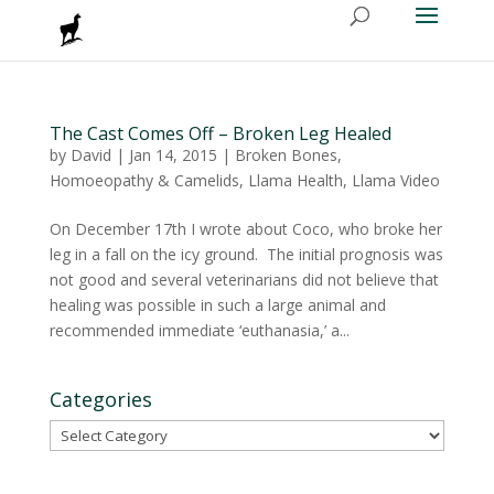
The Cast Comes Off – Broken Leg Healed
by
David
|
Jan 14, 2015
|
Broken Bones
,
Homoeopathy & Camelids
,
Llama Health
,
Llama Video
On December 17th I wrote about Coco, who broke her
leg in a fall on the icy ground. The initial prognosis was
not good and several veterinarians did not believe that
healing was possible in such a large animal and
recommended immediate ‘euthanasia,’ a...
Categories
Categories