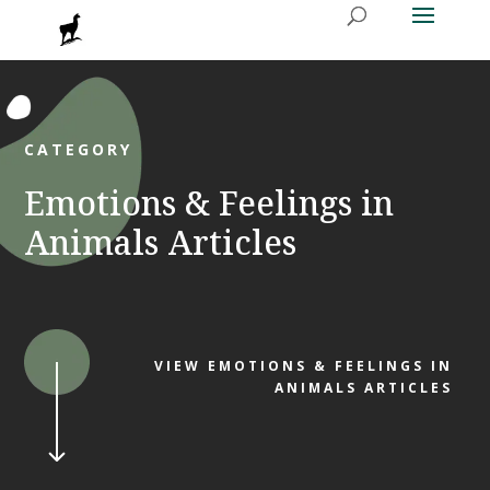
CATEGORY
Emotions & Feelings in
Animals Articles
VIEW EMOTIONS & FEELINGS IN
ANIMALS ARTICLES