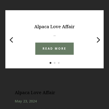
Alpaca Love Affair
...
READ MORE
Alpaca Love Affair
May 23, 2024
Gemmy the alpaca was born blind and despite