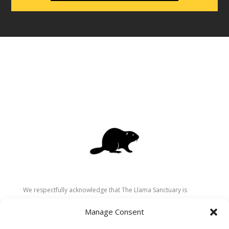
We respectfully acknowledge that The Llama Sanctuary is
located on the traditional and unceded territory of the
Manage Consent
Secwépemc (Shuswap) people. We are grateful for their
stewardship of these lands since time immemorial and