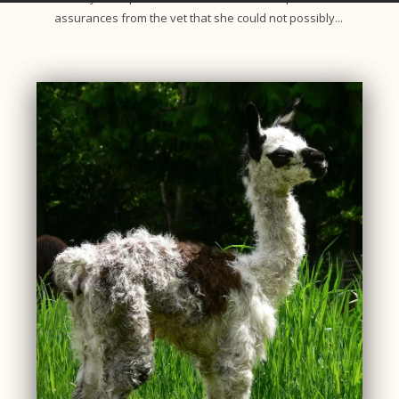
assurances from the vet that she could not possibly...