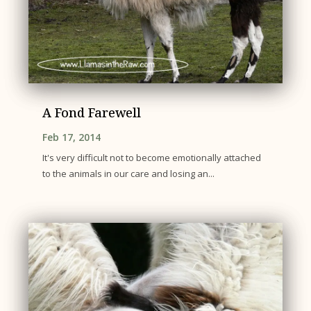
A Fond Farewell
Feb 17, 2014
It's very difficult not to become emotionally attached
to the animals in our care and losing an...