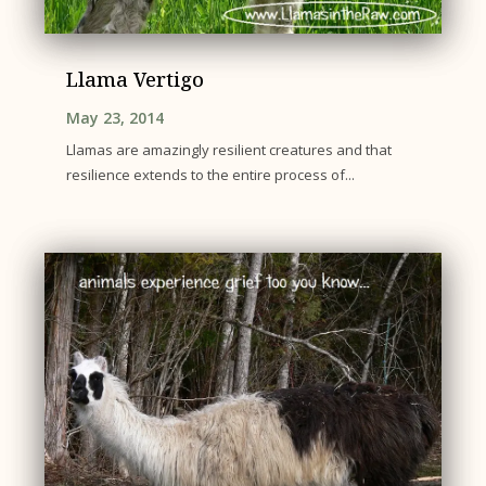
Llama Vertigo
May 23, 2014
Llamas are amazingly resilient creatures and that
resilience extends to the entire process of...