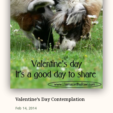
Valentine’s Day Contemplation
Feb 14, 2014