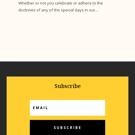
Whether or not you celebrate or adhere to the
doctrines of any of the special days in our...
Subscribe
SUBSCRIBE