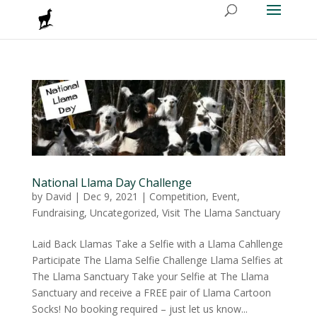
National Llama Day Challenge
by
David
|
Dec 9, 2021
|
Competition
,
Event
,
Fundraising
,
Uncategorized
,
Visit The Llama Sanctuary
Laid Back Llamas Take a Selfie with a Llama Cahllenge
Participate The Llama Selfie Challenge Llama Selfies at
The Llama Sanctuary Take your Selfie at The Llama
Sanctuary and receive a FREE pair of Llama Cartoon
Socks! No booking required – just let us know...