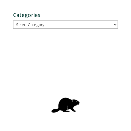
Categories
Categories