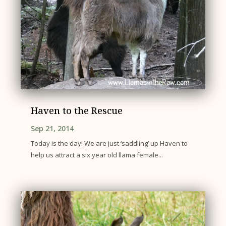
Haven to the Rescue
Sep 21, 2014
Today is the day! We are just ‘saddling’ up Haven to
help us attract a six year old llama female...