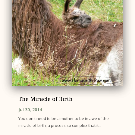
The Miracle of Birth
Jul 30, 2014
You don't need to be a mother to be in awe of the
miracle of birth; a process so complex that it...