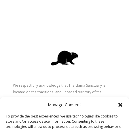
We respectfully acknowledge that The Llama Sanctuary is
located on the traditional and unceded territory of the
Secwépemc (Shuswap) people. We are grateful for their
Manage Consent
stewardship of these lands since time immemorial and
recognize the ongoing role of Indigenous communities in
To provide the best experiences, we use technologies like cookies to
caring for the land, animals, and people. As a sanctuary
store and/or access device information. Consenting to these
dedicated to healing and connection, we strive to honour these
technologies will allow us to process data such as browsing behavior or