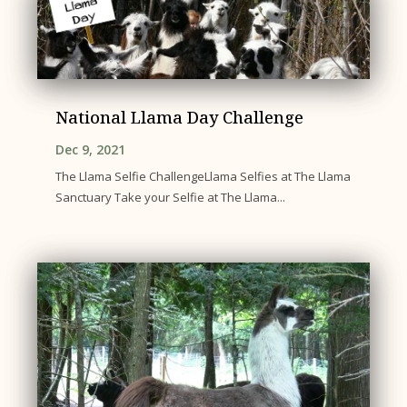
National Llama Day Challenge
Dec 9, 2021
The Llama Selfie ChallengeLlama Selfies at The Llama
Sanctuary Take your Selfie at The Llama...