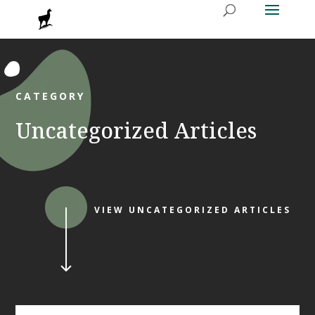
CATEGORY
Uncategorized Articles
VIEW UNCATEGORIZED ARTICLES