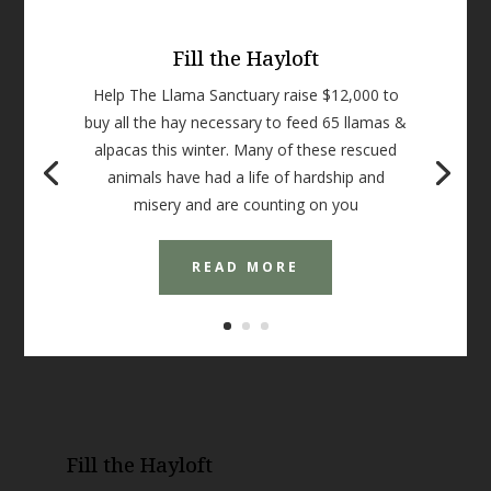
Fill the Hayloft
Help The Llama Sanctuary raise $12,000 to
buy all the hay necessary to feed 65 llamas &
alpacas this winter. Many of these rescued
animals have had a life of hardship and
misery and are counting on you
READ MORE
Fill the Hayloft