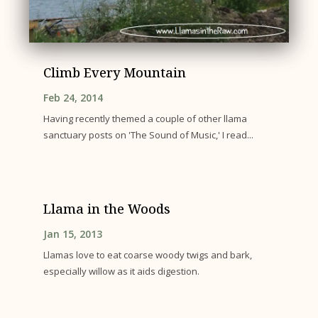
Climb Every Mountain
Feb 24, 2014
Having recently themed a couple of other llama
sanctuary posts on 'The Sound of Music,' I read...
Llama in the Woods
Jan 15, 2013
Llamas love to eat coarse woody twigs and bark,
especially willow as it aids digestion.