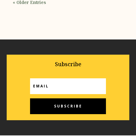
« Older Entries
Subscribe
SUBSCRIBE