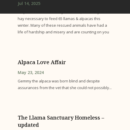
Jul 14, 2025
Help The Llama Sanctuary raise $12,000 to buy all the
hay necessary to feed 65 llamas & alpacas this
winter. Many of these rescued animals have had a
life of hardship and misery and are counting on you
Alpaca Love Affair
May 23, 2024
Gemmy the alpaca was born blind and despite
assurances from the vet that she could not possibly...
The Llama Sanctuary Homeless –
updated