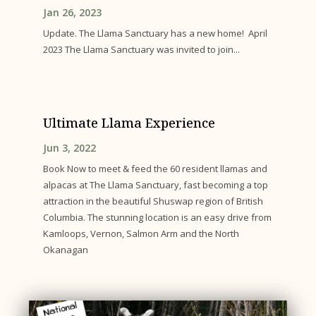
Jan 26, 2023
Update. The Llama Sanctuary has a new home! April
2023 The Llama Sanctuary was invited to join...
Ultimate Llama Experience
Jun 3, 2022
Book Now to meet & feed the 60 resident llamas and
alpacas at The Llama Sanctuary, fast becoming a top
attraction in the beautiful Shuswap region of British
Columbia. The stunning location is an easy drive from
Kamloops, Vernon, Salmon Arm and the North
Okanagan