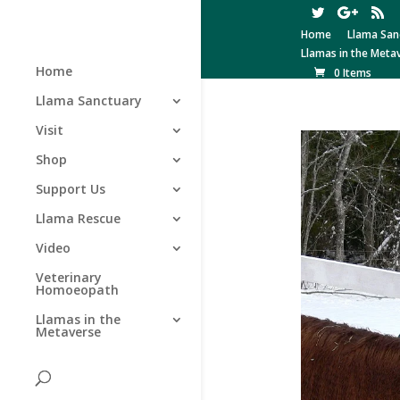
Home
Llama San
Llamas in the Meta
Home
0 Items
Llama Sanctuary
Visit
Shop
Support Us
Llama Rescue
Video
Veterinary
Homoeopath
Llamas in the
Metaverse