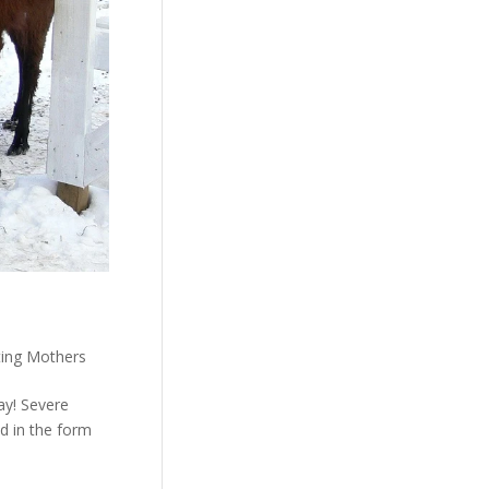
ting Mothers
ay! Severe
d in the form