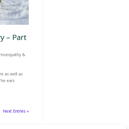
y – Part
moeopathy &
e as well as
The ears
Next Entries »