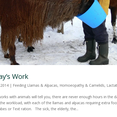
Day’s Work
, 2014
|
Feeding Llamas & Alpacas
,
Homoeopathy & Camelids
,
Lacta
rks with animals will tell you, there are never enough hours in the d
the workload, with each of the llamas and alpacas requiring extra foo
ubes or Text ration. The sick, the elderly, the...