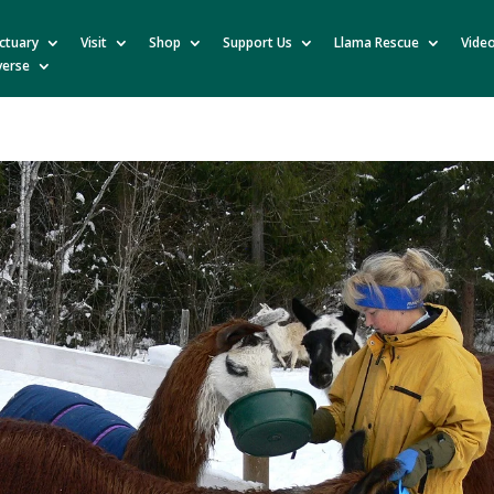
ctuary
Visit
Shop
Support Us
Llama Rescue
Vide
verse