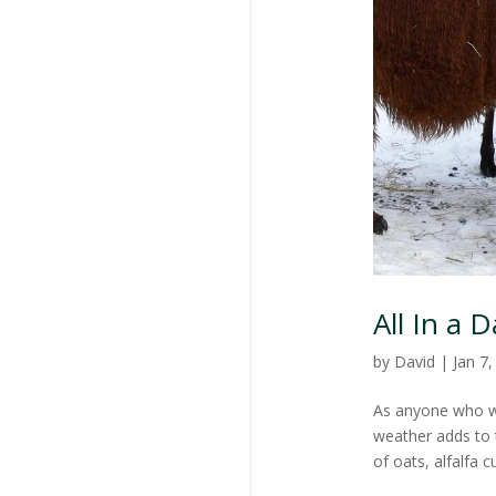
All In a 
by
David
|
Jan 7
As anyone who wo
weather adds to 
of oats, alfalfa c