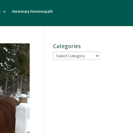
o
Veterinary Homoeopath
Categories
Categories