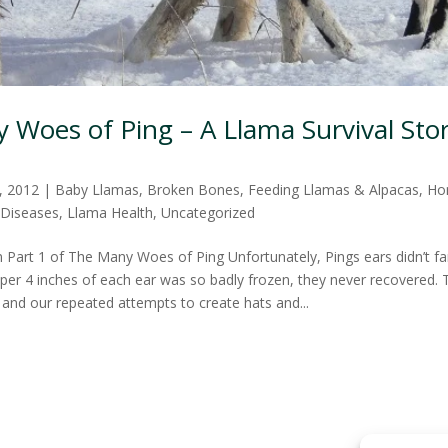
Woes of Ping – A Llama Survival Stor
, 2012
|
Baby Llamas
,
Broken Bones
,
Feeding Llamas & Alpacas
,
Ho
 Diseases
,
Llama Health
,
Uncategorized
 Part 1 of The Many Woes of Ping Unfortunately, Pings ears didn’t far
pper 4 inches of each ear was so badly frozen, they never recovered. 
 and our repeated attempts to create hats and...