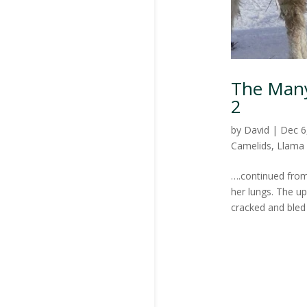
The Many 
2
by
David
|
Dec 6
Camelids
,
Llama
….continued from
her lungs. The u
cracked and bled