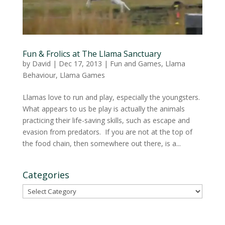
Fun & Frolics at The Llama Sanctuary
by
David
|
Dec 17, 2013
|
Fun and Games
,
Llama
Behaviour
,
Llama Games
Llamas love to run and play, especially the youngsters.
What appears to us be play is actually the animals
practicing their life-saving skills, such as escape and
evasion from predators. If you are not at the top of
the food chain, then somewhere out there, is a...
Categories
Categories