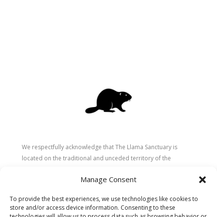
We respectfully acknowledge that The Llama Sanctuary is
located on the traditional and unceded territory of the
Secwépemc (Shuswap) people. We are grateful for their
Manage Consent
stewardship of these lands since time immemorial and
recognize the ongoing role of Indigenous communities in
To provide the best experiences, we use technologies like cookies to
caring for the land, animals, and people. As a sanctuary
store and/or access device information. Consenting to these
dedicated to healing and connection, we strive to honour these
technologies will allow us to process data such as browsing behavior or