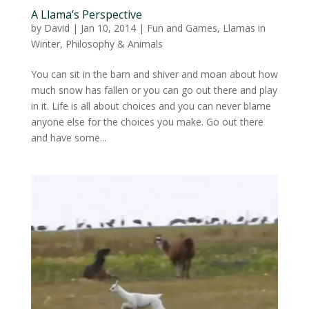
A Llama’s Perspective
by
David
|
Jan 10, 2014
|
Fun and Games
,
Llamas in
Winter
,
Philosophy & Animals
You can sit in the barn and shiver and moan about how
much snow has fallen or you can go out there and play
in it. Life is all about choices and you can never blame
anyone else for the choices you make. Go out there
and have some...