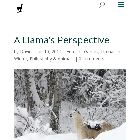
A Llama’s Perspective
by
David
|
Jan 10, 2014
|
Fun and Games
,
Llamas in
Winter
,
Philosophy & Animals
|
0 comments