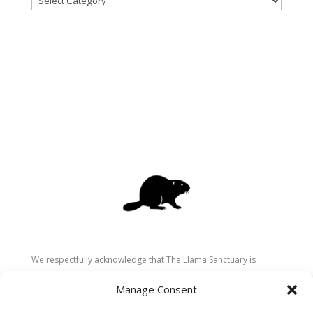
We respectfully acknowledge that The Llama Sanctuary is
located on the traditional and unceded territory of the
Manage Consent
Secwépemc (Shuswap) people. We are grateful for their
stewardship of these lands since time immemorial and