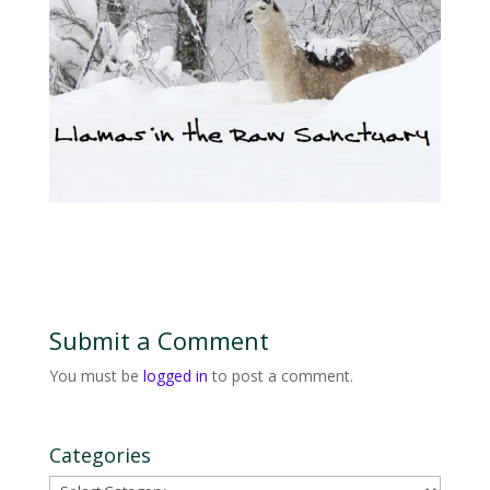
Submit a Comment
You must be
logged in
to post a comment.
Categories
Categories