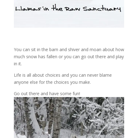
You can sit in the barn and shiver and moan about how
much snow has fallen or you can go out there and play
in it.
Life is all about choices and you can never blame
anyone else for the choices you make.
Go out there and have some fun!