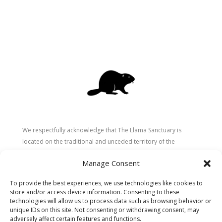
We respectfully acknowledge that The Llama Sanctuary is
located on the traditional and unceded territory of the
Secwépemc (Shuswap) people. We are grateful for their
Manage Consent
stewardship of these lands since time immemorial and
recognize the ongoing role of Indigenous communities in
To provide the best experiences, we use technologies like cookies to
caring for the land, animals, and people. As a sanctuary
store and/or access device information. Consenting to these
dedicated to healing and connection, we strive to honour these
technologies will allow us to process data such as browsing behavior or
unique IDs on this site. Not consenting or withdrawing consent, may
values in our work.
adversely affect certain features and functions.