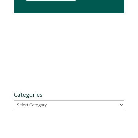
Categories
Categories