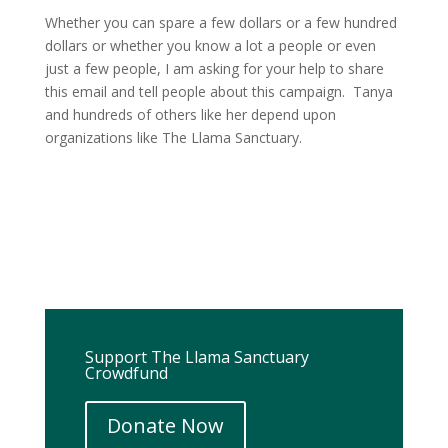
Whether you can spare a few dollars or a few hundred
dollars or whether you know a lot a people or even
just a few people, I am asking for your help to share
this email and tell people about this campaign. Tanya
and hundreds of others like her depend upon
organizations like The Llama Sanctuary.
Support The Llama Sanctuary
Crowdfund
Donate Now