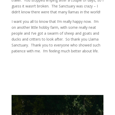
trailer. You stopped limping after a couple of days, so I
guess it wasn’t broken. The Sanctuary was crazy – I
didn’t know there were that many llamas in the world!
I want you all to know that I’m really happy now. I’m
on another little hobby farm, with some really neat
people and I’ve got a swarm of sheep and goats and
ducks and critters to look after. So thank you Llama
Sanctuary. Thank you to everyone who showed such
patience with me. I’m feeling much better about life.