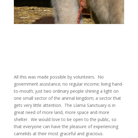
All this was made possible by volunteers. No
government assistance; no regular income; living hand-
to-mouth; just two ordinary people shining a light on
one small sector of the animal kingdom; a sector that
gets very little attention. The Llama Sanctuary is in
great need of more land, more space and more
shelter. We would love to be open to the public, so
that everyone can have the pleasure of experiencing
camelids at their most graceful and gracious.