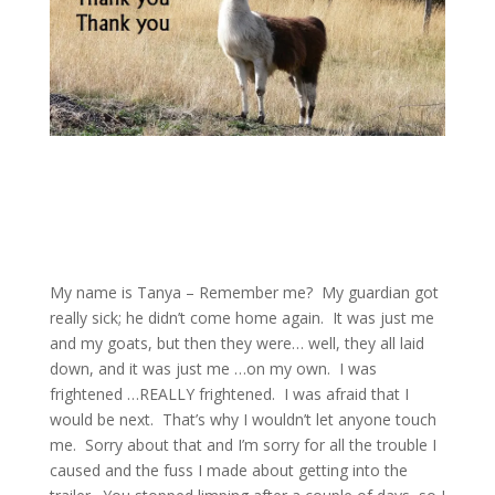
My name is Tanya – Remember me? My guardian got
really sick; he didn’t come home again. It was just me
and my goats, but then they were… well, they all laid
down, and it was just me …on my own. I was
frightened …REALLY frightened. I was afraid that I
would be next. That’s why I wouldn’t let anyone touch
me. Sorry about that and I’m sorry for all the trouble I
caused and the fuss I made about getting into the