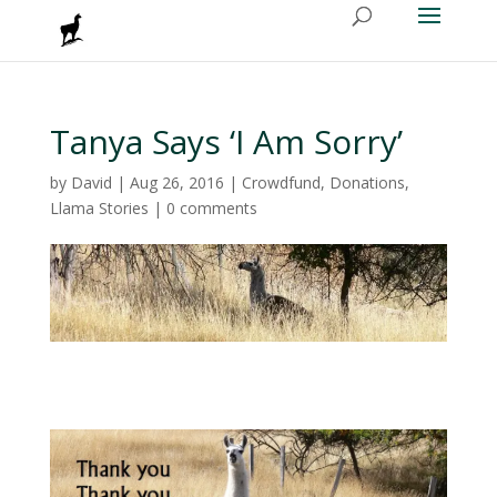
Tanya Says ‘I Am Sorry’
by
David
|
Aug 26, 2016
|
Crowdfund
,
Donations
,
Llama Stories
|
0 comments