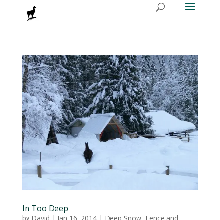
In Too Deep
by
David
|
Jan 16, 2014
|
Deep Snow
,
Fence and