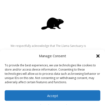
We respectfully acknowledge that The Llama Sanctuary is
located on the traditional and unceded territory of the
Manage Consent
Secwépemc (Shuswap) people. We are grateful for their
stewardship of these lands since time immemorial and
To provide the best experiences, we use technologies like cookies to
recognize the ongoing role of Indigenous communities in
store and/or access device information. Consenting to these
caring for the land, animals, and people. As a sanctuary
technologies will allow us to process data such as browsing behavior or
unique IDs on this site. Not consenting or withdrawing consent, may
dedicated to healing and connection, we strive to honour these
adversely affect certain features and functions.
values in our work.
Accept