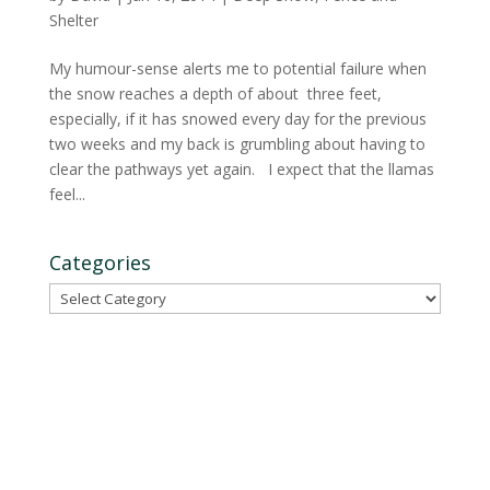
Shelter
My humour-sense alerts me to potential failure when
the snow reaches a depth of about three feet,
especially, if it has snowed every day for the previous
two weeks and my back is grumbling about having to
clear the pathways yet again. I expect that the llamas
feel...
Categories
Categories