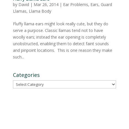
by
David
|
Mar 26, 2014
|
Ear Problems
,
Ears
,
Guard
Llamas
,
Llama Body
Fluffy llama ears might look really cute, but they do
serve a purpose. Classic llamas tend not to have
woolly ears; instead the ear opening is completely
unobstructed, enabling them to detect faint sounds
and pinpoint locations. This is one reason they make
such...
Categories
Categories