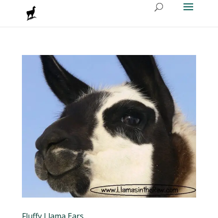
Fluffy Llama Ears