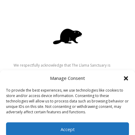
We respectfully acknowledge that The Llama Sanctuary is
located on the traditional and unceded territory of the
Manage Consent
Secwépemc (Shuswap) people. We are grateful for their
stewardship of these lands since time immemorial and
To provide the best experiences, we use technologies like cookies to
recognize the ongoing role of Indigenous communities in
store and/or access device information. Consenting to these
caring for the land, animals, and people. As a sanctuary
technologies will allow us to process data such as browsing behavior or
unique IDs on this site. Not consenting or withdrawing consent, may
dedicated to healing and connection, we strive to honour these
adversely affect certain features and functions.
values in our work.
Accept