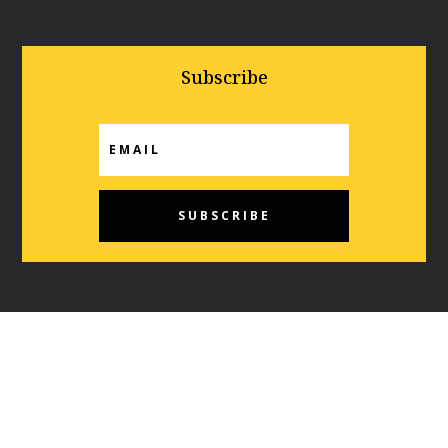
Subscribe
SUBSCRIBE