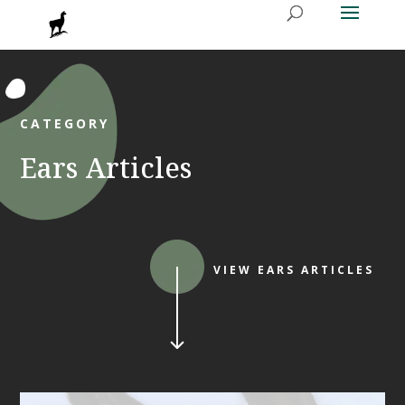
CATEGORY
Ears Articles
VIEW EARS ARTICLES