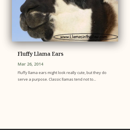
Fluffy Llama Ears
Mar 26, 2014
Fluffy llama ears might look really cute, but they do
serve a purpose. Classic llamas tend not to...