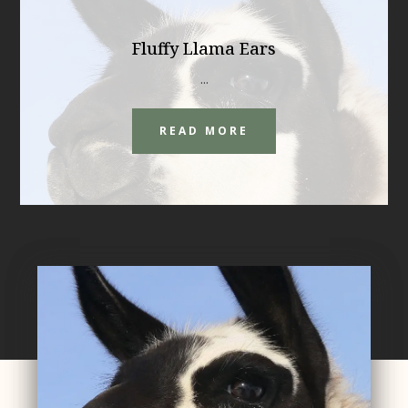
Fluffy Llama Ears
...
READ MORE