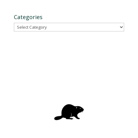
Categories
Categories