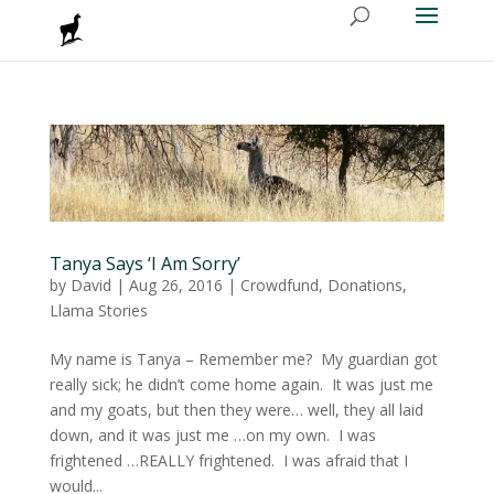
Tanya Says ‘I Am Sorry’
by
David
|
Aug 26, 2016
|
Crowdfund
,
Donations
,
Llama Stories
My name is Tanya – Remember me? My guardian got
really sick; he didn’t come home again. It was just me
and my goats, but then they were… well, they all laid
down, and it was just me …on my own. I was
frightened …REALLY frightened. I was afraid that I
would...