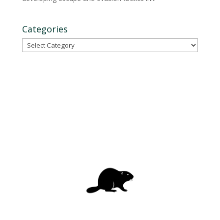
Categories
Categories