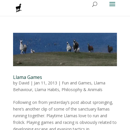
Llama Games
by
David
|
Jan 11, 2013
|
Fun and Games
,
Llama
Behaviour
,
Llama Habits
,
Philosophy & Animals
Following on from yesterday’s post about sproinging,
here’s another clip of some of the sanctuary llamas
running together. Playtime Llamas love to run and
frolick. Playing games and racing is obviously related to
developing escape and evasion tactics in...