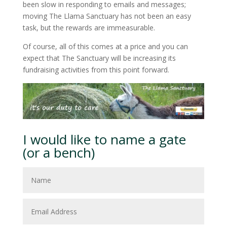
been slow in responding to emails and messages;
moving The Llama Sanctuary has not been an easy
task, but the rewards are immeasurable.
Of course, all of this comes at a price and you can
expect that The Sanctuary will be increasing its
fundraising activities from this point forward.
I would like to name a gate
(or a bench)