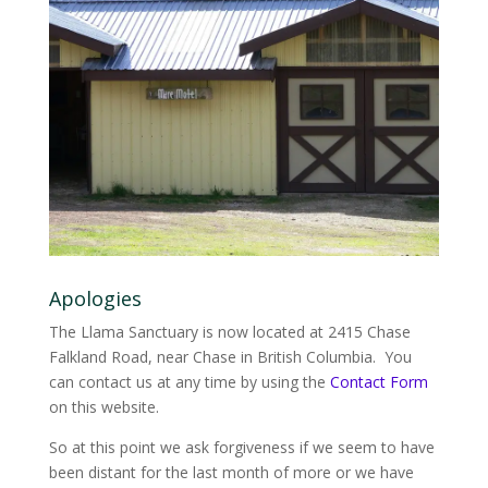
Apologies
The Llama Sanctuary is now located at 2415 Chase
Falkland Road, near Chase in British Columbia. You
can contact us at any time by using the
Contact Form
on this website.
So at this point we ask forgiveness if we seem to have
been distant for the last month of more or we have