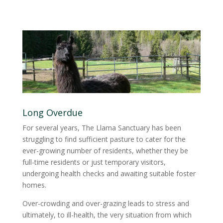
Long Overdue
For several years, The Llama Sanctuary has been
struggling to find sufficient pasture to cater for the
ever-growing number of residents, whether they be
full-time residents or just temporary visitors,
undergoing health checks and awaiting suitable foster
homes.
Over-crowding and over-grazing leads to stress and
ultimately, to ill-health, the very situation from which