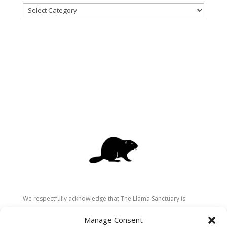
Categories
We respectfully acknowledge that The Llama Sanctuary is
located on the traditional and unceded territory of the
Manage Consent
Secwépemc (Shuswap) people. We are grateful for their