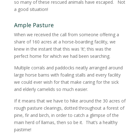
so many of these rescued animals have escaped. Not
a good situation!
Ample Pasture
When we received the call from someone offering a
share of 160 acres at a horse-boarding facility, we
knew in the instant that this was ‘It’; this was the
perfect home for which we had been searching.
Multiple corrals and paddocks neatly arranged around
large horse barns with foaling stalls and every facility
we could ever wish for that make caring for the sick
and elderly camelids so much easier.
If it means that we have to hike around the 30 acres of
rough pasture clearings, dotted throughout a forest of
pine, fir and birch, in order to catch a glimpse of the
main herd of llamas, then so be it. That’s a healthy
pastime!