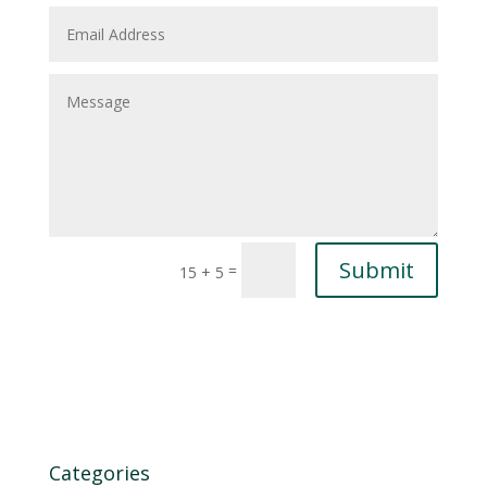
Submit
=
15 + 5
Categories