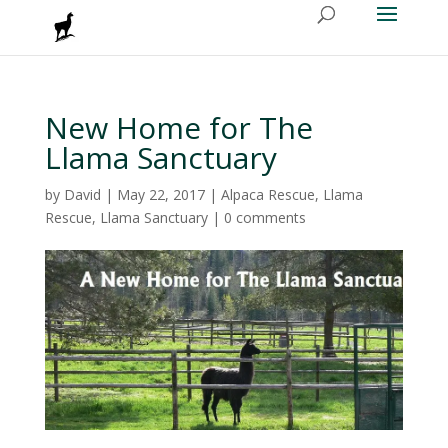
New Home for The
Llama Sanctuary
by
David
|
May 22, 2017
|
Alpaca Rescue
,
Llama
Rescue
,
Llama Sanctuary
|
0 comments