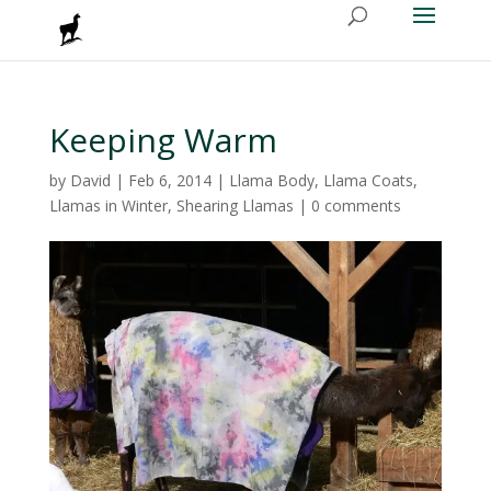
Keeping Warm
by
David
|
Feb 6, 2014
|
Llama Body
,
Llama Coats
,
Llamas in Winter
,
Shearing Llamas
|
0 comments