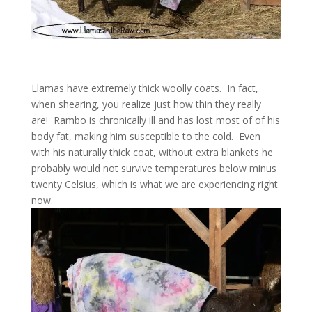
Llamas have extremely thick woolly coats. In fact,
when shearing, you realize just how thin they really
are! Rambo is chronically ill and has lost most of of his
body fat, making him susceptible to the cold. Even
with his naturally thick coat, without extra blankets he
probably would not survive temperatures below minus
twenty Celsius, which is what we are experiencing right
now.