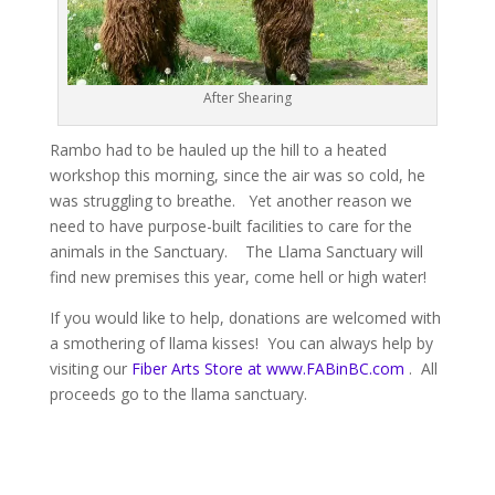
After Shearing
Rambo had to be hauled up the hill to a heated
workshop this morning, since the air was so cold, he
was struggling to breathe. Yet another reason we
need to have purpose-built facilities to care for the
animals in the Sanctuary. The Llama Sanctuary will
find new premises this year, come hell or high water!
If you would like to help, donations are welcomed with
a smothering of llama kisses! You can always help by
visiting our
Fiber Arts Store at www.FABinBC.com
. All
proceeds go to the llama sanctuary.