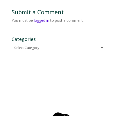
Submit a Comment
You must be
logged in
to post a comment.
Categories
Categories