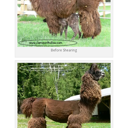
Before Shearing