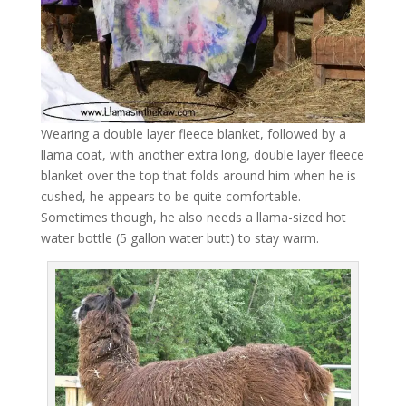
Wearing a double layer fleece blanket, followed by a
llama coat, with another extra long, double layer fleece
blanket over the top that folds around him when he is
cushed, he appears to be quite comfortable.
Sometimes though, he also needs a llama-sized hot
water bottle (5 gallon water butt) to stay warm.