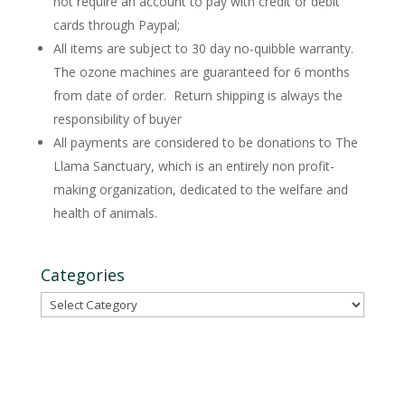
not require an account to pay with credit or debit
cards through Paypal;
All items are subject to 30 day no-quibble warranty.
The ozone machines are guaranteed for 6 months
from date of order. Return shipping is always the
responsibility of buyer
All payments are considered to be donations to The
Llama Sanctuary, which is an entirely non profit-
making organization, dedicated to the welfare and
health of animals.
Categories
Categories