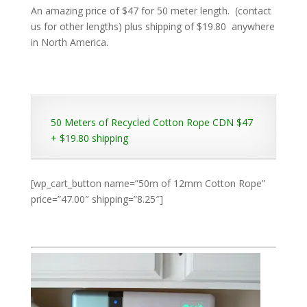
An amazing price of $47 for 50 meter length. (contact
us for other lengths) plus shipping of $19.80 anywhere
in North America.
50 Meters of Recycled Cotton Rope CDN $47
+ $19.80 shipping
[wp_cart_button name=”50m of 12mm Cotton Rope”
price=”47.00″ shipping=”8.25″]