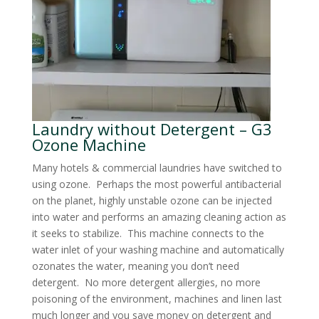
Laundry without Detergent – G3
Ozone Machine
Many hotels & commercial laundries have switched to
using ozone. Perhaps the most powerful antibacterial
on the planet, highly unstable ozone can be injected
into water and performs an amazing cleaning action as
it seeks to stabilize. This machine connects to the
water inlet of your washing machine and automatically
ozonates the water, meaning you don’t need
detergent. No more detergent allergies, no more
poisoning of the environment, machines and linen last
much longer and you save money on detergent and