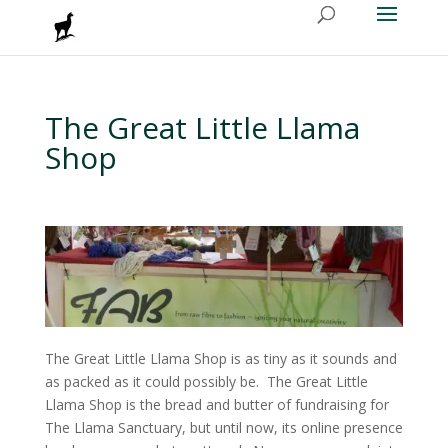
The Great Little Llama
Shop
The Great Little Llama Shop is as tiny as it sounds and
as packed as it could possibly be. The Great Little
Llama Shop is the bread and butter of fundraising for
The Llama Sanctuary, but until now, its online presence