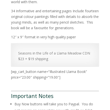
world with them.
34 Informative and entertaining pages Include fourteen
original colour paintings filled with details to absorb the
young minds, as well as many pencil sketches. This
book will be a favourite for generations.
12″ x 9″ format in very high quality paper
Seasons in the Life of a Llama Meadow CDN
$23 + $19 shipping
[wp_cart_button name=”Illustrated Llama Book”
price=”23.00″ shipping=”19.00″]
Important Notes
Buy Now buttons will take you to Paypal. You do