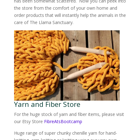
has been somewhat scattered. Now you can peek into
the store from the comfort of your own home and
order products that will instantly help the animals in the
care of The Llama Sanctuary.
Yarn and Fiber Store
For the huge stock of yarn and fiber items, please visit
our Etsy Store
FibreAtsBootcamp
Huge range of super chunky chenille yarn for hand-