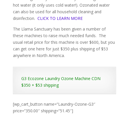
hot water (it only uses cold water!). Ozonated water
can also be used for all household cleaning and
disinfection.
CLICK TO LEARN MORE
The Llama Sanctuary has been given a number of
these machines to raise much needed funds. The
usual retail price for this machine is over $600, but you
can get one here for just $350 plus shipping of $53
anywhere in North America.
G3 Ecozone Laundry Ozone Machine CDN
$350 + $53 shipping
[wp_cart_button name=”Laundry-Ozone-G3″
price=”350.00″ shipping=”51.45″]