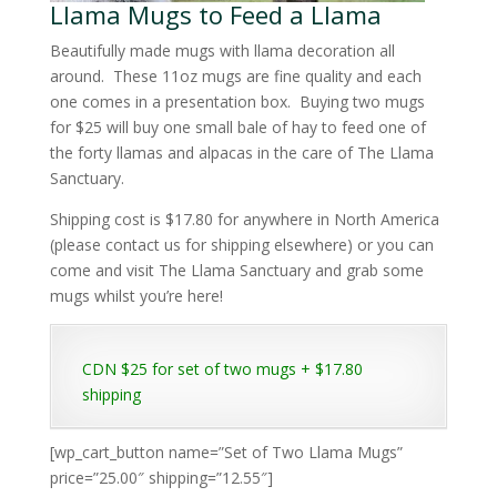
Llama Mugs to Feed a Llama
Beautifully made mugs with llama decoration all
around. These 11oz mugs are fine quality and each
one comes in a presentation box. Buying two mugs
for $25 will buy one small bale of hay to feed one of
the forty llamas and alpacas in the care of The Llama
Sanctuary.
Shipping cost is $17.80 for anywhere in North America
(please contact us for shipping elsewhere) or you can
come and visit The Llama Sanctuary and grab some
mugs whilst you’re here!
CDN $25 for set of two mugs + $17.80
shipping
[wp_cart_button name=”Set of Two Llama Mugs”
price=”25.00″ shipping=”12.55″]