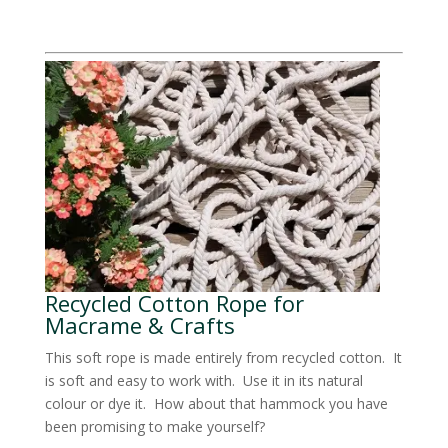
Recycled Cotton Rope for
Macrame & Crafts
This soft rope is made entirely from recycled cotton. It
is soft and easy to work with. Use it in its natural
colour or dye it. How about that hammock you have
been promising to make yourself?