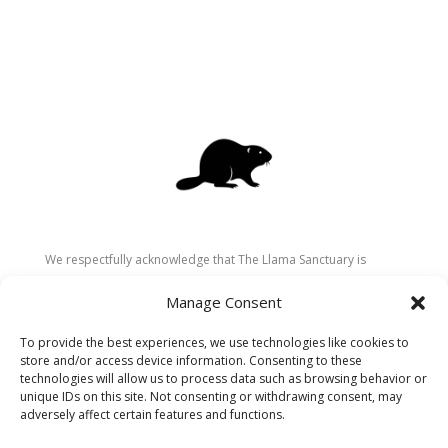
We respectfully acknowledge that The Llama Sanctuary is
located on the traditional and unceded territory of the
Manage Consent
Secwépemc (Shuswap) people. We are grateful for their
stewardship of these lands since time immemorial and
To provide the best experiences, we use technologies like cookies to
recognize the ongoing role of Indigenous communities in
store and/or access device information. Consenting to these
caring for the land, animals, and people. As a sanctuary
technologies will allow us to process data such as browsing behavior or
unique IDs on this site. Not consenting or withdrawing consent, may
dedicated to healing and connection, we strive to honour these
adversely affect certain features and functions.
values in our work.