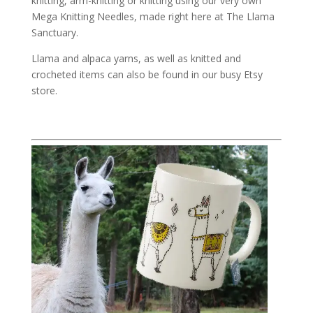
knitting, arm-knitting or knitting using our very own
Mega Knitting Needles, made right here at The Llama
Sanctuary.
Llama and alpaca yarns, as well as knitted and
crocheted items can also be found in our busy Etsy
store.