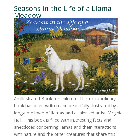
Seasons in the Life of a Llama
Meadow
An illustrated Book for children. This extraordinary
book has been written and beautifully illustrated by a
long-time lover of llamas and a talented artist, Virginia
Hall. This book is filled with interesting facts and
anecdotes concerning llamas and their interactions
with nature and the other creatures that share this