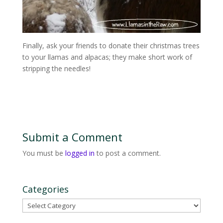
Finally, ask your friends to donate their christmas trees
to your llamas and alpacas; they make short work of
stripping the needles!
Submit a Comment
You must be
logged in
to post a comment.
Categories
Categories