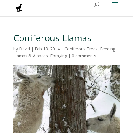
Coniferous Llamas
by
David
|
Feb 18, 2014
|
Coniferous Trees
,
Feeding
Llamas & Alpacas
,
Foraging
|
0 comments