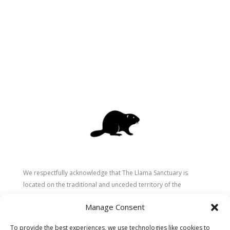
We respectfully acknowledge that The Llama Sanctuary is
located on the traditional and unceded territory of the
Secwépemc (Shuswap) people. We are grateful for their
Manage Consent
stewardship of these lands since time immemorial and
recognize the ongoing role of Indigenous communities in
To provide the best experiences, we use technologies like cookies to