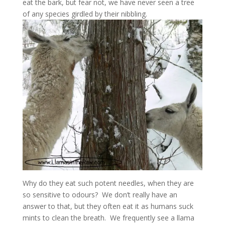
eat the bark, but fear not, we have never seen a tree
of any species girdled by their nibbling.
Why do they eat such potent needles, when they are
so sensitive to odours? We don’t really have an
answer to that, but they often eat it as humans suck
mints to clean the breath. We frequently see a llama