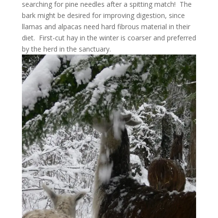
searching for pine needles after a spitting match! The
bark might be desired for improving digestion, since
llamas and alpacas need hard fibrous material in their
diet. First-cut hay in the winter is coarser and preferred
by the herd in the sanctuary.