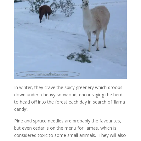
In winter, they crave the spicy greenery which droops
down under a heavy snowload, encouraging the herd
to head off into the forest each day in search of ‘llama
candy’.
Pine and spruce needles are probably the favourites,
but even cedar is on the menu for llamas, which is
considered toxic to some small animals. They will also