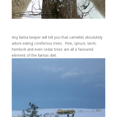
Any llama keeper will tell you that camelids absolutely
adore eating coniferous trees. Pine, spruce, larch,
hemlock and even cedar trees are all a favoured
element of the llamas diet.