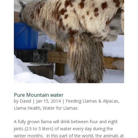
Pure Mountain water
by
David
|
Jan 15, 2014
|
Feeding Llamas & Alpacas
,
Llama Health
,
Water for Llamas
A fully grown llama will drink between four and eight
pints (2.5 to 5 liters) of water every day during the
winter months. In this part of the world, the animals at