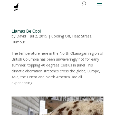
Llamas Be Cool
by
David
|
Jul 2, 2015
|
Cooling Off
,
Heat Stress
,
Humour
The temperature here in the North Okanagan region of
British Columbia has been unwaveringly hot for early
summer, topping 40 degrees Celsius in June! This
climatic aberration stretches cross the globe; Europe,
Asia, the Orient and North America, are all
experiencing...