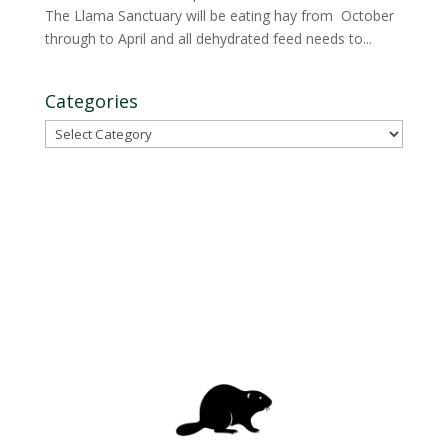
The Llama Sanctuary will be eating hay from October
through to April and all dehydrated feed needs to...
Categories
Categories