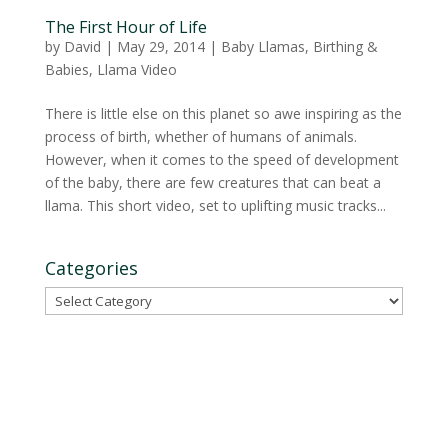
The First Hour of Life
by
David
|
May 29, 2014
|
Baby Llamas
,
Birthing &
Babies
,
Llama Video
There is little else on this planet so awe inspiring as the
process of birth, whether of humans of animals.
However, when it comes to the speed of development
of the baby, there are few creatures that can beat a
llama. This short video, set to uplifting music tracks...
Categories
Categories