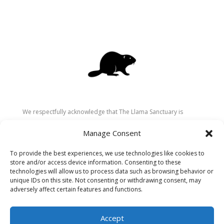
We respectfully acknowledge that The Llama Sanctuary is
located on the traditional and unceded territory of the
Manage Consent
Secwépemc (Shuswap) people. We are grateful for their
stewardship of these lands since time immemorial and
To provide the best experiences, we use technologies like cookies to
recognize the ongoing role of Indigenous communities in
store and/or access device information. Consenting to these
caring for the land, animals, and people. As a sanctuary
technologies will allow us to process data such as browsing behavior or
unique IDs on this site. Not consenting or withdrawing consent, may
dedicated to healing and connection, we strive to honour these
adversely affect certain features and functions.
values in our work.
Accept