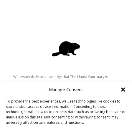
We respectfully acknowledge that The Llama Sanctuary is
located on the traditional and unceded territory of the
Manage Consent
Secwépemc (Shuswap) people. We are grateful for their
stewardship of these lands since time immemorial and
To provide the best experiences, we use technologies like cookies to
recognize the ongoing role of Indigenous communities in
store and/or access device information. Consenting to these
caring for the land, animals, and people. As a sanctuary
technologies will allow us to process data such as browsing behavior or
unique IDs on this site. Not consenting or withdrawing consent, may
dedicated to healing and connection, we strive to honour these
adversely affect certain features and functions.
values in our work.