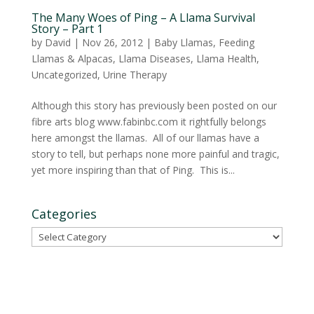
The Many Woes of Ping – A Llama Survival
Story – Part 1
by
David
|
Nov 26, 2012
|
Baby Llamas
,
Feeding
Llamas & Alpacas
,
Llama Diseases
,
Llama Health
,
Uncategorized
,
Urine Therapy
Although this story has previously been posted on our
fibre arts blog www.fabinbc.com it rightfully belongs
here amongst the llamas. All of our llamas have a
story to tell, but perhaps none more painful and tragic,
yet more inspiring than that of Ping. This is...
Categories
Categories