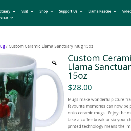
ctuary
Visit
Shop
Support Us
Llama Rescue
Vide
verse
ug
/ Custom Ceramic Llama Sanctuary Mug 15oz
Custom Ceram
Llama Sanctua
15oz
$
28.00
Mugs make wonderful picture fr
favourite memories can now be pr
onto ceramic mugs. Enjoy the m
take a coffee break or sip your 
printed technology means the ima