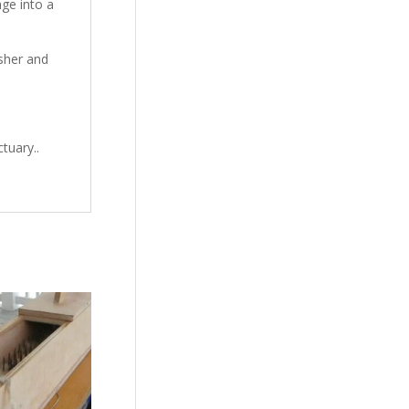
ge into a
sher and
tuary..