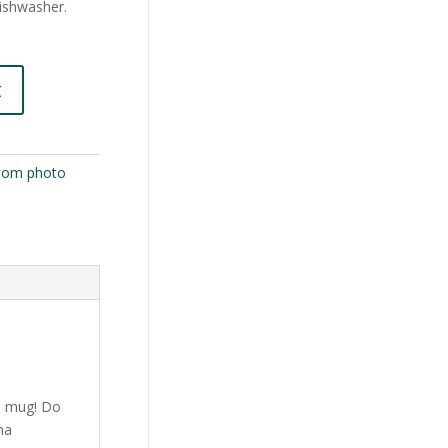
dishwasher.
t
tom photo
e mug! Do
ma