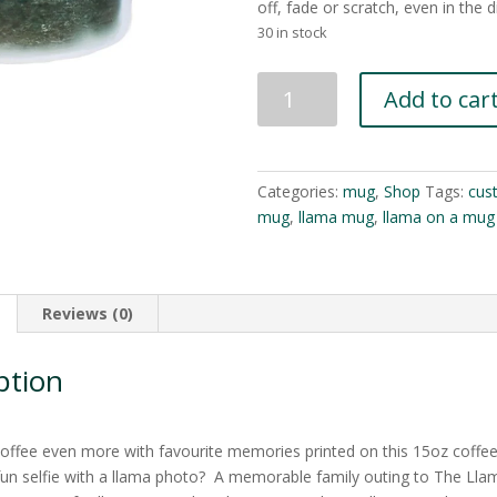
off, fade or scratch, even in the 
30 in stock
Custom
Add to car
Ceramic
Llama
Sanctuary
Mug
Categories:
mug
,
Shop
Tags:
cus
15oz
mug
,
llama mug
,
llama on a mug
quantity
Reviews (0)
ption
coffee even more with favourite memories printed on this 15oz coffe
fun selfie with a llama photo? A memorable family outing to The Lla