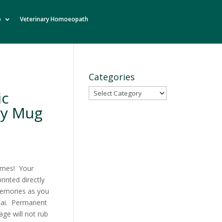
o
Veterinary Homoeopath
Categories
Categories
ic
ry Mug
ames! Your
inted directly
emories as you
chai. Permanent
ge will not rub