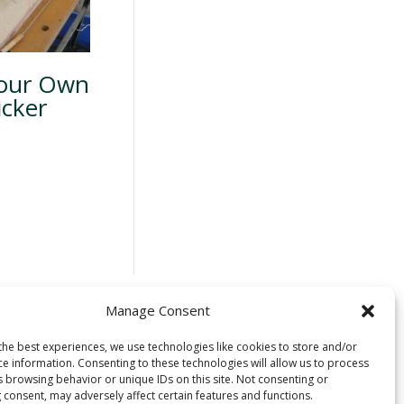
Your Own
icker
Manage Consent
 located on the
the best experiences, we use technologies like cookies to store and/or
ce information. Consenting to these technologies will allow us to process
uswap) people. We
s browsing behavior or unique IDs on this site. Not consenting or
time immemorial
 consent, may adversely affect certain features and functions.