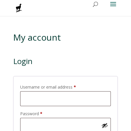
My account
Login
Required
Username or email address
*
Required
Password
*