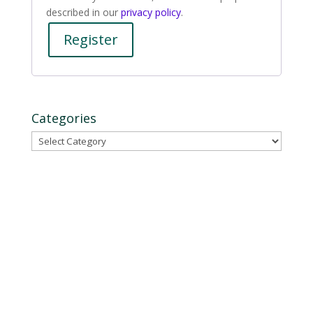
described in our
privacy policy
.
Register
Categories
Categories