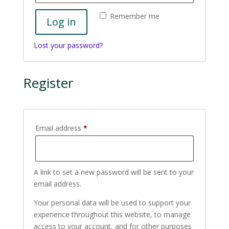
Remember me
Log in
Lost your password?
Register
Required
Email address
*
A link to set a new password will be sent to your
email address.
Your personal data will be used to support your
experience throughout this website, to manage
access to your account, and for other purposes