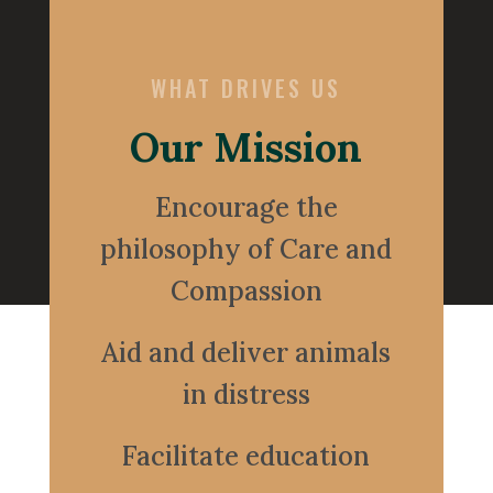
WHAT DRIVES US
Our Mission
Encourage the
philosophy of Care and
Compassion
Aid and deliver animals
in distress
Facilitate education