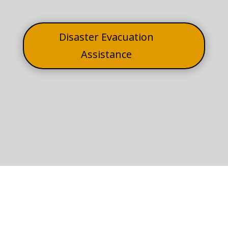
Disaster Evacuation
Assistance