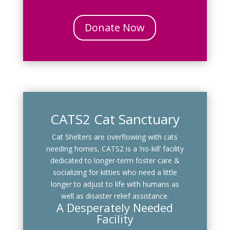
Donate Now
CATS2 Cat Sanctuary
Cat Shelters are overflowing with cats
needing homes, CATS2 is a ‘no-kill’ facility
dedicated to longer-term foster care &
socializing for kitties who need a little
longer to adjust to life with humans as
well as disaster relief assistance.
A Desperately Needed
Facility