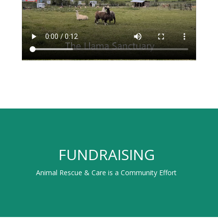
FUNDRAISING
Animal Rescue & Care is a Community Effort