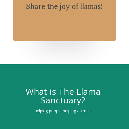
Share the joy of llamas!
What is The Llama
Sanctuary?
helping people helping animals