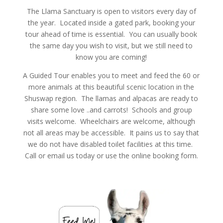
The Llama Sanctuary is open to visitors every day of
the year. Located inside a gated park, booking your
tour ahead of time is essential. You can usually book
the same day you wish to visit, but we still need to
know you are coming!
A Guided Tour enables you to meet and feed the 60 or
more animals at this beautiful scenic location in the
Shuswap region. The llamas and alpacas are ready to
share some love ..and carrots! Schools and group
visits welcome. Wheelchairs are welcome, although
not all areas may be accessible. It pains us to say that
we do not have disabled toilet facilities at this time.
Call or email us today or use the online booking form.