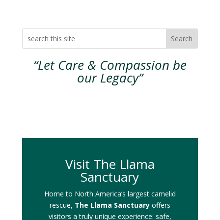
“Let Care & Compassion be
our Legacy”
Visit The Llama
Sanctuary
Home to North America’s largest camelid
rescue,
The Llama Sanctuary
offers
visitors a truly unique experience: safe,