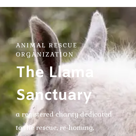
ANIMAL RESCUE
ORGANIZATION
The Llama
Sanctuary
a registered charity dedicated
to the rescue, re-homing,