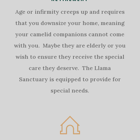
Age or infirmity creeps up and requires
that you downsize your home, meaning
your camelid companions cannot come
with you. Maybe they are elderly or you
wish to ensure they receive the special
care they deserve. The Llama
Sanctuary is equipped to provide for
special needs.