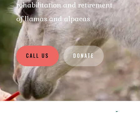
rehabilitation and retirement
of llamas and alpacas
CALL US
DONATE