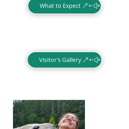
What to Expect
Visitor's Gallery