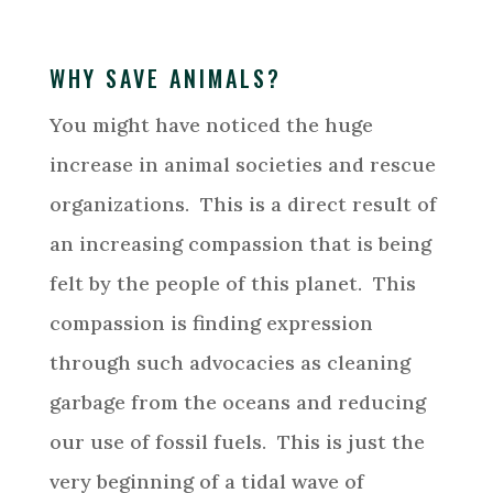
WHY SAVE ANIMALS?
You might have noticed the huge
increase in animal societies and rescue
organizations. This is a direct result of
an increasing compassion that is being
felt by the people of this planet. This
compassion is finding expression
through such advocacies as cleaning
garbage from the oceans and reducing
our use of fossil fuels. This is just the
very beginning of a tidal wave of