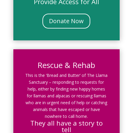
Provide Access for All
Donate Now
Rescue & Rehab
This is the ‘Bread and Butter’ of The Llama
Sanctuary – responding to requests for
help, either by finding new happy homes
for llamas and alpacas or rescuing llamas
who are in urgent need of help or catching
animals that have escaped or have
nowhere to call home.
They all have a story to
tell