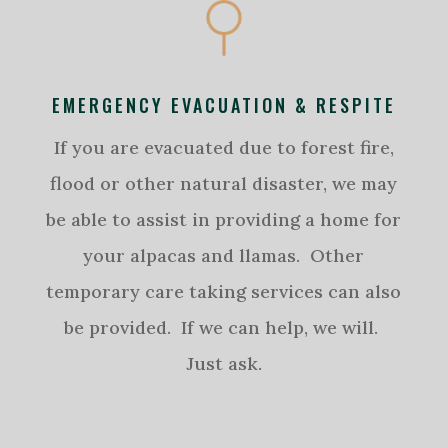
EMERGENCY EVACUATION & RESPITE
If you are evacuated due to forest fire,
flood or other natural disaster, we may
be able to assist in providing a home for
your alpacas and llamas. Other
temporary care taking services can also
be provided. If we can help, we will.
Just ask.