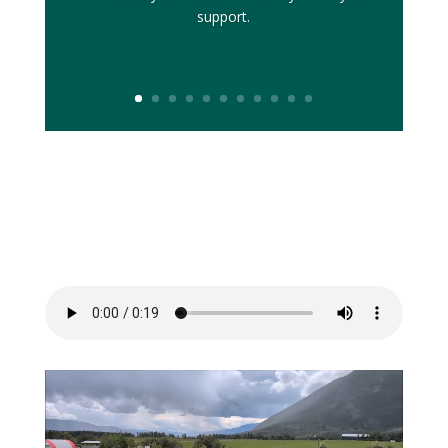
support.