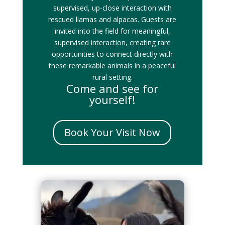
supervised, up-close interaction with
rescued llamas and alpacas. Guests are
invited into the field for meaningful,
supervised interaction, creating rare
opportunities to connect directly with
these remarkable animals in a peaceful
rural setting.
Come and see for
yourself!
Book Your Visit Now