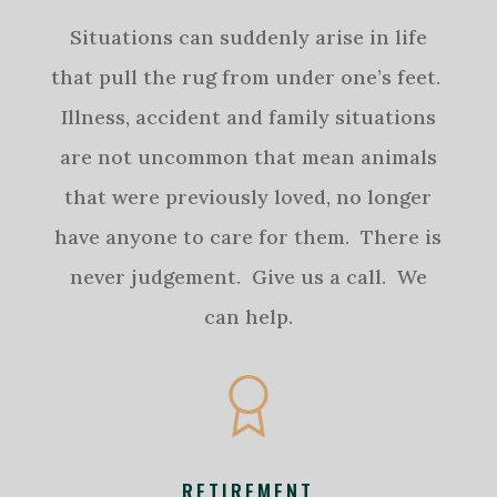
Situations can suddenly arise in life
that pull the rug from under one’s feet.
Illness, accident and family situations
are not uncommon that mean animals
that were previously loved, no longer
have anyone to care for them. There is
never judgement. Give us a call. We
can help.
RETIREMENT