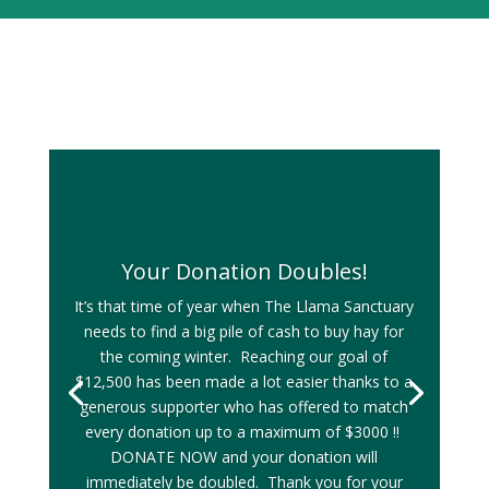
Your Donation Doubles!
It’s that time of year when The Llama Sanctuary
needs to find a big pile of cash to buy hay for
the coming winter. Reaching our goal of
$12,500 has been made a lot easier thanks to a
generous supporter who has offered to match
every donation up to a maximum of $3000 !!
DONATE NOW and your donation will
immediately be doubled. Thank you for your