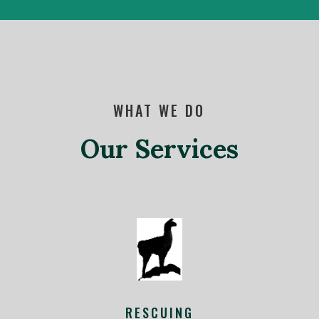
WHAT WE DO
Our Services
RESCUING