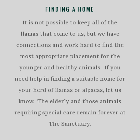
FINDING A HOME
It is not possible to keep all of the
llamas that come to us, but we have
connections and work hard to find the
most appropriate placement for the
younger and healthy animals. If you
need help in finding a suitable home for
your herd of llamas or alpacas, let us
know. The elderly and those animals
requiring special care remain forever at
The Sanctuary.