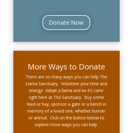
Donate Now
More Ways to Donate
There are so many ways you can help The
Llama Sanctuary. Volunteer your time and
energy! Adopt a llama and be it’s carer
right here at The Sanctuary. Buy some
feed or hay, sponsor a gate or a bench in
memory of a loved one, whether human
or animal. Click on the button below to
explore more ways you can help.