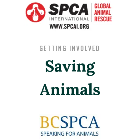
GETTING INVOLVED
Saving
Animals