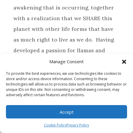
awakening that is occurring, together
with a realization that we SHARE this
planet with other life forms that have
as much right to live as we do. Having
developed a passion for llamas and
alpacas, life has directed us to provide a
Manage Consent
special home for those camelids who
To provide the best experiences, we use technologies like cookies to
store and/or access device information. Consenting to these
require assistance.
technologies will allow us to process data such as browsing behavior or
unique IDs on this site. Not consenting or withdrawing consent, may
adversely affect certain features and functions.
BROWSE
Accept
WHY MAKE A DONATION?
Cookie Policy
Privacy Policy