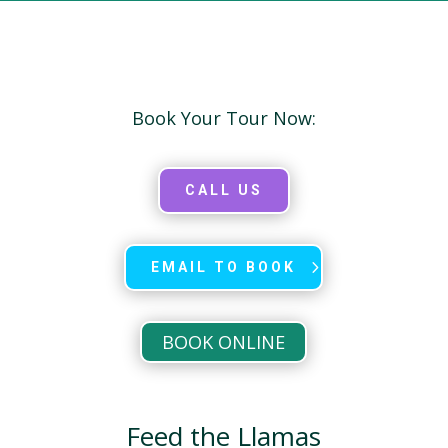
Book Your Tour Now:
CALL US
EMAIL TO BOOK
BOOK ONLINE
Feed the Llamas