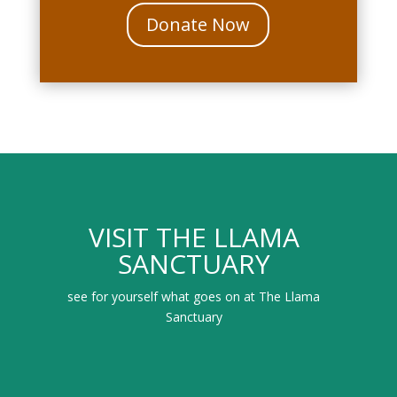
Donate Now
VISIT THE LLAMA
SANCTUARY
see for yourself what goes on at The Llama
Sanctuary