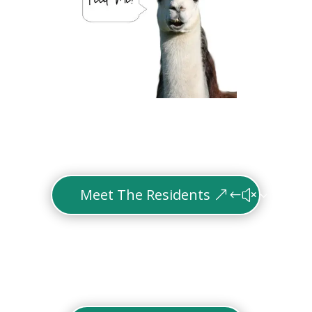
Meet The Residents