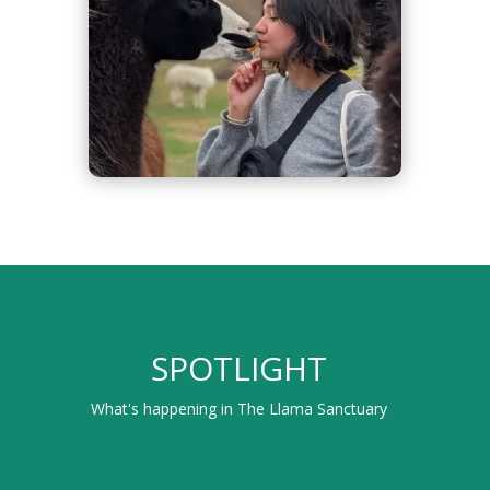
SPOTLIGHT
What's happening in The Llama Sanctuary