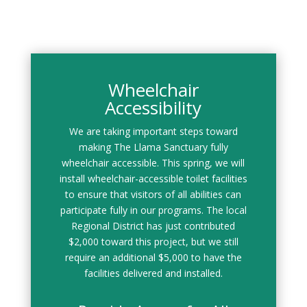
Wheelchair
Accessibility
We are taking important steps toward
making The Llama Sanctuary fully
wheelchair accessible. This spring, we will
install wheelchair-accessible toilet facilities
to ensure that visitors of all abilities can
participate fully in our programs. The local
Regional District has just contributed
$2,000 toward this project, but we still
require an additional $5,000 to have the
facilities delivered and installed.