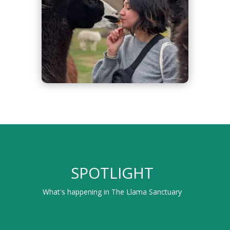
SPOTLIGHT
What's happening in The Llama Sanctuary