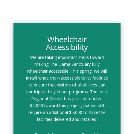
Wheelchair
Accessibility
We are taking important steps toward
making The Llama Sanctuary fully
wheelchair accessible. This spring, we will
install wheelchair-accessible toilet facilities
to ensure that visitors of all abilities can
participate fully in our programs. The local
Regional District has just contributed
$2,000 toward this project, but we still
require an additional $5,000 to have the
facilities delivered and installed.