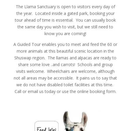
The Llama Sanctuary is open to visitors every day of
the year. Located inside a gated park, booking your
tour ahead of time is essential. You can usually book
the same day you wish to visit, but we still need to
know you are coming!
A Guided Tour enables you to meet and feed the 60 or
more animals at this beautiful scenic location in the
Shuswap region. The llamas and alpacas are ready to
share some love ..and carrots! Schools and group
visits welcome. Wheelchairs are welcome, although
not all areas may be accessible. It pains us to say that
we do not have disabled toilet facilities at this time.
Call or email us today or use the online booking form.