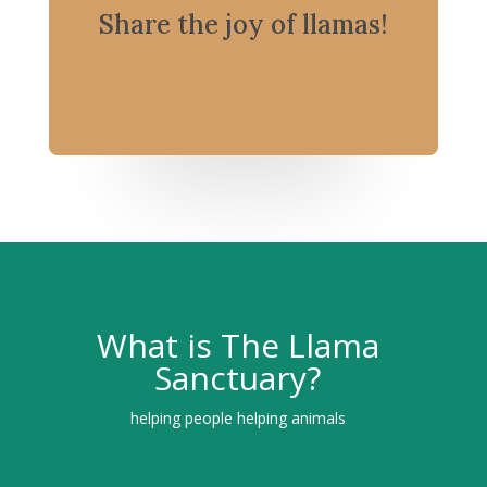
Share the joy of llamas!
What is The Llama
Sanctuary?
helping people helping animals