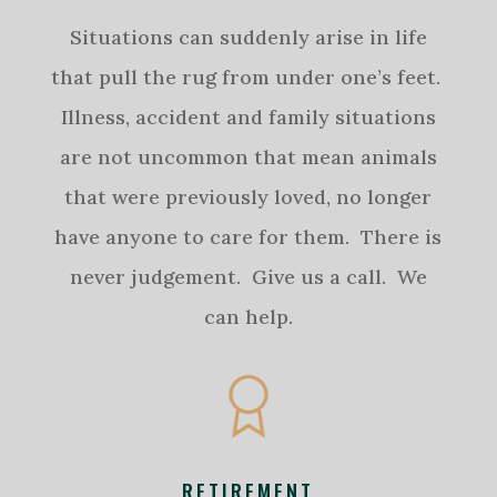
Situations can suddenly arise in life
that pull the rug from under one’s feet.
Illness, accident and family situations
are not uncommon that mean animals
that were previously loved, no longer
have anyone to care for them. There is
never judgement. Give us a call. We
can help.
RETIREMENT