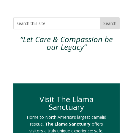
“Let Care & Compassion be
our Legacy”
Visit The Llama
Sanctuary
Home to North America’s largest camelid
rescue,
The Llama Sanctuary
offers
visitors a truly unique experience: safe,