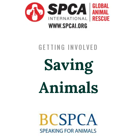
GETTING INVOLVED
Saving
Animals