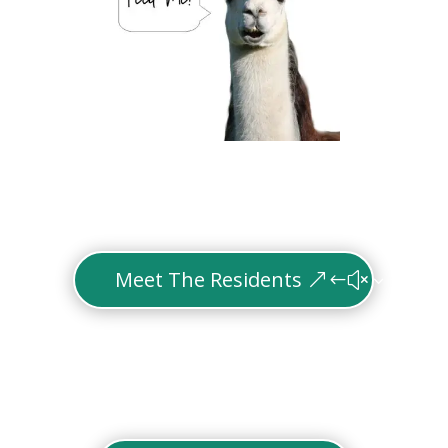
Meet The Residents