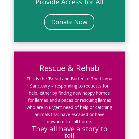
Provide Access for All
Donate Now
Rescue & Rehab
This is the ‘Bread and Butter’ of The Llama
Sanctuary – responding to requests for
help, either by finding new happy homes
for llamas and alpacas or rescuing llamas
who are in urgent need of help or catching
animals that have escaped or have
nowhere to call home.
They all have a story to
tell