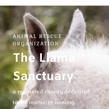
ANIMAL RESCUE
ORGANIZATION
The Llama
Sanctuary
a registered charity dedicated
to the rescue, re-homing,