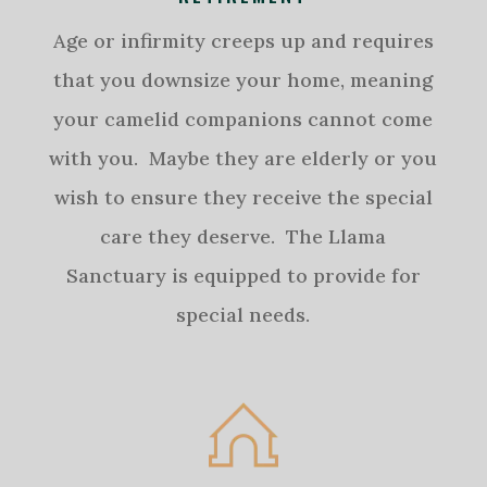
Age or infirmity creeps up and requires
that you downsize your home, meaning
your camelid companions cannot come
with you. Maybe they are elderly or you
wish to ensure they receive the special
care they deserve. The Llama
Sanctuary is equipped to provide for
special needs.