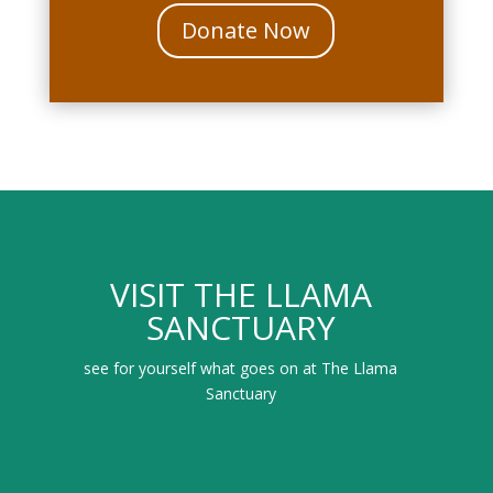
Donate Now
VISIT THE LLAMA
SANCTUARY
see for yourself what goes on at The Llama
Sanctuary