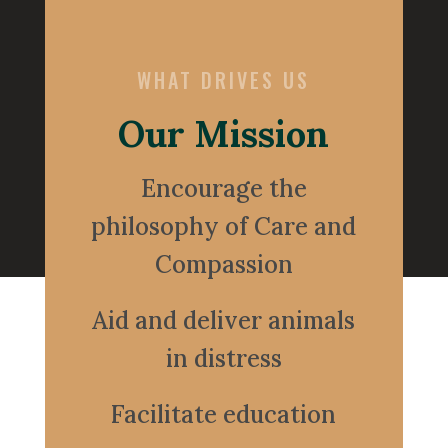
WHAT DRIVES US
Our Mission
Encourage the
philosophy of Care and
Compassion
Aid and deliver animals
in distress
Facilitate education