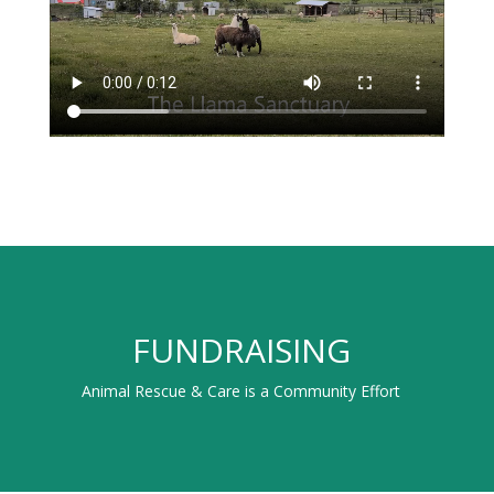
FUNDRAISING
Animal Rescue & Care is a Community Effort