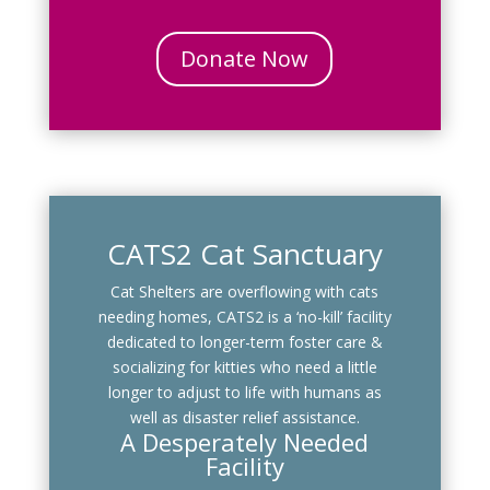
Donate Now
CATS2 Cat Sanctuary
Cat Shelters are overflowing with cats
needing homes, CATS2 is a ‘no-kill’ facility
dedicated to longer-term foster care &
socializing for kitties who need a little
longer to adjust to life with humans as
well as disaster relief assistance.
A Desperately Needed
Facility