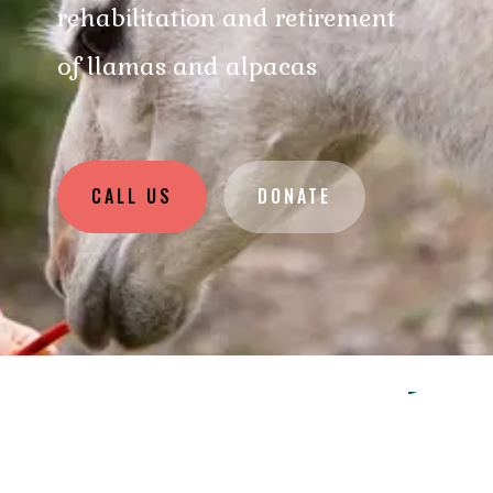
rehabilitation and retirement
of llamas and alpacas
CALL US
DONATE