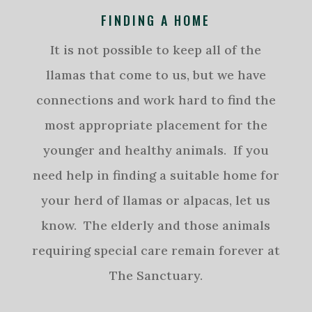
FINDING A HOME
It is not possible to keep all of the
llamas that come to us, but we have
connections and work hard to find the
most appropriate placement for the
younger and healthy animals. If you
need help in finding a suitable home for
your herd of llamas or alpacas, let us
know. The elderly and those animals
requiring special care remain forever at
The Sanctuary.