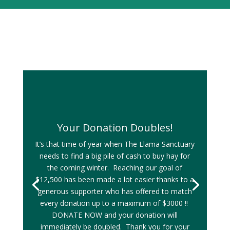
Your Donation Doubles!
It’s that time of year when The Llama Sanctuary
needs to find a big pile of cash to buy hay for
the coming winter. Reaching our goal of
$12,500 has been made a lot easier thanks to a
generous supporter who has offered to match
every donation up to a maximum of $3000 !!
DONATE NOW and your donation will
immediately be doubled. Thank you for your