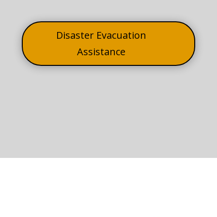
Disaster Evacuation
Assistance