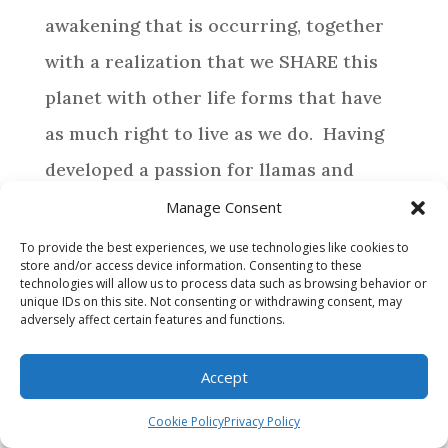
awakening that is occurring, together
with a realization that we SHARE this
planet with other life forms that have
as much right to live as we do. Having
developed a passion for llamas and
alpacas, life has directed us to provide a
Manage Consent
special home for those camelids who
To provide the best experiences, we use technologies like cookies to
store and/or access device information. Consenting to these
require assistance.
technologies will allow us to process data such as browsing behavior or
unique IDs on this site. Not consenting or withdrawing consent, may
adversely affect certain features and functions.
BROWSE
Accept
WHY MAKE A DONATION?
Cookie Policy
Privacy Policy