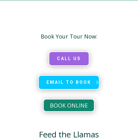
Book Your Tour Now:
CALL US
EMAIL TO BOOK
BOOK ONLINE
Feed the Llamas