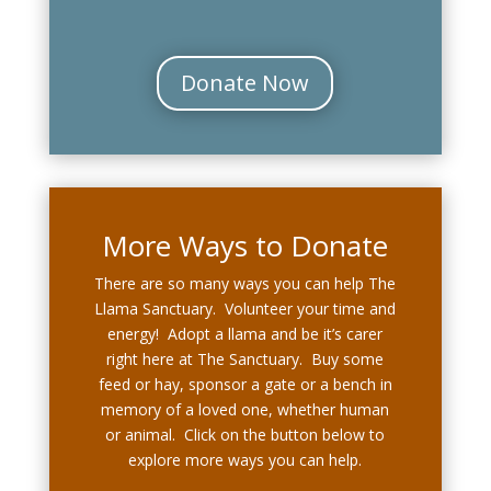
Donate Now
More Ways to Donate
There are so many ways you can help The
Llama Sanctuary. Volunteer your time and
energy! Adopt a llama and be it’s carer
right here at The Sanctuary. Buy some
feed or hay, sponsor a gate or a bench in
memory of a loved one, whether human
or animal. Click on the button below to
explore more ways you can help.