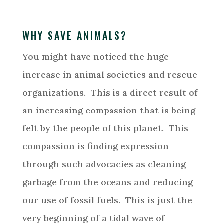
WHY SAVE ANIMALS?
You might have noticed the huge
increase in animal societies and rescue
organizations. This is a direct result of
an increasing compassion that is being
felt by the people of this planet. This
compassion is finding expression
through such advocacies as cleaning
garbage from the oceans and reducing
our use of fossil fuels. This is just the
very beginning of a tidal wave of