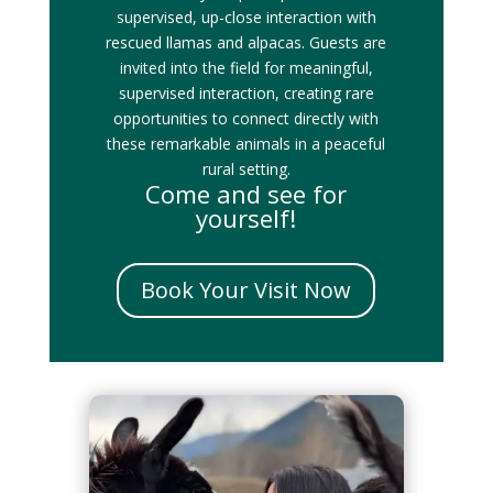
supervised, up-close interaction with
rescued llamas and alpacas. Guests are
invited into the field for meaningful,
supervised interaction, creating rare
opportunities to connect directly with
these remarkable animals in a peaceful
rural setting.
Come and see for
yourself!
Book Your Visit Now