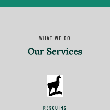
WHAT WE DO
Our Services
RESCUING