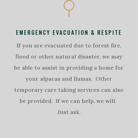
EMERGENCY EVACUATION & RESPITE
If you are evacuated due to forest fire,
flood or other natural disaster, we may
be able to assist in providing a home for
your alpacas and llamas. Other
temporary care taking services can also
be provided. If we can help, we will.
Just ask.