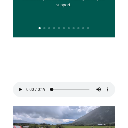
support.