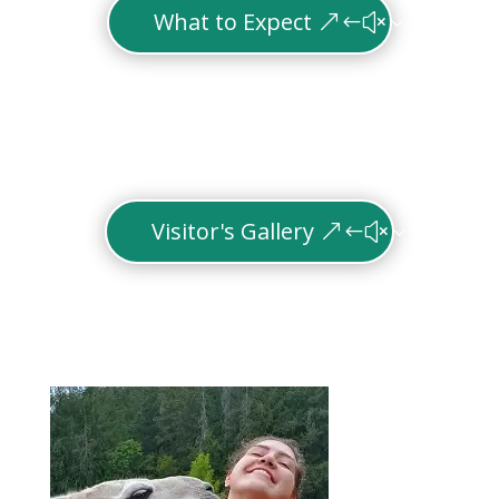
What to Expect
Visitor's Gallery