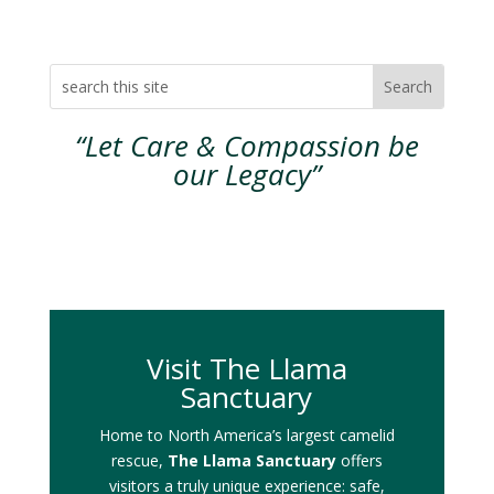
“Let Care & Compassion be
our Legacy”
Visit The Llama
Sanctuary
Home to North America’s largest camelid
rescue,
The Llama Sanctuary
offers
visitors a truly unique experience: safe,