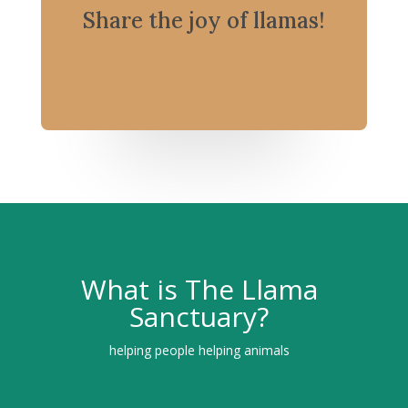
Share the joy of llamas!
What is The Llama
Sanctuary?
helping people helping animals