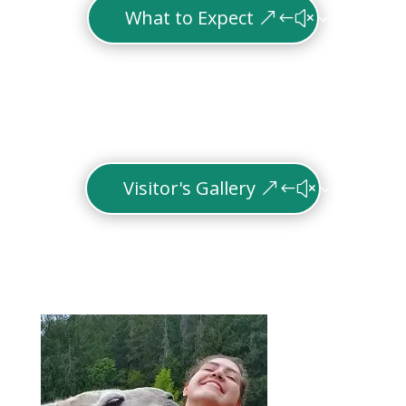
What to Expect
Visitor's Gallery