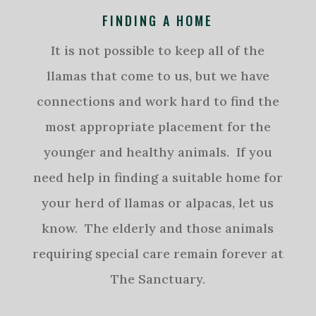
FINDING A HOME
It is not possible to keep all of the
llamas that come to us, but we have
connections and work hard to find the
most appropriate placement for the
younger and healthy animals. If you
need help in finding a suitable home for
your herd of llamas or alpacas, let us
know. The elderly and those animals
requiring special care remain forever at
The Sanctuary.