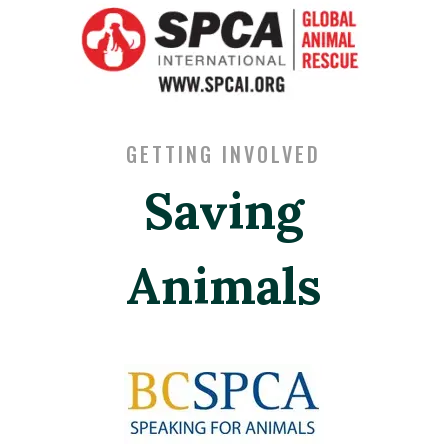
GETTING INVOLVED
Saving
Animals