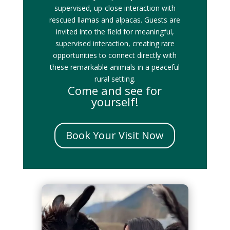
supervised, up-close interaction with
rescued llamas and alpacas. Guests are
invited into the field for meaningful,
supervised interaction, creating rare
opportunities to connect directly with
these remarkable animals in a peaceful
rural setting.
Come and see for
yourself!
Book Your Visit Now