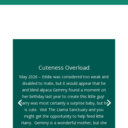
Cuteness Overload
May 2026 – Eddie was considered too weak and
disabled to mate, but it would appear that he
and blind alpaca Gemmy found a moment on
her birthday last year to create this little guy!
Harry was most certainly a surprise baby, but he
is cute. Visit The Llama Sanctuary and you
might get the opportunity to help feed little
Harry. Gemmy is a wonderful mother, but she