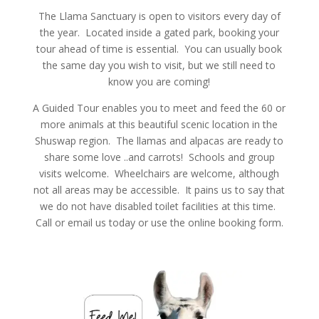
The Llama Sanctuary is open to visitors every day of
the year. Located inside a gated park, booking your
tour ahead of time is essential. You can usually book
the same day you wish to visit, but we still need to
know you are coming!
A Guided Tour enables you to meet and feed the 60 or
more animals at this beautiful scenic location in the
Shuswap region. The llamas and alpacas are ready to
share some love ..and carrots! Schools and group
visits welcome. Wheelchairs are welcome, although
not all areas may be accessible. It pains us to say that
we do not have disabled toilet facilities at this time.
Call or email us today or use the online booking form.