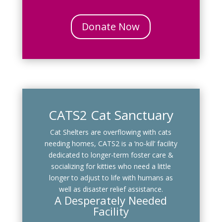
Donate Now
CATS2 Cat Sanctuary
Cat Shelters are overflowing with cats
needing homes, CATS2 is a ‘no-kill’ facility
dedicated to longer-term foster care &
socializing for kitties who need a little
longer to adjust to life with humans as
well as disaster relief assistance.
A Desperately Needed
Facility