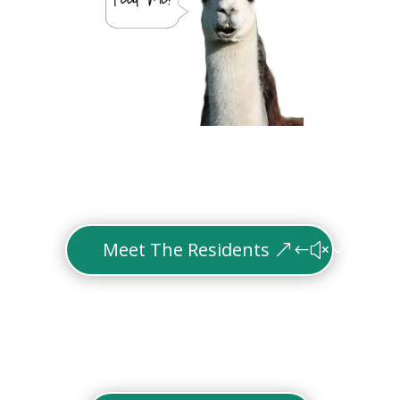
Meet The Residents