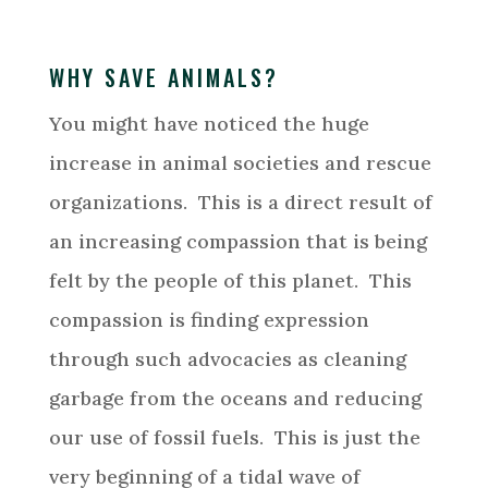
WHY SAVE ANIMALS?
You might have noticed the huge
increase in animal societies and rescue
organizations. This is a direct result of
an increasing compassion that is being
felt by the people of this planet. This
compassion is finding expression
through such advocacies as cleaning
garbage from the oceans and reducing
our use of fossil fuels. This is just the
very beginning of a tidal wave of