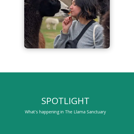
SPOTLIGHT
What's happening in The Llama Sanctuary