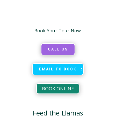
Book Your Tour Now:
CALL US
EMAIL TO BOOK
BOOK ONLINE
Feed the Llamas