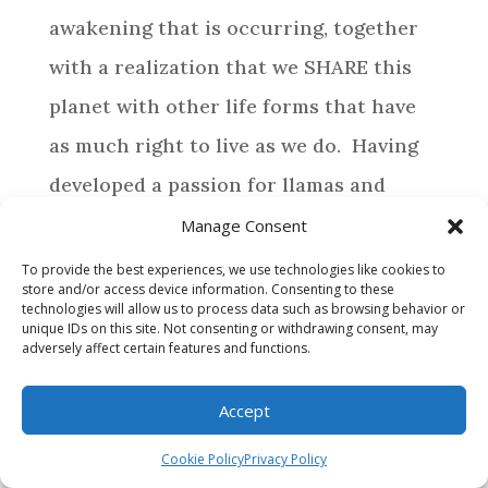
awakening that is occurring, together
with a realization that we SHARE this
planet with other life forms that have
as much right to live as we do. Having
developed a passion for llamas and
alpacas, life has directed us to provide a
Manage Consent
special home for those camelids who
To provide the best experiences, we use technologies like cookies to
store and/or access device information. Consenting to these
require assistance.
technologies will allow us to process data such as browsing behavior or
unique IDs on this site. Not consenting or withdrawing consent, may
adversely affect certain features and functions.
BROWSE
Accept
WHY MAKE A DONATION?
Cookie Policy
Privacy Policy