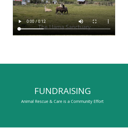
FUNDRAISING
Animal Rescue & Care is a Community Effort