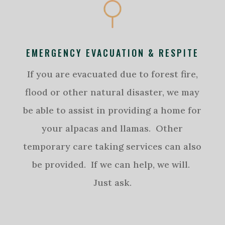
EMERGENCY EVACUATION & RESPITE
If you are evacuated due to forest fire,
flood or other natural disaster, we may
be able to assist in providing a home for
your alpacas and llamas. Other
temporary care taking services can also
be provided. If we can help, we will.
Just ask.