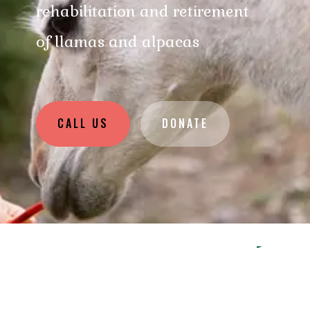
rehabilitation and retirement
of llamas and alpacas
CALL US
DONATE