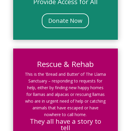
Provide Access for All
Donate Now
Rescue & Rehab
This is the ‘Bread and Butter’ of The Llama
Sanctuary – responding to requests for
help, either by finding new happy homes
for llamas and alpacas or rescuing llamas
who are in urgent need of help or catching
animals that have escaped or have
nowhere to call home.
They all have a story to
tell