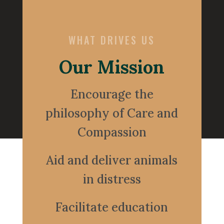
WHAT DRIVES US
Our Mission
Encourage the
philosophy of Care and
Compassion
Aid and deliver animals
in distress
Facilitate education