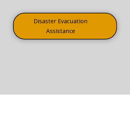
Disaster Evacuation
Assistance