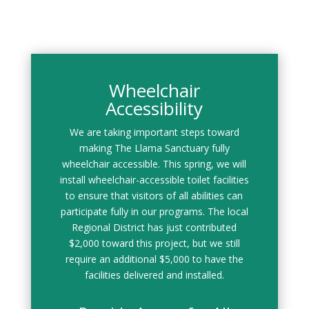
Wheelchair
Accessibility
We are taking important steps toward
making The Llama Sanctuary fully
wheelchair accessible. This spring, we will
install wheelchair-accessible toilet facilities
to ensure that visitors of all abilities can
participate fully in our programs. The local
Regional District has just contributed
$2,000 toward this project, but we still
require an additional $5,000 to have the
facilities delivered and installed.