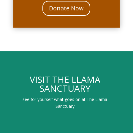
Donate Now
VISIT THE LLAMA
SANCTUARY
see for yourself what goes on at The Llama
Sanctuary