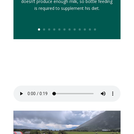
doesn’t produce enough milk, so bottle feeding
is required to supplement his diet.