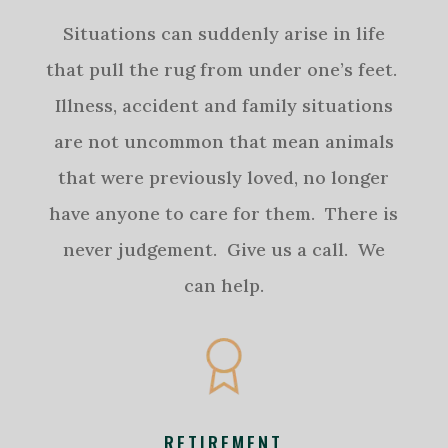
Situations can suddenly arise in life
that pull the rug from under one’s feet.
Illness, accident and family situations
are not uncommon that mean animals
that were previously loved, no longer
have anyone to care for them. There is
never judgement. Give us a call. We
can help.
RETIREMENT