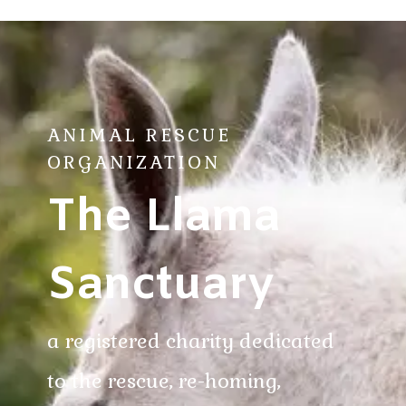
ANIMAL RESCUE
ORGANIZATION
The Llama
Sanctuary
a registered charity dedicated
to the rescue, re-homing,