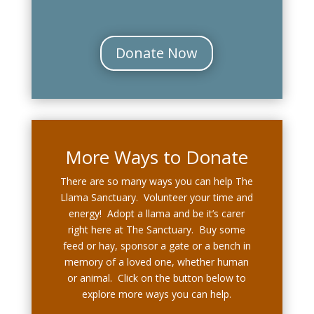
Donate Now
More Ways to Donate
There are so many ways you can help The
Llama Sanctuary. Volunteer your time and
energy! Adopt a llama and be it’s carer
right here at The Sanctuary. Buy some
feed or hay, sponsor a gate or a bench in
memory of a loved one, whether human
or animal. Click on the button below to
explore more ways you can help.