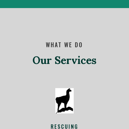
WHAT WE DO
Our Services
RESCUING