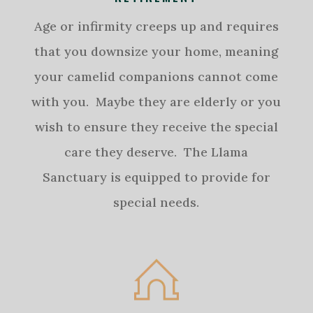
Age or infirmity creeps up and requires
that you downsize your home, meaning
your camelid companions cannot come
with you. Maybe they are elderly or you
wish to ensure they receive the special
care they deserve. The Llama
Sanctuary is equipped to provide for
special needs.