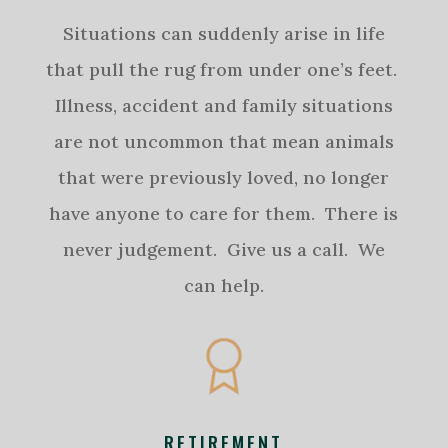
Situations can suddenly arise in life
that pull the rug from under one’s feet.
Illness, accident and family situations
are not uncommon that mean animals
that were previously loved, no longer
have anyone to care for them. There is
never judgement. Give us a call. We
can help.
RETIREMENT