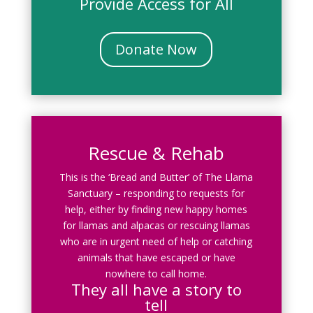
Provide Access for All
Donate Now
Rescue & Rehab
This is the ‘Bread and Butter’ of The Llama
Sanctuary – responding to requests for
help, either by finding new happy homes
for llamas and alpacas or rescuing llamas
who are in urgent need of help or catching
animals that have escaped or have
nowhere to call home.
They all have a story to
tell