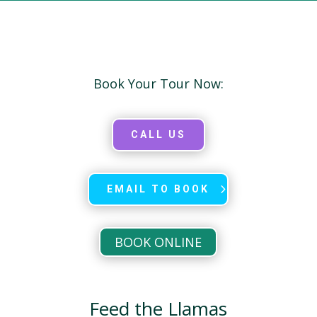
Book Your Tour Now:
CALL US
EMAIL TO BOOK
BOOK ONLINE
Feed the Llamas