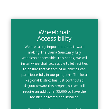
Wheelchair
Accessibility
We are taking important steps toward
making The Llama Sanctuary fully
wheelchair accessible. This spring, we will
install wheelchair-accessible toilet facilities
to ensure that visitors of all abilities can
participate fully in our programs. The local
Regional District has just contributed
$2,000 toward this project, but we still
require an additional $5,000 to have the
facilities delivered and installed.