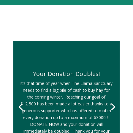
Your Donation Doubles!
It’s that time of year when The Llama Sanctuary
needs to find a big pile of cash to buy hay for
the coming winter. Reaching our goal of
$12,500 has been made a lot easier thanks to a
generous supporter who has offered to match
every donation up to a maximum of $3000 !!
DONATE NOW and your donation will
immediately be doubled. Thank you for your