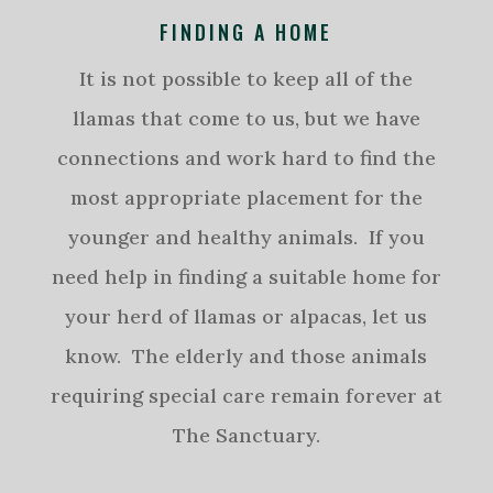
FINDING A HOME
It is not possible to keep all of the
llamas that come to us, but we have
connections and work hard to find the
most appropriate placement for the
younger and healthy animals. If you
need help in finding a suitable home for
your herd of llamas or alpacas, let us
know. The elderly and those animals
requiring special care remain forever at
The Sanctuary.