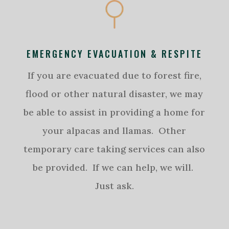
EMERGENCY EVACUATION & RESPITE
If you are evacuated due to forest fire,
flood or other natural disaster, we may
be able to assist in providing a home for
your alpacas and llamas. Other
temporary care taking services can also
be provided. If we can help, we will.
Just ask.