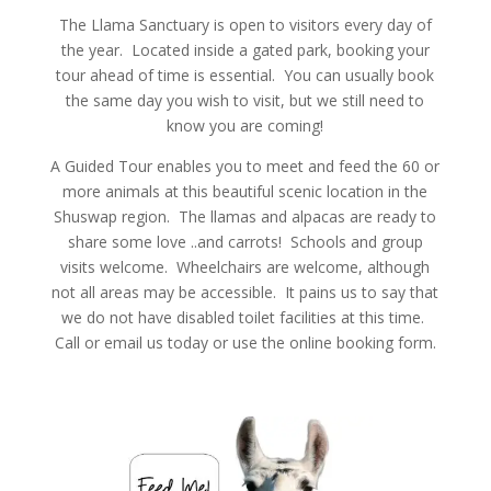
The Llama Sanctuary is open to visitors every day of
the year. Located inside a gated park, booking your
tour ahead of time is essential. You can usually book
the same day you wish to visit, but we still need to
know you are coming!
A Guided Tour enables you to meet and feed the 60 or
more animals at this beautiful scenic location in the
Shuswap region. The llamas and alpacas are ready to
share some love ..and carrots! Schools and group
visits welcome. Wheelchairs are welcome, although
not all areas may be accessible. It pains us to say that
we do not have disabled toilet facilities at this time.
Call or email us today or use the online booking form.