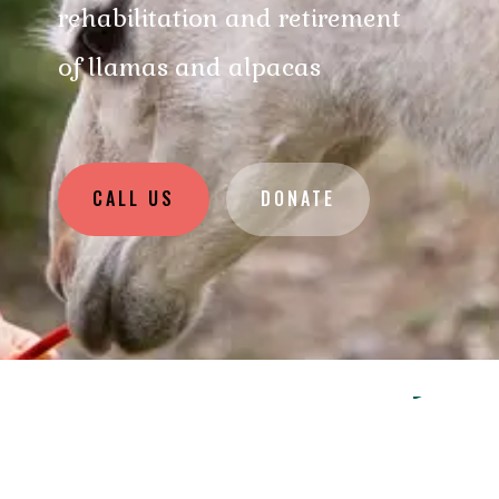
rehabilitation and retirement
of llamas and alpacas
CALL US
DONATE