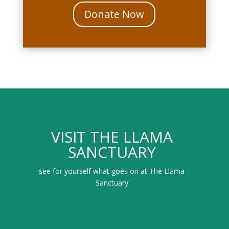
Donate Now
VISIT THE LLAMA
SANCTUARY
see for yourself what goes on at The Llama
Sanctuary