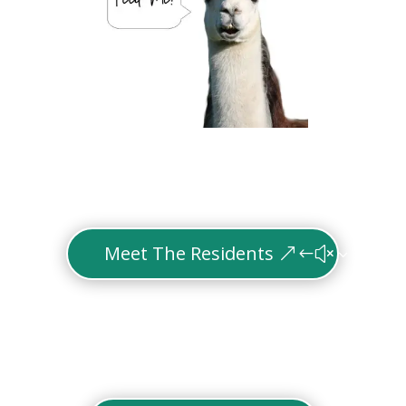
Meet The Residents