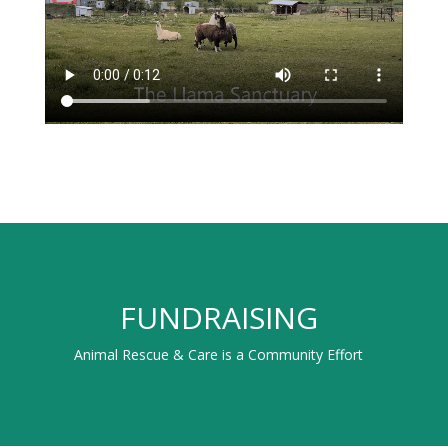
FUNDRAISING
Animal Rescue & Care is a Community Effort