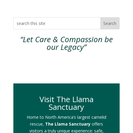
“Let Care & Compassion be
our Legacy”
Visit The Llama
Sanctuary
Home to North America’s largest camelid
rescue,
The Llama Sanctuary
offers
visitors a truly unique experience: safe,