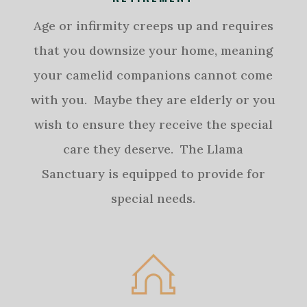
Age or infirmity creeps up and requires
that you downsize your home, meaning
your camelid companions cannot come
with you. Maybe they are elderly or you
wish to ensure they receive the special
care they deserve. The Llama
Sanctuary is equipped to provide for
special needs.