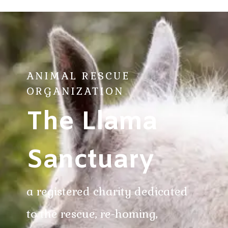
ANIMAL RESCUE
ORGANIZATION
The Llama
Sanctuary
a registered charity dedicated
to the rescue, re-homing,