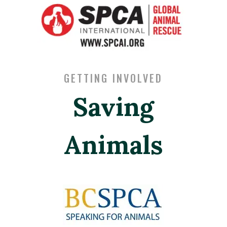
GETTING INVOLVED
Saving
Animals