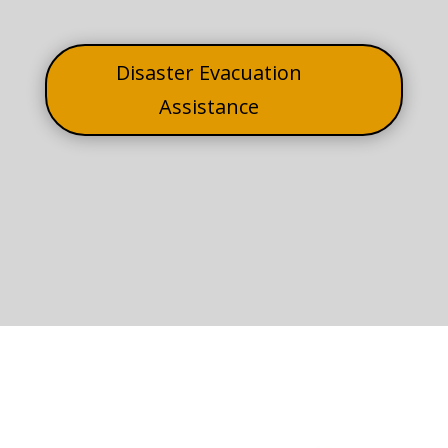
Disaster Evacuation
Assistance