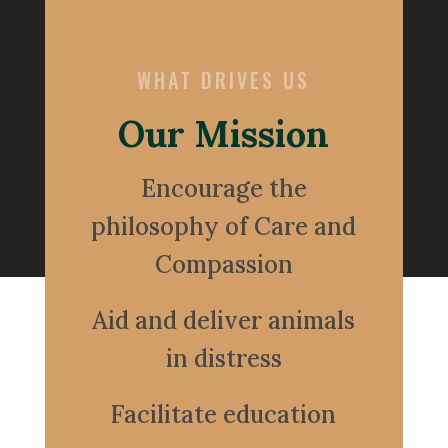
WHAT DRIVES US
Our Mission
Encourage the
philosophy of Care and
Compassion
Aid and deliver animals
in distress
Facilitate education