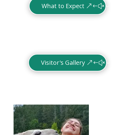
What to Expect
Visitor's Gallery