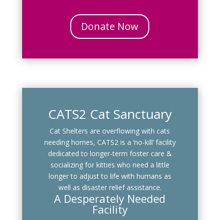
Donate Now
CATS2 Cat Sanctuary
Cat Shelters are overflowing with cats
needing homes, CATS2 is a ‘no-kill’ facility
dedicated to longer-term foster care &
socializing for kitties who need a little
longer to adjust to life with humans as
well as disaster relief assistance.
A Desperately Needed
Facility