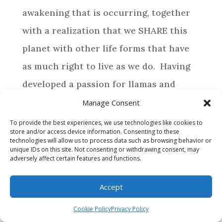
awakening that is occurring, together
with a realization that we SHARE this
planet with other life forms that have
as much right to live as we do. Having
developed a passion for llamas and
alpacas, life has directed us to provide a
Manage Consent
special home for those camelids who
To provide the best experiences, we use technologies like cookies to
store and/or access device information. Consenting to these
require assistance.
technologies will allow us to process data such as browsing behavior or
unique IDs on this site. Not consenting or withdrawing consent, may
adversely affect certain features and functions.
BROWSE
Accept
WHY MAKE A DONATION?
Cookie Policy
Privacy Policy