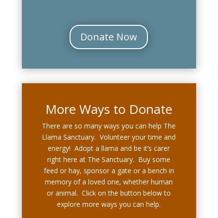
Donate Now
More Ways to Donate
There are so many ways you can help The
Llama Sanctuary. Volunteer your time and
energy! Adopt a llama and be it’s carer
right here at The Sanctuary. Buy some
feed or hay, sponsor a gate or a bench in
memory of a loved one, whether human
or animal. Click on the button below to
explore more ways you can help.