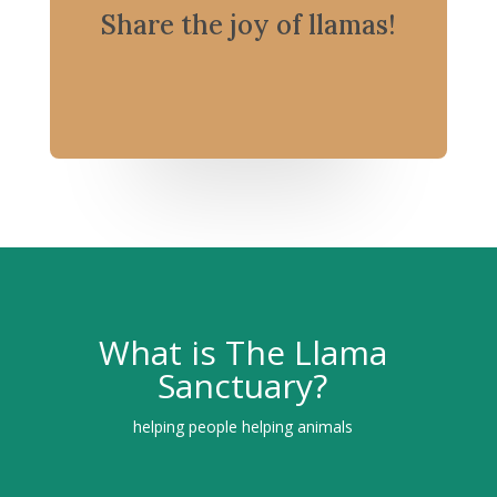
Share the joy of llamas!
What is The Llama
Sanctuary?
helping people helping animals