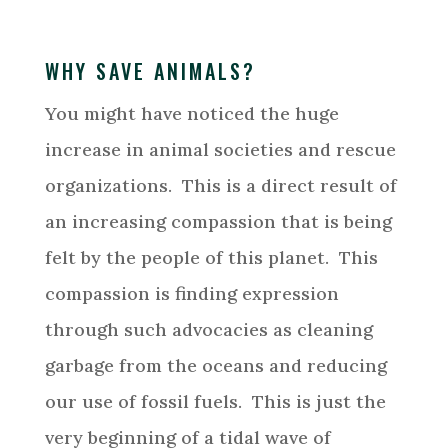
WHY SAVE ANIMALS?
You might have noticed the huge
increase in animal societies and rescue
organizations. This is a direct result of
an increasing compassion that is being
felt by the people of this planet. This
compassion is finding expression
through such advocacies as cleaning
garbage from the oceans and reducing
our use of fossil fuels. This is just the
very beginning of a tidal wave of