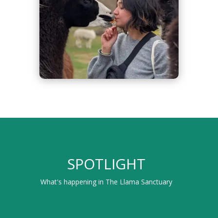
SPOTLIGHT
What's happening in The Llama Sanctuary