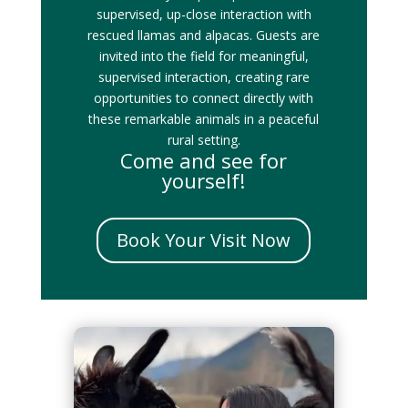
supervised, up-close interaction with
rescued llamas and alpacas. Guests are
invited into the field for meaningful,
supervised interaction, creating rare
opportunities to connect directly with
these remarkable animals in a peaceful
rural setting.
Come and see for
yourself!
Book Your Visit Now