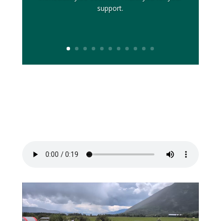
support.