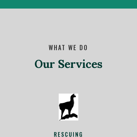
WHAT WE DO
Our Services
RESCUING