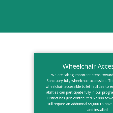
Wheelchair Access
We are taking important steps towar
Sanctuary fully wheelchair accessible. This
wheelchair-accessible toilet facilities to en
abilities can participate fully in our prog
District has just contributed $2,000 towa
still require an additional $5,000 to have 
and installed.