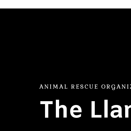
ANIMAL RESCUE ORGANI
The Ll