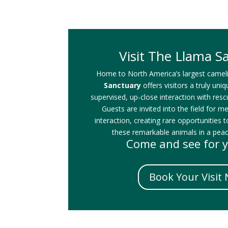
Visit The Llama S
Home to North America’s largest camel
Sanctuary
offers visitors a truly uni
supervised, up-close interaction with res
Guests are invited into the field for m
interaction, creating rare opportunities t
these remarkable animals in a peace
Come and see for y
Book Your Visit