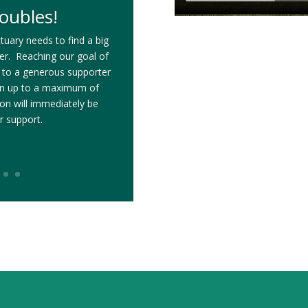
oubles!
tuary needs to find a big
ter. Reaching our goal of
 to a generous supporter
on up to a maximum of
n will immediately be
r support.