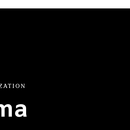
ZATION
ama