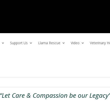
Support Us
Llama Rescue
Video
Veterinary
“Let Care & Compassion be our Legacy