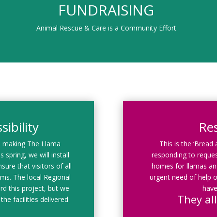
FUNDRAISING
Animal Rescue & Care is a Community Effort
ibility
Re
d making The Llama
This is the ‘Bread
 spring, we will install
responding to reques
sure that visitors of all
homes for llamas and
rams. The local Regional
urgent need of help o
rd this project, but we
have
They all
the facilities delivered