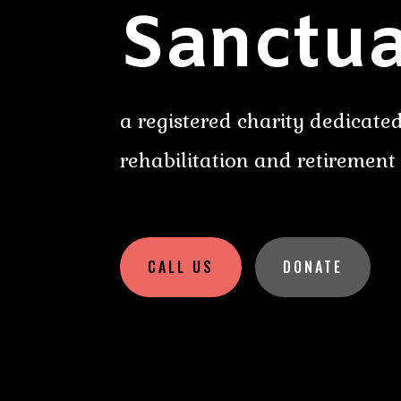
Sanctua
a registered charity dedicated
rehabilitation and retirement
CALL US
DONATE