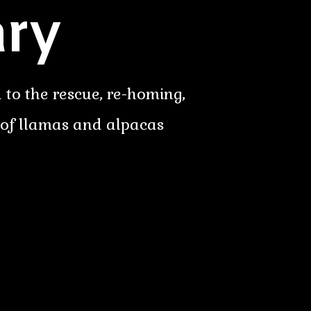
ry
 to the rescue, re-homing,
 of llamas and alpacas