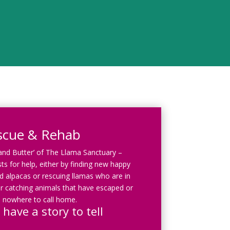
scue & Rehab
 and Butter’ of The Llama Sanctuary –
ts for help, either by finding new happy
 alpacas or rescuing llamas who are in
r catching animals that have escaped or
 nowhere to call home.
 have a story to tell