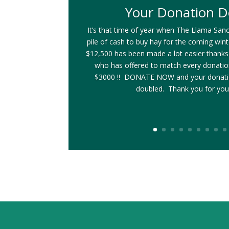
Your Donation D
It’s that time of year when The Llama Sanc
pile of cash to buy hay for the coming win
$12,500 has been made a lot easier thanks
who has offered to match every donati
$3000 !! DONATE NOW and your donatio
doubled. Thank you for you