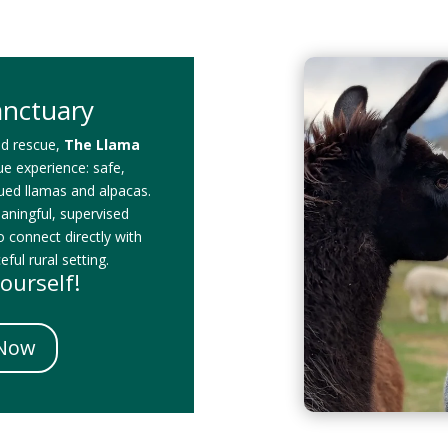
anctuary
id rescue,
The Llama
que experience: safe,
cued llamas and alpacas.
eaningful, supervised
o connect directly with
ful rural setting.
ourself!
 Now