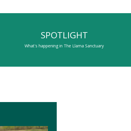
SPOTLIGHT
What's happening in The Llama Sanctuary