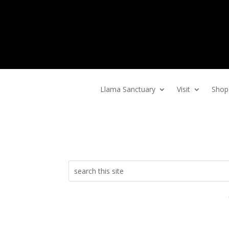
Home
Llama Sanctuary
Visit
Shop