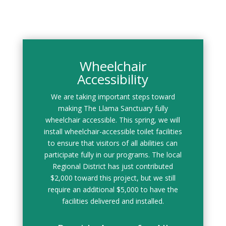
Wheelchair
Accessibility
We are taking important steps toward
making The Llama Sanctuary fully
wheelchair accessible. This spring, we will
install wheelchair-accessible toilet facilities
to ensure that visitors of all abilities can
participate fully in our programs. The local
Regional District has just contributed
$2,000 toward this project, but we still
require an additional $5,000 to have the
facilities delivered and installed.