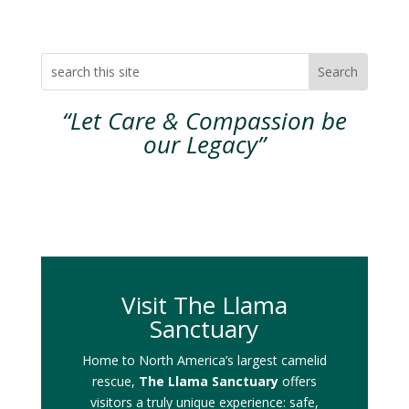
“Let Care & Compassion be
our Legacy”
Visit The Llama
Sanctuary
Home to North America’s largest camelid
rescue,
The Llama Sanctuary
offers
visitors a truly unique experience: safe,