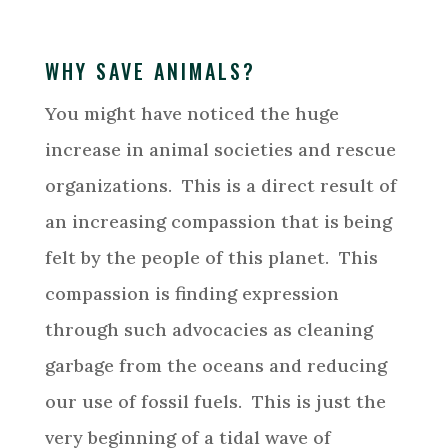
WHY SAVE ANIMALS?
You might have noticed the huge
increase in animal societies and rescue
organizations. This is a direct result of
an increasing compassion that is being
felt by the people of this planet. This
compassion is finding expression
through such advocacies as cleaning
garbage from the oceans and reducing
our use of fossil fuels. This is just the
very beginning of a tidal wave of