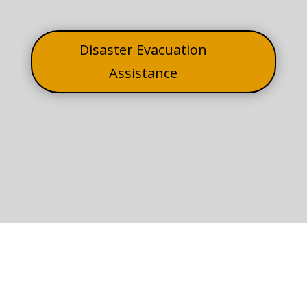
Disaster Evacuation
Assistance