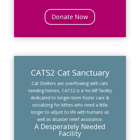
Donate Now
CATS2 Cat Sanctuary
Cat Shelters are overflowing with cats
needing homes, CATS2 is a ‘no-kill’ facility
dedicated to longer-term foster care &
socializing for kitties who need a little
longer to adjust to life with humans as
well as disaster relief assistance.
A Desperately Needed
Facility