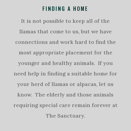
FINDING A HOME
It is not possible to keep all of the
llamas that come to us, but we have
connections and work hard to find the
most appropriate placement for the
younger and healthy animals. If you
need help in finding a suitable home for
your herd of llamas or alpacas, let us
know. The elderly and those animals
requiring special care remain forever at
The Sanctuary.