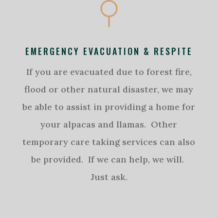
EMERGENCY EVACUATION & RESPITE
If you are evacuated due to forest fire,
flood or other natural disaster, we may
be able to assist in providing a home for
your alpacas and llamas. Other
temporary care taking services can also
be provided. If we can help, we will.
Just ask.