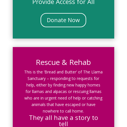
Provide Access for All
Donate Now
Rescue & Rehab
This is the ‘Bread and Butter’ of The Llama
Sanctuary – responding to requests for
help, either by finding new happy homes
for llamas and alpacas or rescuing llamas
who are in urgent need of help or catching
animals that have escaped or have
nowhere to call home.
They all have a story to
tell