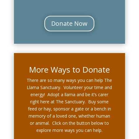
Donate Now
More Ways to Donate
There are so many ways you can help The
Llama Sanctuary. Volunteer your time and
energy! Adopt a llama and be it’s carer
right here at The Sanctuary. Buy some
feed or hay, sponsor a gate or a bench in
memory of a loved one, whether human
or animal. Click on the button below to
explore more ways you can help.