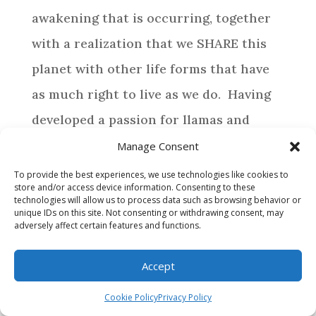
awakening that is occurring, together
with a realization that we SHARE this
planet with other life forms that have
as much right to live as we do. Having
developed a passion for llamas and
alpacas, life has directed us to provide a
Manage Consent
special home for those camelids who
To provide the best experiences, we use technologies like cookies to
store and/or access device information. Consenting to these
require assistance.
technologies will allow us to process data such as browsing behavior or
unique IDs on this site. Not consenting or withdrawing consent, may
adversely affect certain features and functions.
BROWSE
Accept
WHY MAKE A DONATION?
Cookie Policy
Privacy Policy