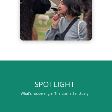
SPOTLIGHT
What's happening in The Llama Sanctuary