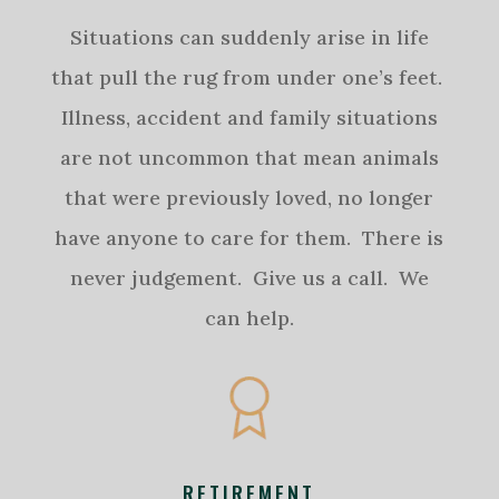
Situations can suddenly arise in life
that pull the rug from under one’s feet.
Illness, accident and family situations
are not uncommon that mean animals
that were previously loved, no longer
have anyone to care for them. There is
never judgement. Give us a call. We
can help.
RETIREMENT