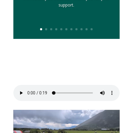
support.