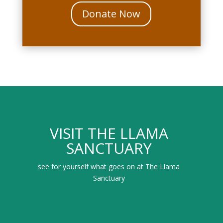
Donate Now
VISIT THE LLAMA
SANCTUARY
see for yourself what goes on at The Llama
Sanctuary