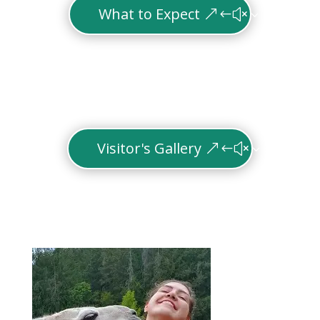
What to Expect
Visitor's Gallery