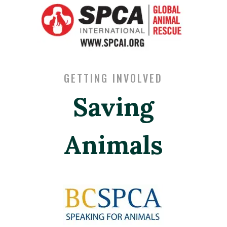
GETTING INVOLVED
Saving
Animals