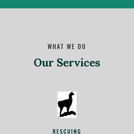
WHAT WE DO
Our Services
RESCUING