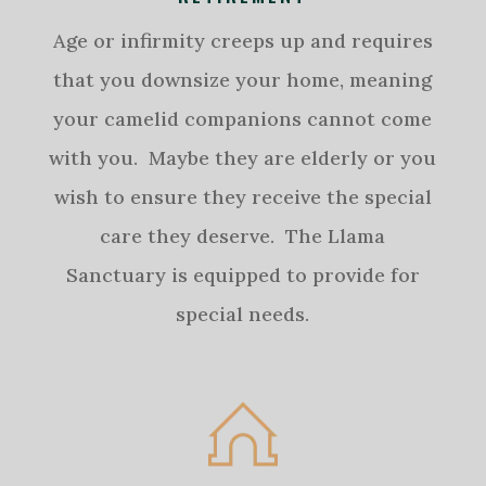
Age or infirmity creeps up and requires
that you downsize your home, meaning
your camelid companions cannot come
with you. Maybe they are elderly or you
wish to ensure they receive the special
care they deserve. The Llama
Sanctuary is equipped to provide for
special needs.