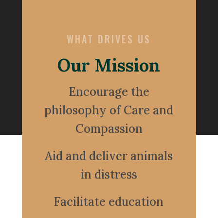
WHAT DRIVES US
Our Mission
Encourage the
philosophy of Care and
Compassion
Aid and deliver animals
in distress
Facilitate education