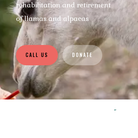
rehabilitation and retirement
of llamas and alpacas
CALL US
DONATE