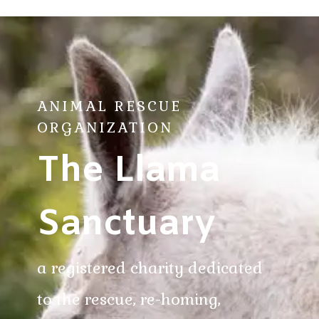
ANIMAL RESCUE
ORGANIZATION
The Llama
Sanctuary
a registered charity dedicated
to the rescue, re-homing,