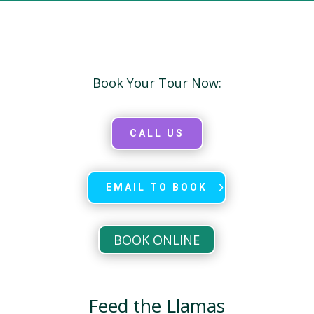
Book Your Tour Now:
CALL US
EMAIL TO BOOK
BOOK ONLINE
Feed the Llamas