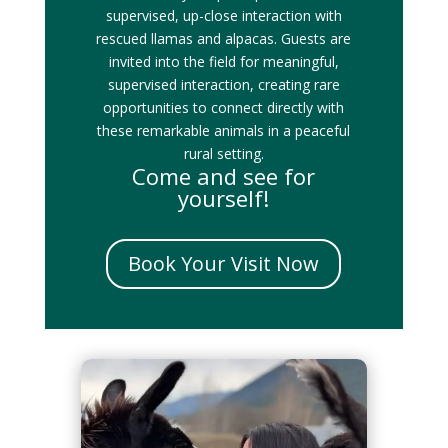
supervised, up-close interaction with
rescued llamas and alpacas. Guests are
invited into the field for meaningful,
supervised interaction, creating rare
opportunities to connect directly with
these remarkable animals in a peaceful
rural setting.
Come and see for
yourself!
Book Your Visit Now