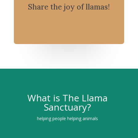
Share the joy of llamas!
What is The Llama
Sanctuary?
helping people helping animals