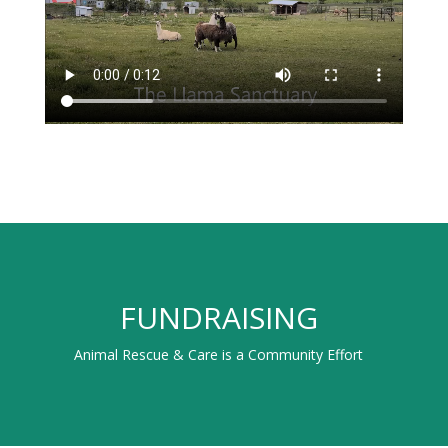
FUNDRAISING
Animal Rescue & Care is a Community Effort