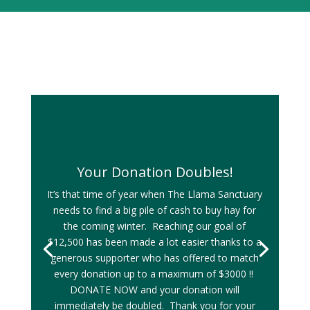
Your Donation Doubles!
It’s that time of year when The Llama Sanctuary
needs to find a big pile of cash to buy hay for
the coming winter. Reaching our goal of
$12,500 has been made a lot easier thanks to a
generous supporter who has offered to match
every donation up to a maximum of $3000 !!
DONATE NOW and your donation will
immediately be doubled. Thank you for your