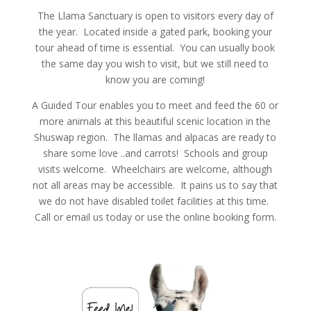
The Llama Sanctuary is open to visitors every day of
the year. Located inside a gated park, booking your
tour ahead of time is essential. You can usually book
the same day you wish to visit, but we still need to
know you are coming!
A Guided Tour enables you to meet and feed the 60 or
more animals at this beautiful scenic location in the
Shuswap region. The llamas and alpacas are ready to
share some love ..and carrots! Schools and group
visits welcome. Wheelchairs are welcome, although
not all areas may be accessible. It pains us to say that
we do not have disabled toilet facilities at this time.
Call or email us today or use the online booking form.