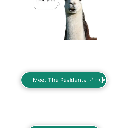
Meet The Residents