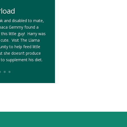
rload
k and disabled to mate,
 alpaca Gemmy found a
this little guy! Harry was
s cute. Visit The Llama
ity to help feed little
t she doesn’t produce
 to supplement his diet.