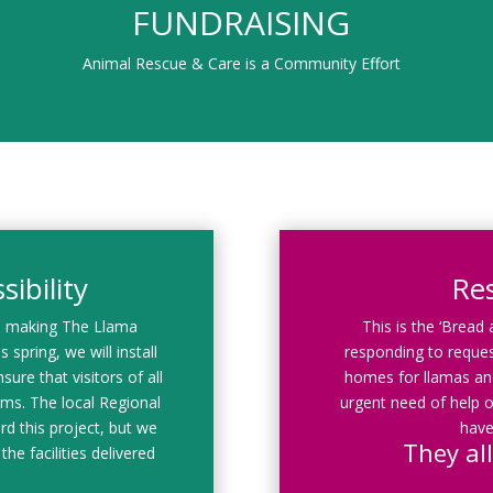
FUNDRAISING
Animal Rescue & Care is a Community Effort
ibility
Re
d making The Llama
This is the ‘Bread
 spring, we will install
responding to reques
sure that visitors of all
homes for llamas and
rams. The local Regional
urgent need of help o
rd this project, but we
have
They all
the facilities delivered