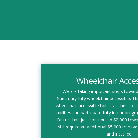
Wheelchair Access
We are taking important steps towar
Sanctuary fully wheelchair accessible. This
wheelchair-accessible toilet facilities to en
abilities can participate fully in our prog
District has just contributed $2,000 towa
still require an additional $5,000 to have 
and installed.