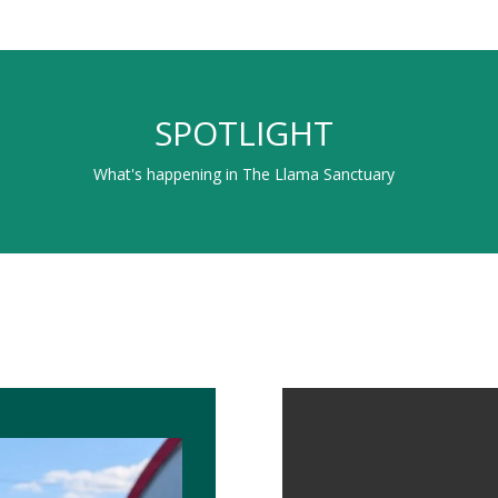
SPOTLIGHT
What's happening in The Llama Sanctuary