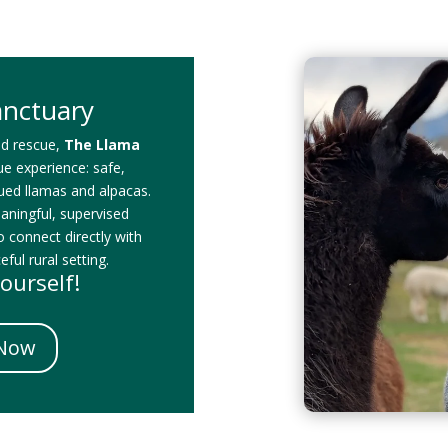
anctuary
id rescue,
The Llama
que experience: safe,
cued llamas and alpacas.
eaningful, supervised
o connect directly with
ful rural setting.
ourself!
 Now