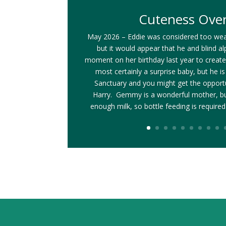
Cuteness Ove
May 2026 – Eddie was considered too wea
but it would appear that he and blind
moment on her birthday last year to create 
most certainly a surprise baby, but he i
Sanctuary and you might get the opportun
Harry. Gemmy is a wonderful mother, bu
enough milk, so bottle feeding is required