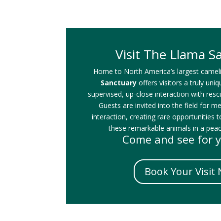
Visit The Llama S
Home to North America’s largest camel
Sanctuary
offers visitors a truly uni
supervised, up-close interaction with res
Guests are invited into the field for m
interaction, creating rare opportunities t
these remarkable animals in a peace
Come and see for y
Book Your Visit