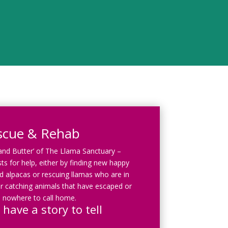
scue & Rehab
 and Butter’ of The Llama Sanctuary –
ts for help, either by finding new happy
 alpacas or rescuing llamas who are in
r catching animals that have escaped or
 nowhere to call home.
 have a story to tell