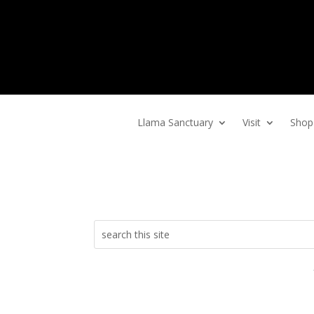
Home
Llama Sanctuary
Visit
Shop