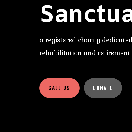
Sanctua
a registered charity dedicated
rehabilitation and retirement
CALL US
DONATE