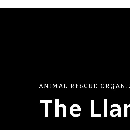
ANIMAL RESCUE ORGANI
The Ll