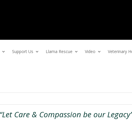
Support Us
Llama Rescue
Video
Veterinary
“Let Care & Compassion be our Legacy