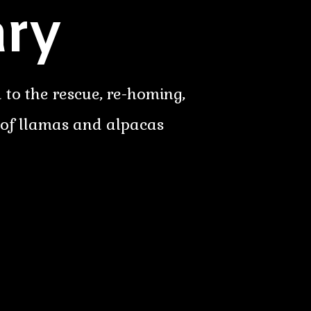
ry
 to the rescue, re-homing,
 of llamas and alpacas