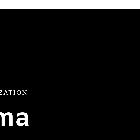
ZATION
ama