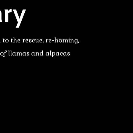
ry
 to the rescue, re-homing,
 of llamas and alpacas