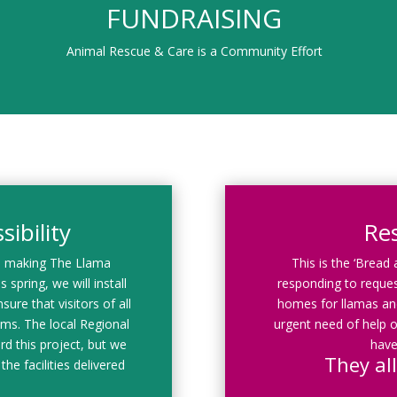
FUNDRAISING
Animal Rescue & Care is a Community Effort
ibility
Re
d making The Llama
This is the ‘Bread
 spring, we will install
responding to reques
sure that visitors of all
homes for llamas and
rams. The local Regional
urgent need of help o
rd this project, but we
have
They all
the facilities delivered