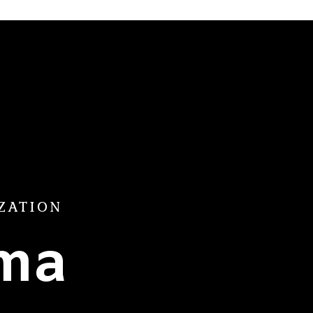
ZATION
ama