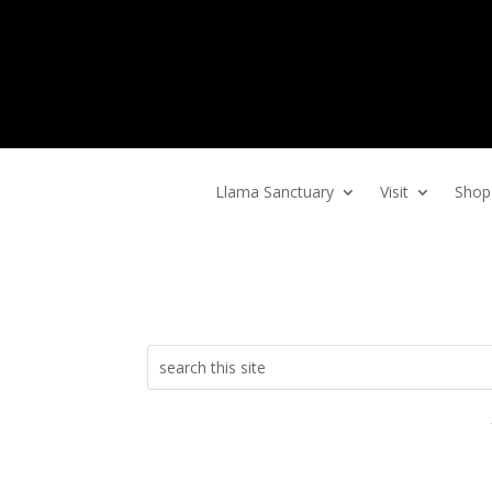
Home
Llama Sanctuary
Visit
Shop