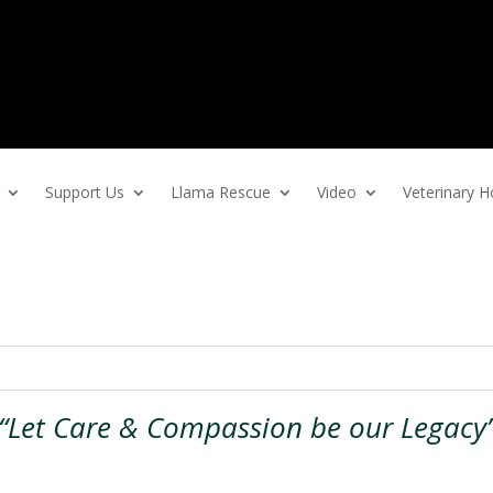
Support Us
Llama Rescue
Video
Veterinary
“Let Care & Compassion be our Legacy