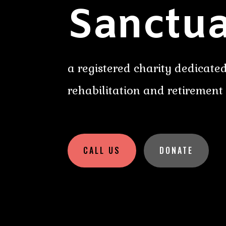
Sanctua
a registered charity dedicated
rehabilitation and retirement
CALL US
DONATE