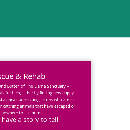
scue & Rehab
 and Butter’ of The Llama Sanctuary –
ts for help, either by finding new happy
 alpacas or rescuing llamas who are in
r catching animals that have escaped or
 nowhere to call home.
 have a story to tell