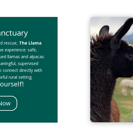
anctuary
id rescue,
The Llama
que experience: safe,
cued llamas and alpacas.
eaningful, supervised
o connect directly with
ful rural setting.
ourself!
 Now