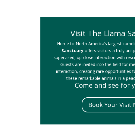
Visit The Llama S
Home to North America’s largest camel
Sanctuary
offers visitors a truly uni
supervised, up-close interaction with res
Guests are invited into the field for m
interaction, creating rare opportunities t
these remarkable animals in a peace
Come and see for y
Book Your Visit