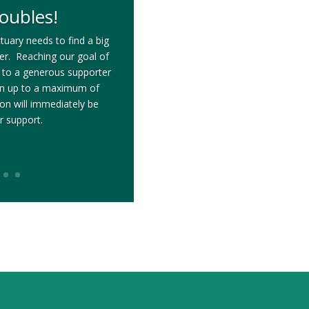
oubles!
tuary needs to find a big
ter. Reaching our goal of
 to a generous supporter
on up to a maximum of
n will immediately be
r support.