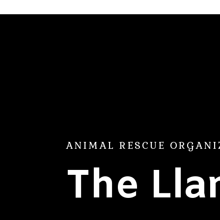
ANIMAL RESCUE ORGANI
The Ll