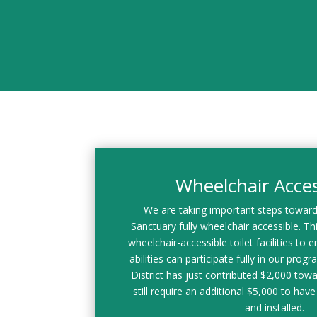
Wheelchair Access
We are taking important steps towar
Sanctuary fully wheelchair accessible. This
wheelchair-accessible toilet facilities to en
abilities can participate fully in our prog
District has just contributed $2,000 towa
still require an additional $5,000 to have 
and installed.