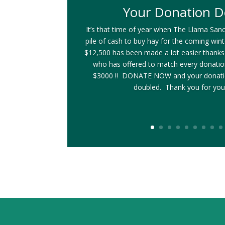
Your Donation D
It’s that time of year when The Llama Sanc
pile of cash to buy hay for the coming win
$12,500 has been made a lot easier thanks
who has offered to match every donati
$3000 !! DONATE NOW and your donatio
doubled. Thank you for you