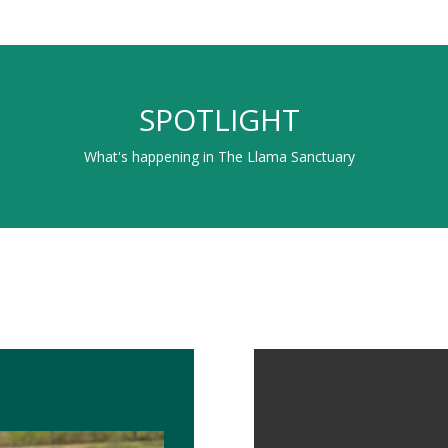
SPOTLIGHT
What's happening in The Llama Sanctuary