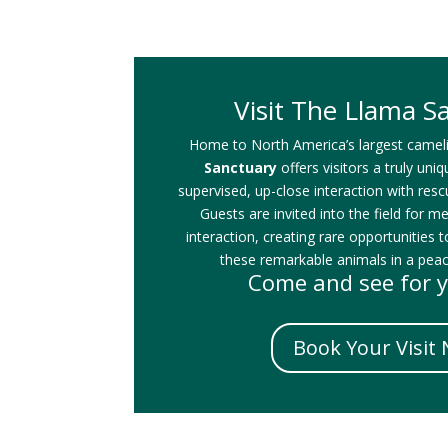
Visit The Llama S
Home to North America’s largest camel
Sanctuary
offers visitors a truly uni
supervised, up-close interaction with res
Guests are invited into the field for m
interaction, creating rare opportunities t
these remarkable animals in a peace
Come and see for y
Book Your Visit