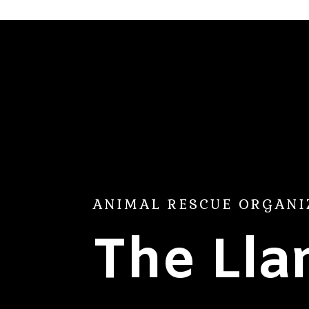
ANIMAL RESCUE ORGANI
The Ll