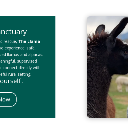
anctuary
id rescue,
The Llama
que experience: safe,
cued llamas and alpacas.
eaningful, supervised
o connect directly with
ful rural setting.
ourself!
 Now