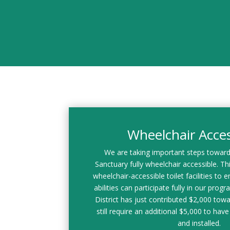
Wheelchair Access
We are taking important steps towar
Sanctuary fully wheelchair accessible. This
wheelchair-accessible toilet facilities to en
abilities can participate fully in our prog
District has just contributed $2,000 towa
still require an additional $5,000 to have 
and installed.