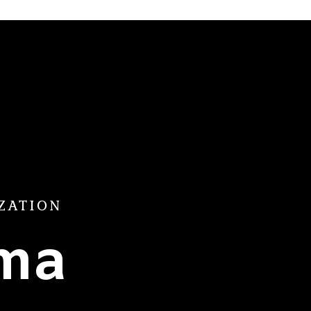
ZATION
ama