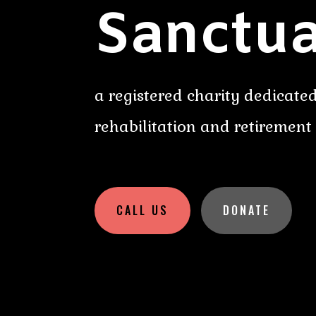
Sanctua
a registered charity dedicated
rehabilitation and retirement
CALL US
DONATE