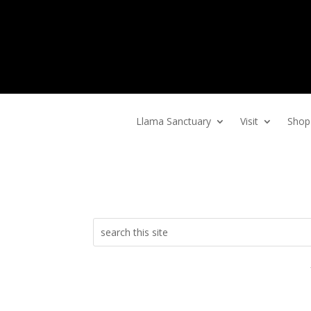
Home
Llama Sanctuary
Visit
Shop