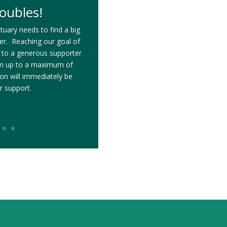
oubles!
tuary needs to find a big
ter. Reaching our goal of
 to a generous supporter
on up to a maximum of
n will immediately be
r support.