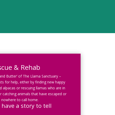
scue & Rehab
 and Butter’ of The Llama Sanctuary –
ts for help, either by finding new happy
 alpacas or rescuing llamas who are in
r catching animals that have escaped or
 nowhere to call home.
 have a story to tell