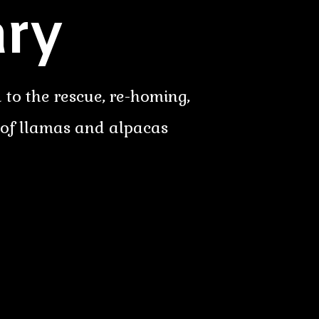
ry
 to the rescue, re-homing,
 of llamas and alpacas