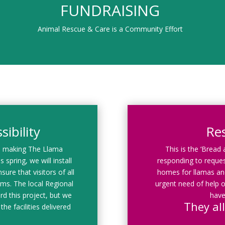
FUNDRAISING
Animal Rescue & Care is a Community Effort
ibility
Re
d making The Llama
This is the ‘Bread
 spring, we will install
responding to reques
sure that visitors of all
homes for llamas and
rams. The local Regional
urgent need of help o
rd this project, but we
have
They all
the facilities delivered