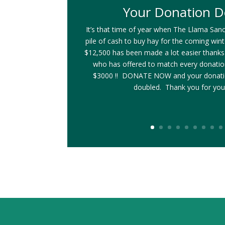
Your Donation D
It’s that time of year when The Llama Sanc
pile of cash to buy hay for the coming win
$12,500 has been made a lot easier thanks
who has offered to match every donati
$3000 !! DONATE NOW and your donatio
doubled. Thank you for you