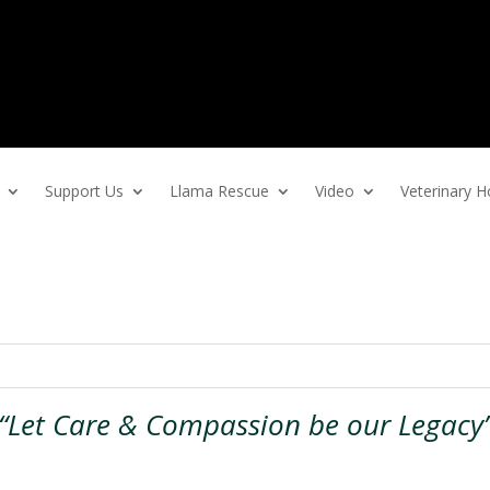
Support Us
Llama Rescue
Video
Veterinary
“Let Care & Compassion be our Legacy