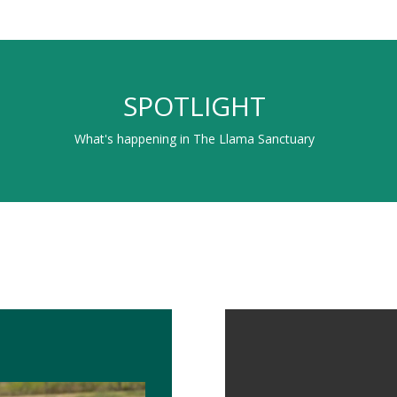
SPOTLIGHT
What's happening in The Llama Sanctuary