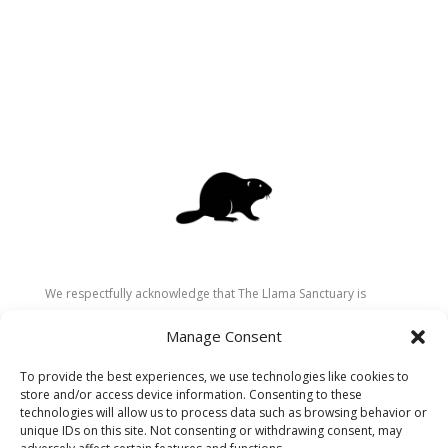
We respectfully acknowledge that The Llama Sanctuary is
located on the traditional and unceded territory of the
Manage Consent
Secwépemc (Shuswap) people. We are grateful for their
stewardship of these lands since time immemorial and
To provide the best experiences, we use technologies like cookies to
recognize the ongoing role of Indigenous communities in
store and/or access device information. Consenting to these
caring for the land, animals, and people. As a sanctuary
technologies will allow us to process data such as browsing behavior or
unique IDs on this site. Not consenting or withdrawing consent, may
dedicated to healing and connection, we strive to honour these