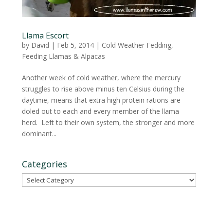
Llama Escort
by
David
|
Feb 5, 2014
|
Cold Weather Fedding
,
Feeding Llamas & Alpacas
Another week of cold weather, where the mercury
struggles to rise above minus ten Celsius during the
daytime, means that extra high protein rations are
doled out to each and every member of the llama
herd. Left to their own system, the stronger and more
dominant...
Categories
Categories